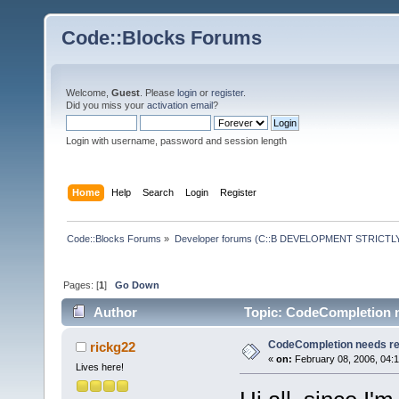
Code::Blocks Forums
Welcome,
Guest
. Please
login
or
register
.
Did you miss your
activation email
?
Login with username, password and session length
Home
Help
Search
Login
Register
Code::Blocks Forums
»
Developer forums (C::B DEVELOPMENT STRICTLY
Pages: [
1
]
Go Down
Author
Topic: CodeCompletion n
CodeCompletion needs r
rickg22
«
on:
February 08, 2006, 04:
Lives here!