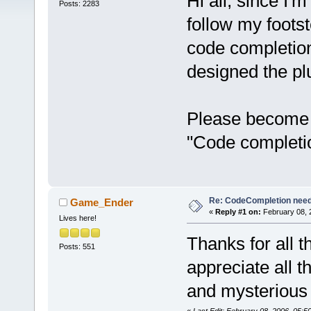
Hi all, since I'
Posts: 2283
follow my foots
code completion
designed the pl
Please become a
"Code completi
Re: CodeCompletion nee
Game_Ender
«
Reply #1 on:
February 08, 
Lives here!
Thanks for all t
Posts: 551
appreciate all 
and mysterious 
«
Last Edit: February 08, 2006, 05