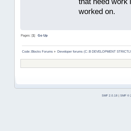
that need work 
worked on.
Pages: [
1
]
Go Up
Code::Blocks Forums
»
Developer forums (C::B DEVELOPMENT STRICTLY
SMF 2.0.18
|
SMF © 