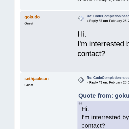
Re: CodeCompletion nee
gokudo
«
Reply #2 on:
February 28, 
Guest
Hi.
I'm interrested 
contact?
Re: CodeCompletion nee
sethjackson
«
Reply #3 on:
February 28, 
Guest
Quote from: goku
Hi.
I'm interrested b
contact?