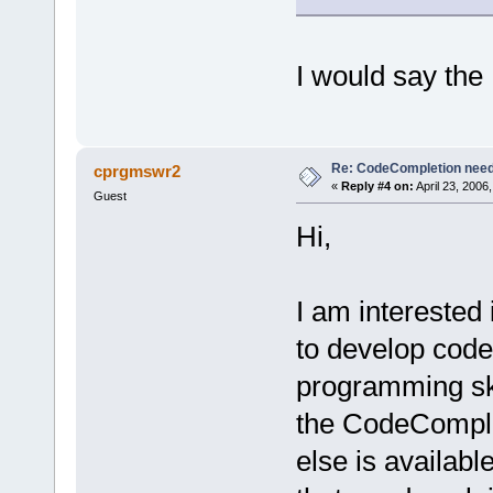
I would say the 
Re: CodeCompletion nee
cprgmswr2
«
Reply #4 on:
April 23, 2006
Guest
Hi,
I am interested
to develop code
programming sk
the CodeCompleti
else is availabl