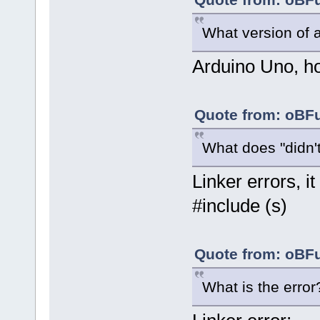
What version of 
Arduino Uno, how
Quote from: oBFu
What does "didn'
Linker errors, it
#include (s)
Quote from: oBFu
What is the error