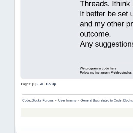
Threads. Ithink
It better be set
and my other pr
outcome.
Any suggestions
We program in code here
Follow my instagram @eldevstudios
Pages: [
1
]
2
All
Go Up
Code::Blocks Forums
»
User forums
»
General (but related to Code::Blocks