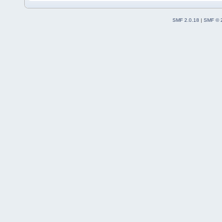
SMF 2.0.18
|
SMF © 