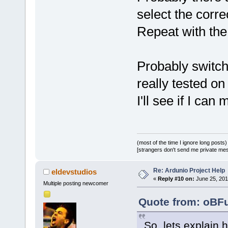
second
(s))
select the corre
Repeat with the 
Probably switchi
really tested o
I'll see if I can
(most of the time I ignore long posts)
[strangers don't send me private messa
Re: Ardunio Project Help
eldevstudios
«
Reply #10 on:
June 25, 201
Multiple posting newcomer
Quote from: oBFu
So, lets explain 