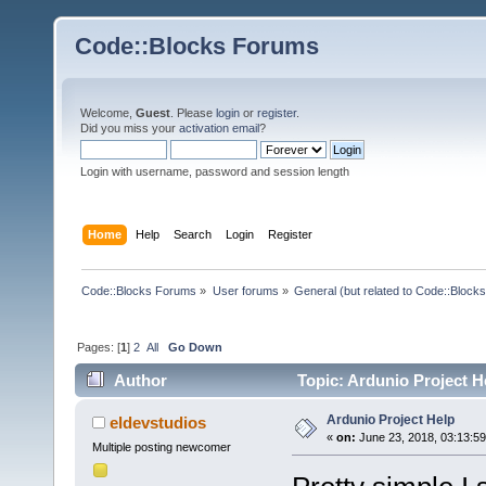
Code::Blocks Forums
Welcome,
Guest
. Please
login
or
register
.
Did you miss your
activation email
?
Login with username, password and session length
Home
Help
Search
Login
Register
Code::Blocks Forums
»
User forums
»
General (but related to Code::Blocks
Pages: [
1
]
2
All
Go Down
Author
Topic: Ardunio Project H
Ardunio Project Help
eldevstudios
«
on:
June 23, 2018, 03:13:5
Multiple posting newcomer