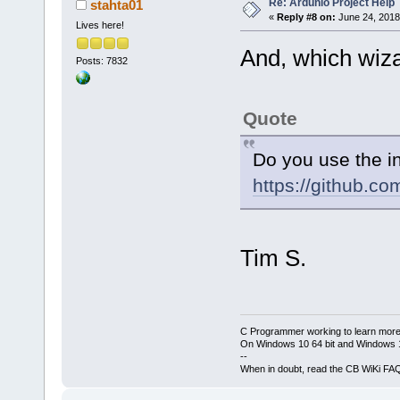
Re: Ardunio Project Help
stahta01
-D__AVR_ATme
«
Reply #8 on:
June 24, 2018
Lives here!
IC:\CodeBloc
And, which wiz
IC:\CodeBloc
Posts: 7832
-IC:\CodeBlo
-IC:\CodeBlo
Quote
IC:\CodeBloc
IC:\CodeBloc
Do you use the i
-
https://github.c
IC:\CodeBloc
-IC:\CodeBlo
IC:\CodeBloc
IC:\CodeBloc
Tim S.
-IC:\CodeBlo
IC:\CodeBloc
-
C Programmer working to learn more
IC:\CodeBloc
On Windows 10 64 bit and Windows 11
-IC:\CodeBlo
--
When in doubt, read the CB WiKi FA
IC:\CodeBloc