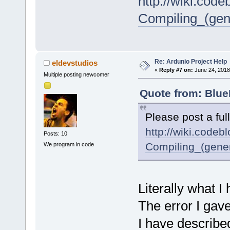
http://wiki.cod
Compiling_(gen
Re: Ardunio Project Help
eldevstudios
«
Reply #7 on:
June 24, 2018
Multiple posting newcomer
Quote from: Blue
Please post a ful
http://wiki.codeb
Posts: 10
Compiling_(gene
We program in code
Literally what I
The error I gave
I have describe