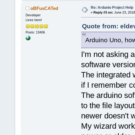
Re: Ardunio Project Help
oBFusCATed
«
Reply #3 on:
June 23, 2018
Developer
Lives here!
Quote from: elde
Posts: 13406
Arduino Uno, howev
I'm not asking 
software versio
The integrated 
if I remember co
The arduino so
to the file layo
newer doesn't w
My wizard works 