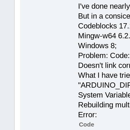
I've done nearly
But in a consic
Codeblocks 17.
Mingw-w64 6.2
Windows 8;
Problem: Code::
Doesn't link corr
What I have tri
"ARDUINO_DIR" 
System Variabl
Rebuilding mult
Error:
Code