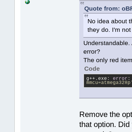
Quote from: oB
No idea about t
they do. I'm not
Understandable. 
error?
The only red item 
Code
g++.exe: 
error
:
mmcu=atmega328p
Remove the opti
that option. Did