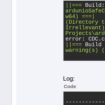
||===
Build:
ardunioSafeC
w64)
===|
(Directory
t
Irrellevant)
Projects\ard
error: CDC.c
||===
Build 
warning(s)
(
Log:
Code
------------