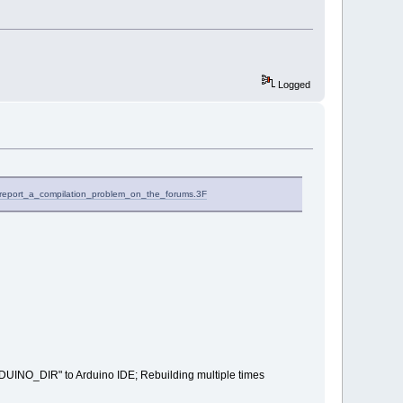
Logged
I_report_a_compilation_problem_on_the_forums.3F
RDUINO_DIR" to Arduino IDE; Rebuilding multiple times