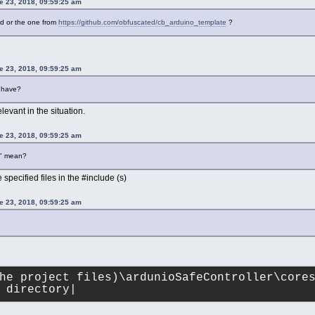
 23, 2018, 09:59:25 am
rd or the one from
https://github.com/obfuscated/cb_arduino_template
?
 23, 2018, 09:59:25 am
u have?
levant in the situation.
 23, 2018, 09:59:25 am
k" mean?
e specified files in the #include (s)
 23, 2018, 09:59:25 am
he project files)\ardunioSafeController\core
 directory|