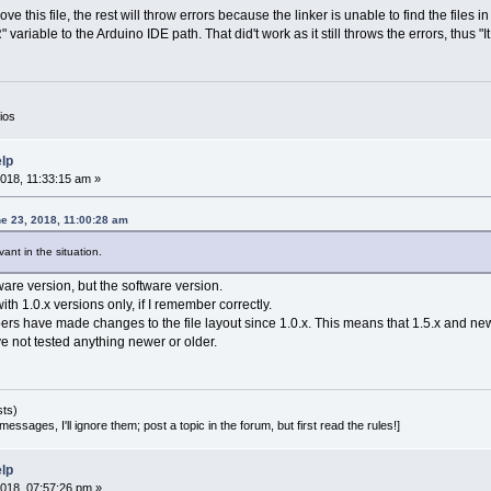
remove this file, the rest will throw errors because the linker is unable to find the files 
riable to the Arduino IDE path. That did't work as it still throws the errors, thus "It
ios
elp
018, 11:33:15 am »
e 23, 2018, 11:00:28 am
vant in the situation.
are version, but the software version.
th 1.0.x versions only, if I remember correctly.
rs have made changes to the file layout since 1.0.x. This means that 1.5.x and new
ve not tested anything newer or older.
sts)
essages, I'll ignore them; post a topic in the forum, but first read the rules!]
elp
018, 07:57:26 pm »