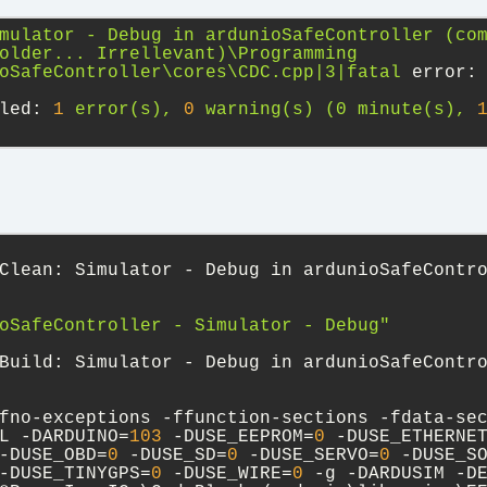
mulator
-
Debug
in
ardunioSafeController
(co
older...
Irrellevant)\Programming
oSafeController\cores\CDC.cpp|3|fatal
error:
led:
1
error(s),
0
warning(s)
(0
minute(s),
Clean: Simulator - Debug in ardunioSafeContr
oSafeController - Simulator - Debug"
Build: Simulator - Debug in ardunioSafeContr
fno-exceptions -ffunction-sections -fdata-se
L -DARDUINO=
103
 -DUSE_EEPROM=
0
 -DUSE_ETHERNE
-DUSE_OBD=
0
 -DUSE_SD=
0
 -DUSE_SERVO=
0
 -DUSE_S
-DUSE_TINYGPS=
0
 -DUSE_WIRE=
0
 -g -DARDUSIM -D