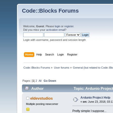
Code::Blocks Forums
Welcome,
Guest
. Please
login
or
register
.
Did you miss your
activation email
?
Login with username, password and session length
Home
Help
Search
Login
Register
Code::Blocks Forums
»
User forums
»
General (but related to Code::Bl
Pages: [
1
]
2
All
Go Down
Author
Topic: Ardunio Projec
Ardunio Project Help
eldevstudios
«
on:
June 23, 2018, 03:1
Multiple posting newcomer
Pretty simple I suppose...