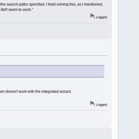
in the search paths specified. I tried solving this, as I mentioned,
 did't seem to work."
Logged
er doesn't work with the integrated wizard.
Logged