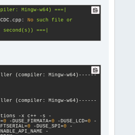
mpiler:
Mingw-w64)
===|
 CDC.cpp:
No
such
file
or
1
second(s))
===|
oller (compiler: Mingw-w64)------
oller (compiler: Mingw-w64)------
ctions -x c++ -s -
T=
0
 -DUSE_FIRMATA=
0
 -DUSE_LCD=
0
 -
OFTSERIAL=
0
 -DUSE_SPI=
0
 -
ENABLE_API_NAME -