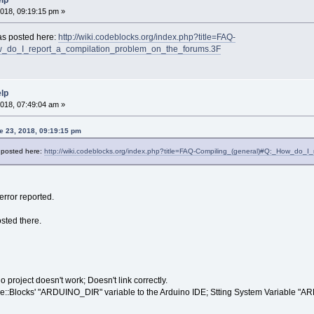
elp
018, 09:19:15 pm »
 as posted here:
http://wiki.codeblocks.org/index.php?title=FAQ-
_do_I_report_a_compilation_problem_on_the_forums.3F
elp
018, 07:49:04 am »
e 23, 2018, 09:19:15 pm
s posted here:
http://wiki.codeblocks.org/index.php?title=FAQ-Compiling_(general)#Q:_How_do_
error reported.
sted there.
project doesn't work; Doesn't link correctly.
ode::Blocks' "ARDUINO_DIR" variable to the Arduino IDE; Stting System Variable "A