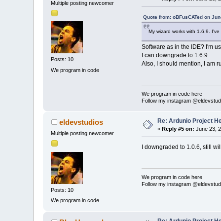
Multiple posting newcomer
Quote from: oBFusCATed on June
My wizard works with 1.6.9. I've
Software as in the IDE? I'm usi
I can downgrade to 1.6.9
Posts: 10
Also, I should mention, I am r
We program in code
We program in code here
Follow my instagram @eldevstud
Re: Ardunio Project H
eldevstudios
«
Reply #5 on:
June 23, 2
Multiple posting newcomer
I downgraded to 1.0.6, still wil
We program in code here
Follow my instagram @eldevstud
Posts: 10
We program in code