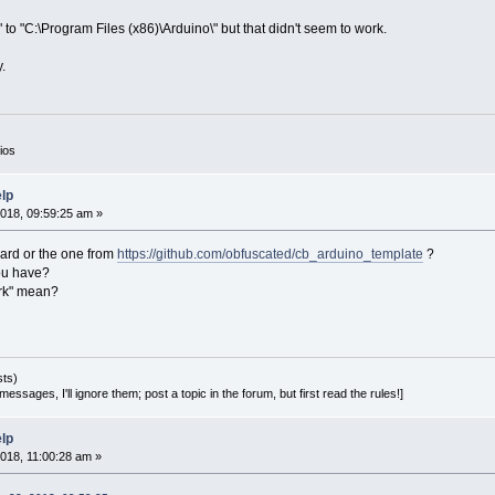
" to "C:\Program Files (x86)\Arduino\" but that didn't seem to work.
.
ios
elp
018, 09:59:25 am »
zard or the one from
https://github.com/obfuscated/cb_arduino_template
?
ou have?
ork" mean?
sts)
essages, I'll ignore them; post a topic in the forum, but first read the rules!]
elp
018, 11:00:28 am »