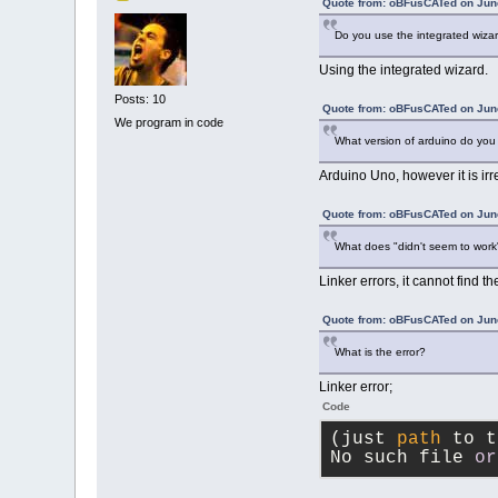
Quote from: oBFusCATed on June
Do you use the integrated wiza
Using the integrated wizard.
Posts: 10
Quote from: oBFusCATed on June
We program in code
What version of arduino do yo
Arduino Uno, however it is irre
Quote from: oBFusCATed on June
What does "didn't seem to wor
Linker errors, it cannot find th
Quote from: oBFusCATed on June
What is the error?
Linker error;
Code
(just 
path
 to t
No such file 
or