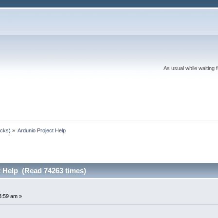
As usual while waiting 
ocks)
»
Ardunio Project Help
t Help (Read 74263 times)
3:59 am »