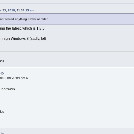
 23, 2018, 11:33:15 am
 not tested anything newer or older.
ng the latest, which is 1.8.5
unnign Windows 8 (sadly, lol)
ios
elp
018, 08:26:09 pm »
l not work.
ios