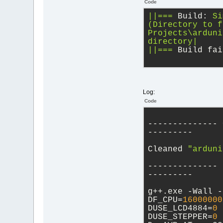
Code
||===
Build:
Si
(Directory
to
f
Projects\arduni
directory|
||===
Build fai
Log:
Code
-------------- 
---------
Cleaned 
"arduni
-------------- 
---------
g++.exe -Wall -
DF_CPU=
16000000
DUSE_LCD4884=
0
 
DUSE_STEPPER=
0
 