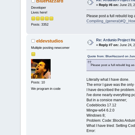
Re: Ardunio Project H
BlueHazzard
«
Reply #6 on:
June 23, 2
Developer
Lives here!
Please post a full rebuild log
Compiling_(general)#Q:_How
Posts: 3352
Re: Ardunio Project H
eldevstudios
«
Reply #7 on:
June 24, 2
Multiple posting newcomer
Quote from: BlueHazzard on Jun
Please post a full rebuild log a
Literally what I have done.
Posts: 10
The error I gave was the only 
We program in code
I have described the problem.
I've done nearly everything po
But in a consice manner;
Codeblocks 17.12
Mingw-w64 6.2.0
Windows 8;
Problem: Code::Blocks Arduino 
What I have tried: Setting C
Error: