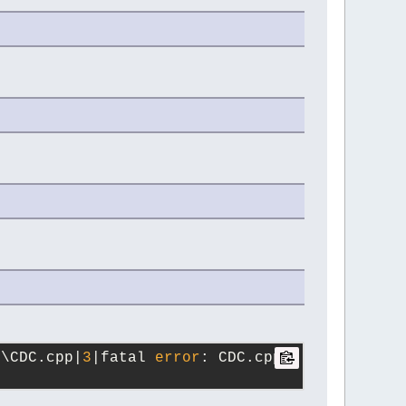
s\CDC.cpp|
3
|fatal 
error
: CDC.cpp: 