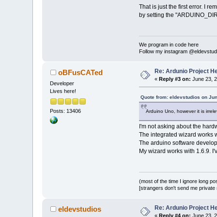
That is just the first error. I 
by setting the "ARDUINO_DIR" va
We program in code here
Follow my instagram @eldevstud
Re: Ardunio Project H
oBFusCATed
«
Reply #3 on:
June 23, 2
Developer
Lives here!
Quote from: eldevstudios on Jun
Posts: 13406
Arduino Uno, however it is irrele
I'm not asking about the hardw
The integrated wizard works wi
The arduino software develope
My wizard works with 1.6.9. I'
(most of the time I ignore long po
[strangers don't send me private m
Re: Ardunio Project H
eldevstudios
«
Reply #4 on:
June 23, 2