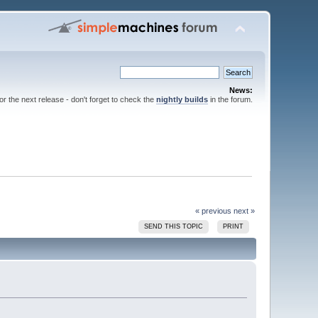
News:
for the next release - don't forget to check the
nightly builds
in the forum.
« previous
next »
SEND THIS TOPIC
PRINT