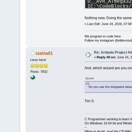
D__AVR_ATmega32
IC:\CodeBlocks/
IC:\CodeBlocks/
IC:\CodeBlocks/
Nothing new. Doing the same t
-IC:\CodeBlocks
«
Last Edit: June 24, 2018, 07:5
IC:\CodeBlocks/
IC:\CodeBlocks/
IC:\CodeBlocks/
We program in code here
Follow my instagram @eldevstud
IC:\CodeBlocks/
IC:\CodeBlocks/
IC:\CodeBlocks/
Re: Ardunio Project H
stahta01
IC:\CodeBlocks/
«
Reply #8 on:
June 24, 2
Lives here!
Projects\arduni
C:\Users\matthe
And, which wizard are you n
fatal error: CD
Posts: 7832
 #include <CDC.
Quote
               
compilation ter
Do you use the integrated wiza
Process termina
1
error
(s), 
0
w
Tim S.
C Programmer working to learn 
On Windows 10 64 bit and Window
--
When in doubt, read the CB WiK