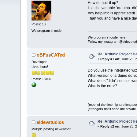
How do I set it up?
I set the variable "arduino_dir
Any help/info is appreciated!
Than you and have a nice day
Posts: 10
We program in code
We program in code here
Follow my instagram @eldevstud
Re: Ardunio Project H
oBFusCATed
«
Reply #1 on:
June 23, 2
Developer
Lives here!
Do you use the integrated wi
What version of arduino do y
Posts: 13406
What does "didn't seem to w
What is the error?
(most of the time I ignore long po
[strangers don't send me private m
Re: Ardunio Project H
eldevstudios
«
Reply #2 on:
June 23, 2
Multiple posting newcomer