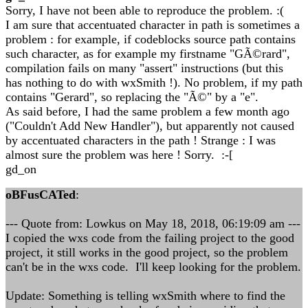
Sorry, I have not been able to reproduce the problem. :(
I am sure that accentuated character in path is sometimes a
problem : for example, if codeblocks source path contains
such character, as for example my firstname "GÃ©rard",
compilation fails on many "assert" instructions (but this
has nothing to do with wxSmith !). No problem, if my path
contains "Gerard", so replacing the "Ã©" by a "e".
As said before, I had the same problem a few month ago
("Couldn't Add New Handler"), but apparently not caused
by accentuated characters in the path ! Strange : I was
almost sure the problem was here ! Sorry. :-[
gd_on
oBFusCATed
:
--- Quote from: Lowkus on May 18, 2018, 06:19:09 am ---
I copied the wxs code from the failing project to the good
project, it still works in the good project, so the problem
can't be in the wxs code. I'll keep looking for the problem.
Update: Something is telling wxSmith where to find the