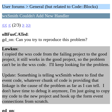
User forums > General (but related to Code::Blocks)
wxSmith Couldn't Add New Handler
<<
<
(2/3)
>
>>
oBFusCATed
:
gd_on: Can you try to reproduce this problem?
Lowkus
:
I copied the wxs code from the failing project to the good
project, it still works in the good project, so the problem
can't be in the wxs code. I'll keep looking for the problem.
Update: Something is telling wxSmith where to find the
event code, whatever chunk of code is providing that
linkage is the cause of the problem as far as I can tell. I
don't have time to debug it anymore, I'm just going to copy
my code to the new project and hook up the form event
connections from scratch.
gd_on
: