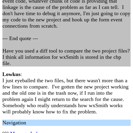
event code, whatever chunk of code is providing that
linkage is the cause of the problem as far as I can tell. I
don't have time to debug it anymore, I'm just going to copy
my code to the new project and hook up the form event
connections from scratch.
--- End quote ---
Have you used a diff tool to compare the two project files?
I think all information for wxSmith is stored in the cbp
file.
Lowkus
:
I just eyeballed the two files, but there wasn't more than a
few lines to compare. I've gotten the new project working
and the old one is in the trash now, if I run into the
problem again I might return to the search for the cause.
Somebody who really understands how wxSmith works
will probably know how to fix the problem.
Navigation