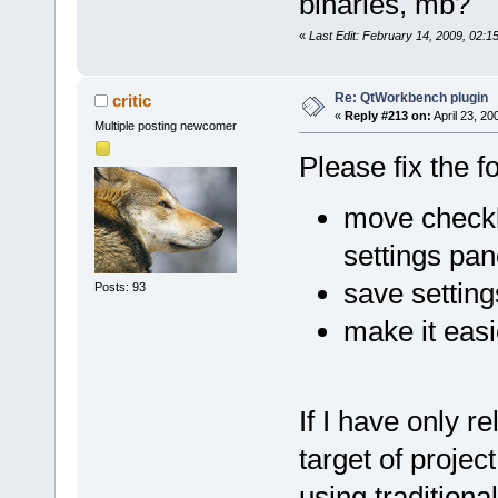
binaries, mb?
«
Last Edit: February 14, 2009, 02:
Re: QtWorkbench plugin
critic
«
Reply #213 on:
April 23, 20
Multiple posting newcomer
Please fix the f
move checkb
settings pa
save settin
Posts: 93
make it easi
If I have only r
target of proje
using traditional