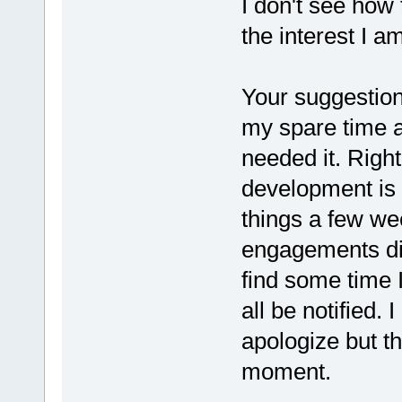
I don't see how 
the interest I am
Your suggestion
my spare time a
needed it. Right
development is 
things a few we
engagements did
find some time I
all be notified. 
apologize but th
moment.