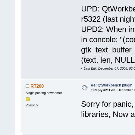
UPD: QtWorkben
r5322 (last nig
UPD2: When ins
in concole: "(c
gtk_text_buffer_
(text, len, NULL)
«
Last Edit: December 07, 2008, 02
Re: QtWorkbench plugin
RT200
«
Reply #211 on:
December 10
Single posting newcomer
Sorry for panic
Posts: 5
libraries, Now a