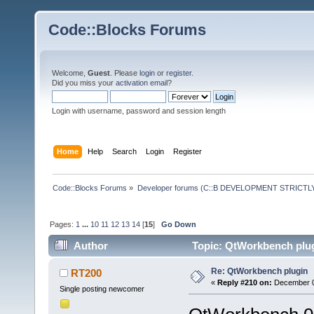
Code::Blocks Forums
Welcome,
Guest
. Please
login
or
register
.
Did you miss your
activation email
?
Login with username, password and session length
Home
Help
Search
Login
Register
Code::Blocks Forums
»
Developer forums (C::B DEVELOPMENT STRICTLY
Pages:
1
...
10
11
12
13
14
[
15
]
Go Down
Author
Topic: QtWorkbench plug
Re: QtWorkbench plugin
RT200
«
Reply #210 on:
December 06
Single posting newcomer