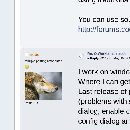
You can use sou
http://forums.
Re: QtWorkbench plugin
critic
«
Reply #214 on:
May 15, 200
Multiple posting newcomer
I work on windo
Where I can get 
Last release of 
(problems with 
Posts: 93
dialog, enable 
config dialog 