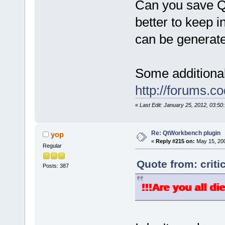
Can you save Qt
better to keep i
can be generate
Some additional
http://forums.
«
Last Edit: January 25, 2012, 03:50:
Re: QtWorkbench plugin
yop
«
Reply #215 on:
May 15, 200
Regular
Quote from: criti
Posts: 387
!!!Are you all di