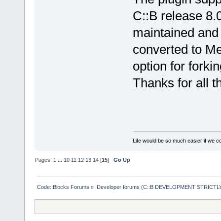
C::B release 8.0
maintained and 
converted to Me
option for forki
Thanks for all th
Life would be so much easier if we co
Pages:
1
...
10
11
12
13
14
[
15
]
Go Up
Code::Blocks Forums
»
Developer forums (C::B DEVELOPMENT STRICTLY