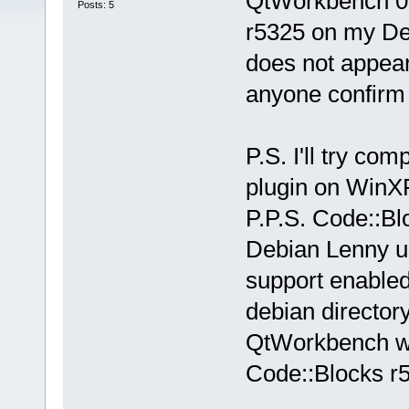
QtWorkbench 0.
Posts: 5
r5325 on my Deb
does not appear
anyone confirm
P.S. I'll try co
plugin on WinXP,
P.P.S. Code::B
Debian Lenny u
support enabled)
debian director
QtWorkbench wa
Code::Blocks r