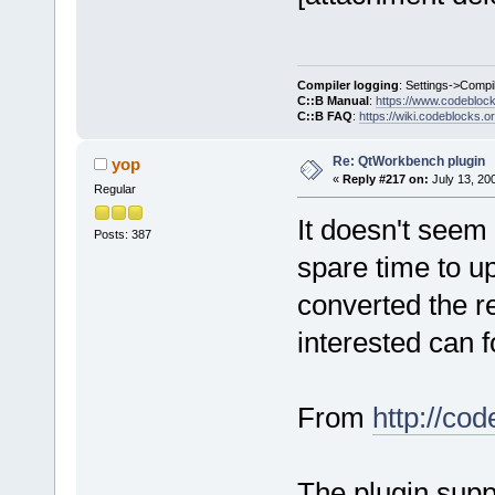
Compiler logging
: Settings->Compi
C::B Manual
:
https://www.codebloc
C::B FAQ
:
https://wiki.codeblocks.o
Re: QtWorkbench plugin
yop
«
Reply #217 on:
July 13, 20
Regular
It doesn't seem 
Posts: 387
spare time to u
converted the r
interested can fo
From
http://co
The plugin suppo