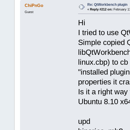
Re: QtWorkbench plugin
ChiPnGo
«
Reply #212 on:
February 13
Guest
Hi
I tried to use 
Simple copied 
libQtWorkbench
linux.cbp) to cb
"installed plugin
properties it cr
Is it a right way
Ubuntu 8.10 x64,
upd