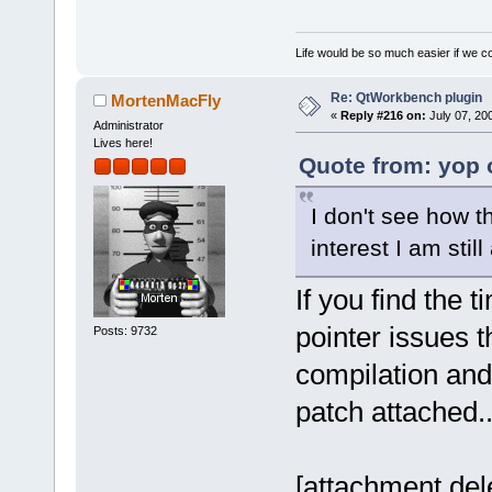
Life would be so much easier if we co
Re: QtWorkbench plugin
MortenMacFly
«
Reply #216 on:
July 07, 20
Administrator
Lives here!
Quote from: yop 
I don't see how t
interest I am still
If you find the t
pointer issues t
Posts: 9732
compilation and 
patch attached..
[attachment del