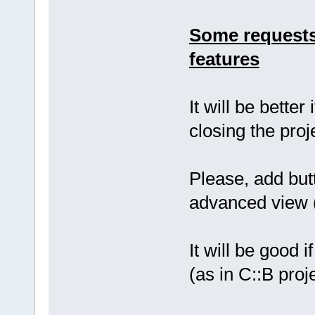
Some requests
features
It will be bette
closing the proj
Please, add butt
advanced view (
It will be good i
(as in C::B proj