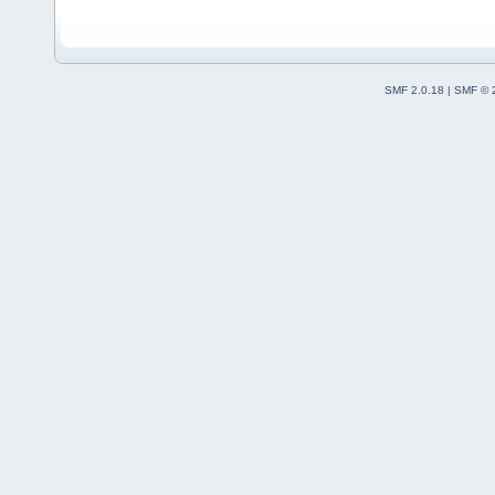
SMF 2.0.18
|
SMF © 