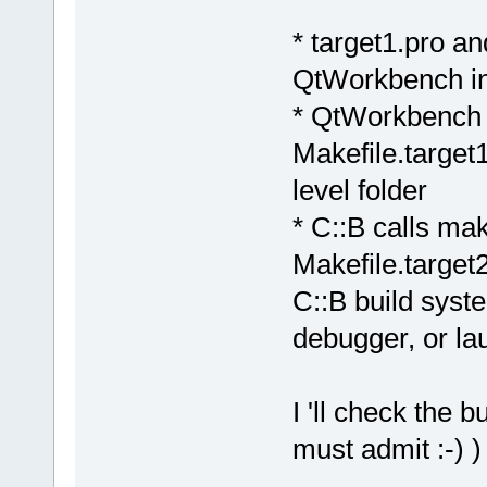
* target1.pro an
QtWorkbench in 
* QtWorkbench 
Makefile.target1
level folder
* C::B calls ma
Makefile.target2
C::B build syst
debugger, or la
I 'll check the 
must admit :-) )