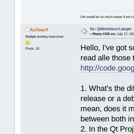
Life would be so much easier if we co
Re: QtWorkbench plugin
AnTeevY
«
Reply #156 on:
July 17, 20
Multiple posting newcomer
Hello, I've got 
Posts: 10
read alle those 
http://code.goo
1. What's the d
release or a deb
mean, does it m
between both in
2. In the Qt Proj