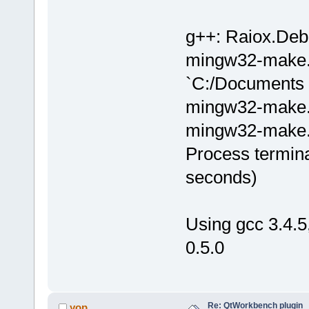
g++: Raiox.Debu
mingw32-make.e
`C:/Documents 
mingw32-make.ex
mingw32-make.e
Process termina
seconds)
Using gcc 3.4.
0.5.0
Re: QtWorkbench plugin
yop