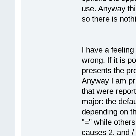
use. Anyway thi
so there is noth
I have a feeling
wrong. If it is 
presents the pro
Anyway I am pre
that were report
major: the defau
depending on th
"=" while others
causes 2. and / o