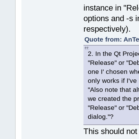
instance in "Re
options and -s i
respectively).
Quote from: AnTe
2. In the Qt Proje
"Release" or "Deb
one I' chosen wh
only works if I'v
"Also note that 
we created the pr
"Release" or "Deb
dialog."?
This should not