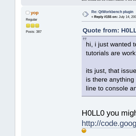
Re: QtWorkbench plugin
yop
«
Reply #155 on:
July 14, 20
Regular
Quote from: H0LL
Posts: 387
hi, i just wanted 
tutorials are wor
its just, that issu
is there anything
line to console an
H0LL0 you might
http://code.goo