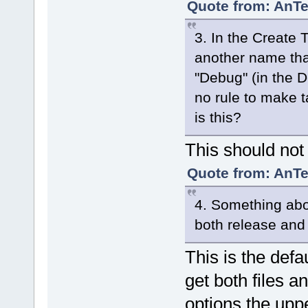
Quote from: AnTe
3. In the Create T
another name than
"Debug" (in the D
no rule to make t
is this?
This should not
Quote from: AnTe
4. Something abo
both release an
This is the def
get both files a
options the upp