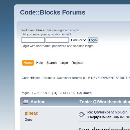
Code::Blocks Forums
Welcome,
Guest
. Please
login
or
register
.
Did you miss your
activation email
?
Login with username, password and session length
Home
Help
Search
Login
Register
Code::Blocks Forums
»
Developer forums (C::B DEVELOPMENT STRICTLY
Pages:
1
...
6
7
8
9
10
[
11
]
12
13
14
15
Go Down
Author
Topic: QtWorkbench plug
Re: QtWorkbench plugin
pibeac
«
Reply #150 on:
July 02, 20
Guest