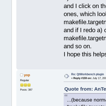
and I click on 
ones, which look
makefile.target
and if I redo a) 
makefile.targe
and so on.
I hope this hel
Re: QtWorkbench plugin
yop
«
Reply #159 on:
July 17, 20
Regular
Quote from: AnTe
Posts: 387
...(because norma