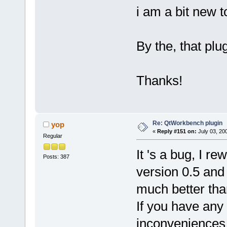
i am a bit new 
By the, that plug
Thanks!
Re: QtWorkbench plugin
yop
«
Reply #151 on:
July 03, 20
Regular
It 's a bug, I r
Posts: 387
version 0.5 and it
much better tha
If you have any
inconveniences 