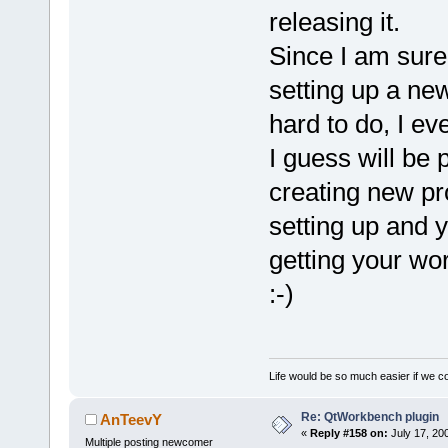
releasing it.
Since I am sure
setting up a new
hard to do, I e
I guess will be
creating new pro
setting up and y
getting your wor
:-)
Life would be so much easier if we co
Re: QtWorkbench plugin
AnTeevY
«
Reply #158 on:
July 17, 20
Multiple posting newcomer