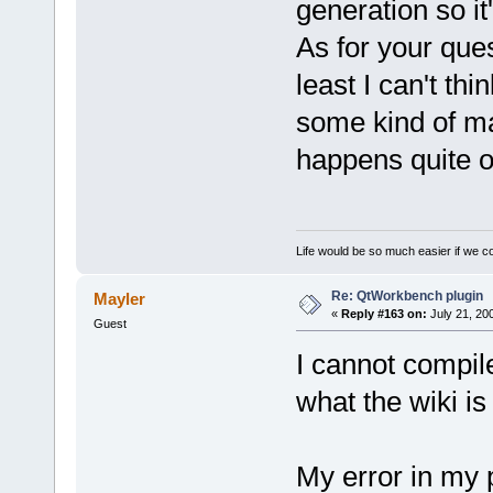
generation so it
As for your ques
least I can't thi
some kind of ma
happens quite o
Life would be so much easier if we co
Re: QtWorkbench plugin
Mayler
«
Reply #163 on:
July 21, 20
Guest
I cannot compil
what the wiki i
My error in my 