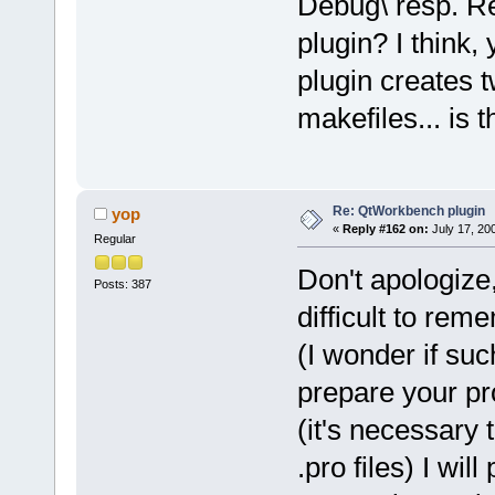
Debug\ resp. Rel
plugin? I think,
plugin creates t
makefiles... is 
Re: QtWorkbench plugin
yop
«
Reply #162 on:
July 17, 20
Regular
Don't apologize,
Posts: 387
difficult to rem
(I wonder if suc
prepare your pr
(it's necessary t
.pro files) I wil