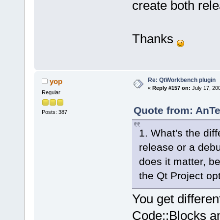
create both re
Thanks
Re: QtWorkbench plugin
yop
«
Reply #157 on:
July 17, 20
Regular
Quote from: AnTe
Posts: 387
1. What's the dif
release or a debu
does it matter, 
the Qt Project op
You get differen
Code::Blocks an