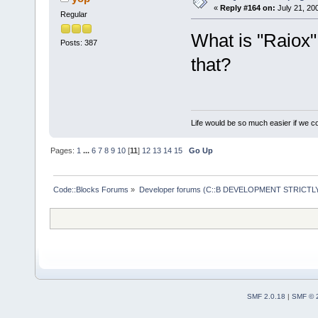
«
Reply #164 on:
July 21, 20
Regular
What is "Raiox"
Posts: 387
that?
Life would be so much easier if we co
Pages:
1
...
6
7
8
9
10
[
11
]
12
13
14
15
Go Up
Code::Blocks Forums
»
Developer forums (C::B DEVELOPMENT STRICTLY
SMF 2.0.18
|
SMF © 