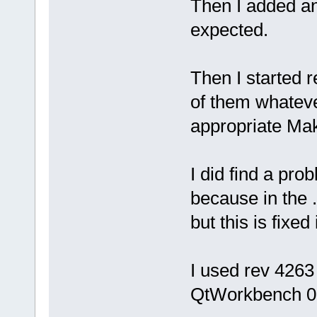
Then I added an
expected.
Then I started 
of them whatever
appropriate Mak
I did find a pro
because in the .
but this is fixe
I used rev 4263
QtWorkbench 0