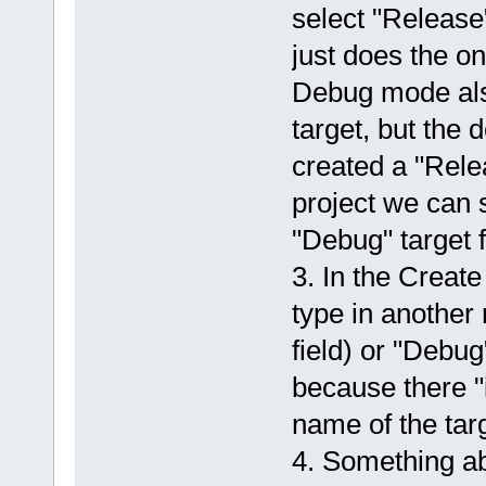
select "Release"
just does the on
Debug mode also
target, but the 
created a "Rele
project we can s
"Debug" target f
3. In the Create 
type in another
field) or "Debug
because there "i
name of the targ
4. Something ab