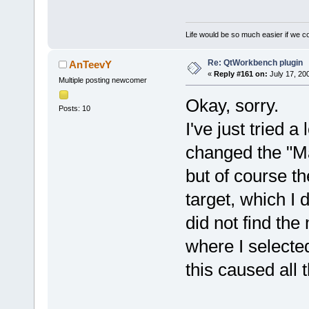
Life would be so much easier if we co
Re: QtWorkbench plugin
AnTeevY
«
Reply #161 on:
July 17, 20
Multiple posting newcomer
Okay, sorry.
Posts: 10
I've just tried a 
changed the "Ma
but of course th
target, which I 
did not find the
where I selected
this caused all 