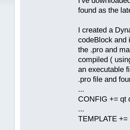
I've downloade
found as the lat
I created a Dyn
codeBlock and 
the .pro and mak
compiled ( using
an executable fi
.pro file and fou
...
CONFIG += qt d
...
TEMPLATE += l