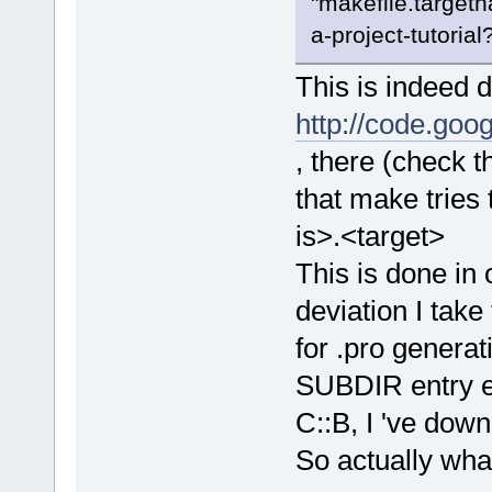
"makefile.targetn
a-project-tutorial?
This is indeed 
http://code.go
, there (check 
that make tries
is>.<target>
This is done in 
deviation I tak
for .pro generat
SUBDIR entry etc
C::B, I 've down 
So actually what