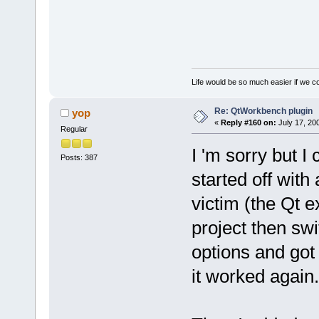
Life would be so much easier if we co
Re: QtWorkbench plugin
yop
«
Reply #160 on:
July 17, 20
Regular
I 'm sorry but I
Posts: 387
started off with
victim (the Qt 
project then sw
options and got
it worked again.