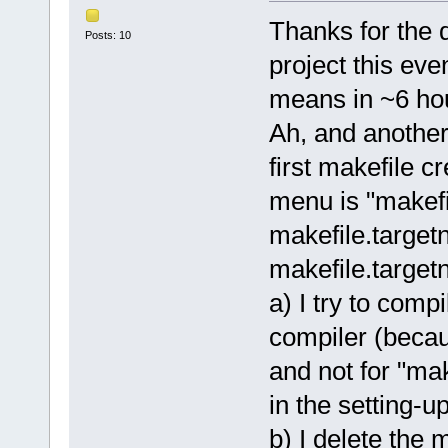
Thanks for the q
Posts: 10
project this e
means in ~6 ho
Ah, and another 
first makefile c
menu is "makefi
makefile.targe
makefile.target
a) I try to comp
compiler (becau
and not for "mak
in the setting-up
b) I delete the 