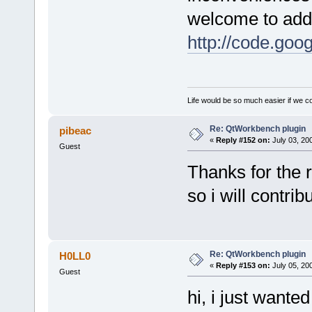
welcome to add 
http://code.goo
Life would be so much easier if we co
Re: QtWorkbench plugin
pibeac
«
Reply #152 on:
July 03, 20
Guest
Thanks for the r
so i will contrib
Re: QtWorkbench plugin
H0LL0
«
Reply #153 on:
July 05, 20
Guest
hi, i just wante