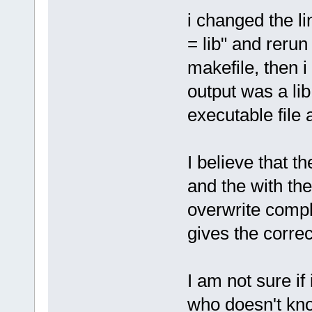
i changed the 
= lib" and reru
makefile, then 
output was a lib
executable file
I believe that 
and the with the
overwrite comp
gives the correc
I am not sure if
who doesn't know