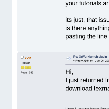
your tutorials a
its just, that is
is there anythi
pasting the line
Re: QtWorkbench plugin
yop
«
Reply #154 on:
July 06, 20
Regular
Hi,
Posts: 387
I just returned f
download texma
Life would be so much easier if we co