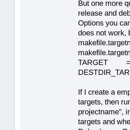
But one more que
release and deb
Options you can
does not work, 
makefile.targe
makefile.target
TARGET = ta
DESTDIR_TARGE
If I create a e
targets, then r
projectname", i
targets and whe