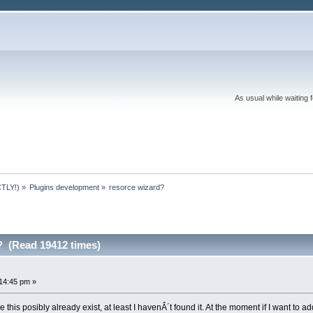
As usual while waiting 
TLY!)
»
Plugins development
»
resorce wizard?
? (Read 19412 times)
14:45 pm »
 this posibly already exist, at least I havenÂ´t found it. At the moment if I want to add