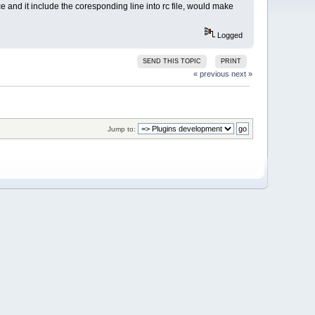
 and it include the coresponding line into rc file, would make
Logged
SEND THIS TOPIC
PRINT
« previous
next »
Jump to: