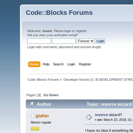
Code::Blocks Forums
Welcome,
Guest
. Please
login
or
register
.
Did you miss your
activation email
?
Login with username, password and session length
Home
Help
Search
Login
Register
Code::Blocks Forums
»
Developer forums (C::B DEVELOPMENT STRIC
Pages: [
1
]
Go Down
Author
Topic: resorce wizard
resorce wizard?
gtafan
«
on:
March 23, 2018, 01:
Almost regular
I have no idea if something like