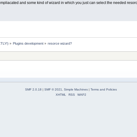
compliacated and some kind of wizard in which you just can select the needed resorce
TLY!)
»
Plugins development
»
resorce wizard?
SMF 2.0.18
|
SMF © 2021
,
Simple Machines
|
Terms and Policies
XHTML
RSS
WAP2