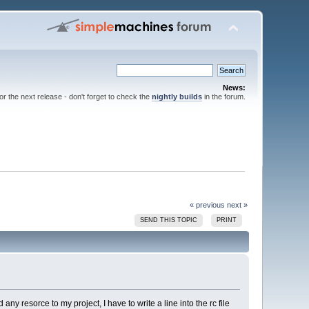
News:
for the next release - don't forget to check the
nightly builds
in the forum.
« previous
next »
SEND THIS TOPIC
PRINT
 any resorce to my project, I have to write a line into the rc file