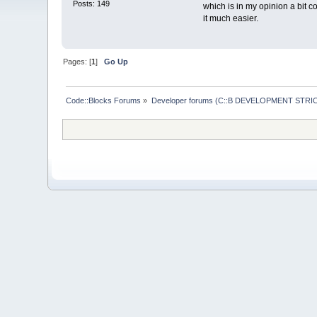
Posts: 149
which is in my opinion a bit 
it much easier.
Pages: [
1
]
Go Up
Code::Blocks Forums
»
Developer forums (C::B DEVELOPMENT STRIC