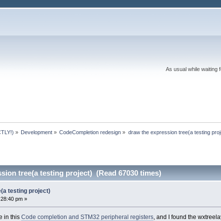
As usual while waiting 
TLY!)
»
Development
»
CodeCompletion redesign
»
draw the expression tree(a testing proj
sion tree(a testing project) (Read 67030 times)
(a testing project)
:28:40 pm »
e in this
Code completion and STM32 peripheral registers
, and I found the wxtreela