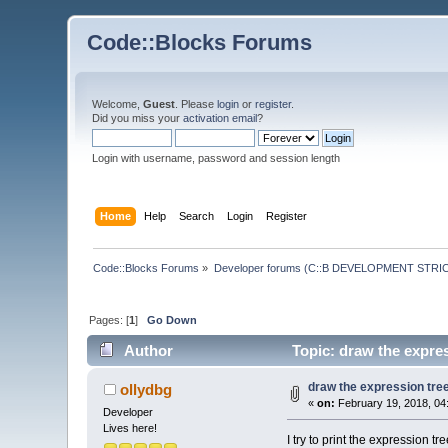
Code::Blocks Forums
Welcome,
Guest
. Please
login
or
register
.
Did you miss your
activation email
?
Login with username, password and session length
Home
Help
Search
Login
Register
Code::Blocks Forums
»
Developer forums (C::B DEVELOPMENT STRIC
Pages: [
1
]
Go Down
Author
Topic: draw the expres
draw the expression tree
ollydbg
«
on:
February 19, 2018, 04
Developer
Lives here!
I try to print the expression tre