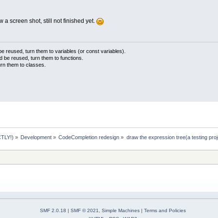
ow a screen shot, still not finished yet.
 reused, turn them to variables (or const variables).
d be reused, turn them to functions.
urn them to classes.
TLY!)
»
Development
»
CodeCompletion redesign
»
draw the expression tree(a testing proj
SMF 2.0.18
|
SMF © 2021
,
Simple Machines
|
Terms and Policies