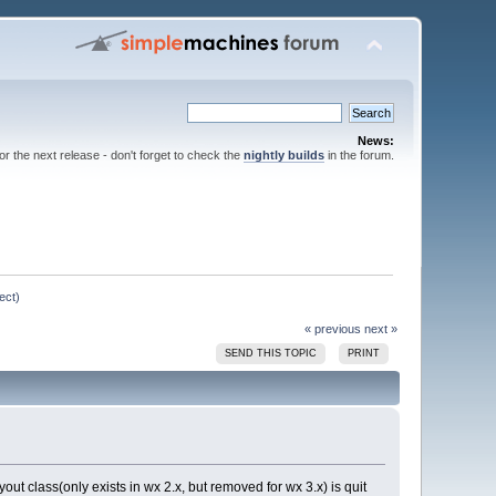
News:
for the next release - don't forget to check the
nightly builds
in the forum.
ect)
« previous
next »
SEND THIS TOPIC
PRINT
yout class(only exists in wx 2.x, but removed for wx 3.x) is quit