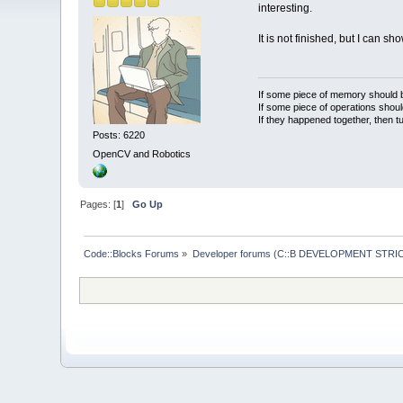
interesting.
It is not finished, but I can sh
If some piece of memory should be
If some piece of operations shoul
If they happened together, then t
Posts: 6220
OpenCV and Robotics
Pages: [
1
]
Go Up
Code::Blocks Forums
»
Developer forums (C::B DEVELOPMENT STRIC