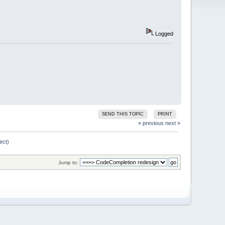
Logged
SEND THIS TOPIC
PRINT
« previous
next »
ect)
Jump to: