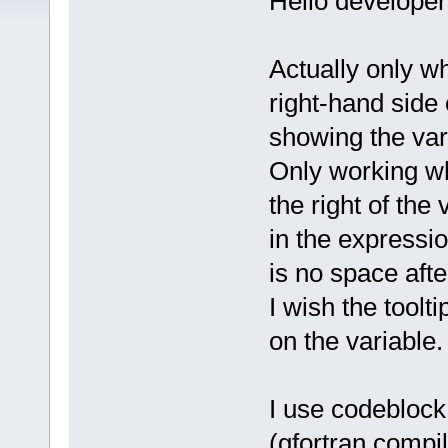
Hello developer
Actually only w
right-hand side 
showing the var
Only working wh
the right of the
in the express
is no space aft
I wish the tool
on the variable.
I use codeblock
(gfortran compil