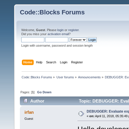
Code::Blocks Forums
Welcome,
Guest
. Please
login
or
register
.
Did you miss your
activation email
?
Login with username, password and session length
Home
Help
Search
Login
Register
Code::Blocks Forums
»
User forums
»
Announcements
»
DEBUGGER: Evalu
Pages: [
1
]
Go Down
Author
Topic: DEBUGGER: Evalua
DEBUGGER: Evaluate exp
irfan
«
on:
April 11, 2018, 05:35:49
Guest