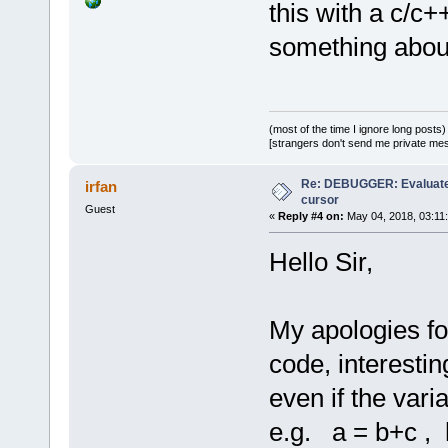
this with a c/c+
something about
(most of the time I ignore long posts)
[strangers don't send me private messa
Re: DEBUGGER: Evaluate
irfan
cursor
Guest
«
Reply #4 on:
May 04, 2018, 03:11
Hello Sir,
My apologies fo
code, interesti
even if the vari
e.g. a = b+c , 