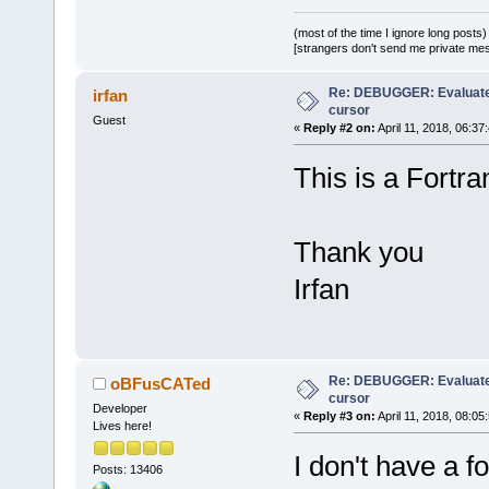
(most of the time I ignore long posts)
[strangers don't send me private messa
Re: DEBUGGER: Evaluate
irfan
cursor
Guest
«
Reply #2 on:
April 11, 2018, 06:37
This is a Fortra
Thank you
Irfan
Re: DEBUGGER: Evaluate
oBFusCATed
cursor
Developer
«
Reply #3 on:
April 11, 2018, 08:05
Lives here!
I don't have a f
Posts: 13406