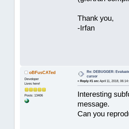
Thank you,
-Irfan
Re: DEBUGGER: Evaluate
oBFusCATed
cursor
Developer
«
Reply #1 on:
April 11, 2018, 06:14
Lives here!
Interesting subf
Posts: 13406
message.
Can you reprodu