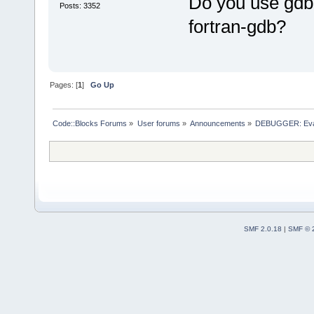
Do you use gdb f
Posts: 3352
fortran-gdb?
Pages: [
1
]
Go Up
Code::Blocks Forums
»
User forums
»
Announcements
»
DEBUGGER: Evalu
SMF 2.0.18
|
SMF © 