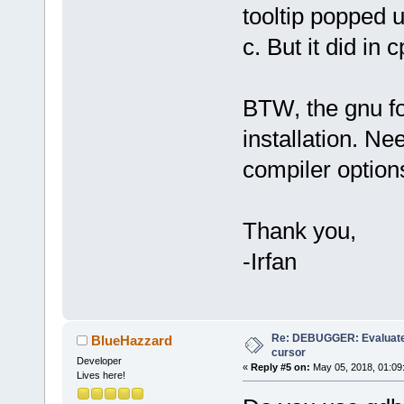
tooltip popped u
c. But it did in c
BTW, the gnu f
installation. Ne
compiler option
Thank you,
-Irfan
Re: DEBUGGER: Evaluate
BlueHazzard
cursor
Developer
«
Reply #5 on:
May 05, 2018, 01:09
Lives here!