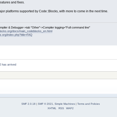
atures and fixes.
ajor platforms supported by Code::Blocks, with more to come in the next time.
ompiler & Debugger->tab "Other"->Compiler logging="Full command line"
locks.org/docs/main_codeblocks_en.html
ks.org/index.php?title=FAQ
2 has arrived
SMF 2.0.18
|
SMF © 2021
,
Simple Machines
|
Terms and Policies
XHTML
RSS
WAP2