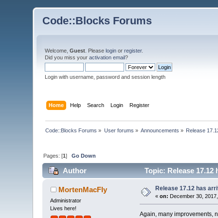
Code::Blocks Forums
Welcome,
Guest
. Please
login
or
register
.
Did you miss your
activation email
?
Login with username, password and session length
Home
Help
Search
Login
Register
Code::Blocks Forums
»
User forums
»
Announcements
»
Release 17.1
Pages: [
1
]
Go Down
Author
Topic: Release 17.12 
Release 17.12 has arr
MortenMacFly
«
on:
December 30, 2017,
Administrator
Lives here!
Again, many improvements, ne