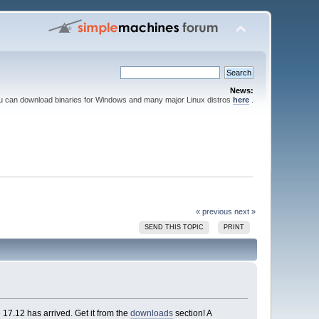
News:
ou can download binaries for Windows and many major Linux distros
here
.
« previous
next »
SEND THIS TOPIC
PRINT
7.12 has arrived. Get it from the
downloads
section! A