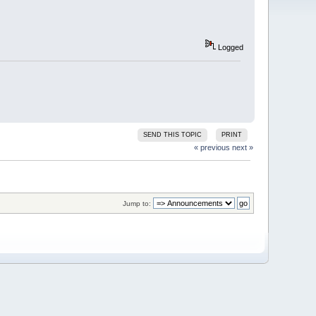
Logged
SEND THIS TOPIC
PRINT
« previous
next »
Jump to: