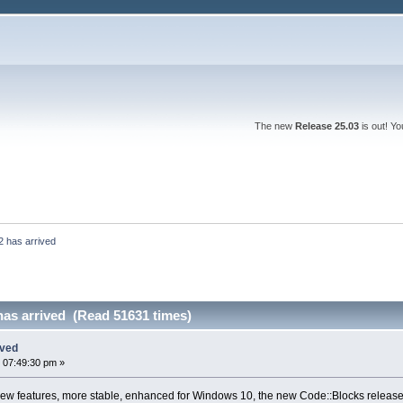
The new
Release 25.03
is out! Y
2 has arrived
has arrived (Read 51631 times)
ived
 07:49:30 pm »
w features, more stable, enhanced for Windows 10, the new Code::Blocks release 1