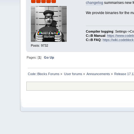
changelog
summarises new fe
We provide binaries for the m
Compiler logging
: Settings->C
C::B Manual
:
https://www.codeb
C::B FAQ
:
https://wiki.codebloc
Posts: 9732
Pages: [
1
]
Go Up
Code::Blocks Forums
»
User forums
»
Announcements
»
Release 17.1