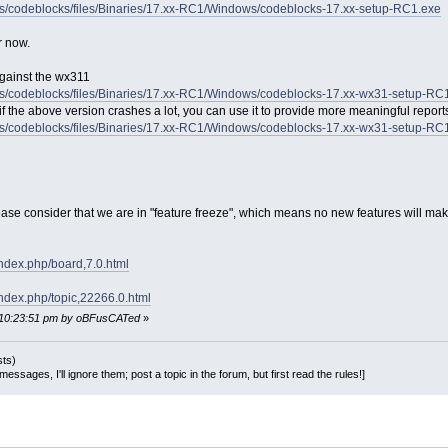
ects/codeblocks/files/Binaries/17.xx-RC1/Windows/codeblocks-17.xx-setup-RC1.exe
r now.
against the wx311
ects/codeblocks/files/Binaries/17.xx-RC1/Windows/codeblocks-17.xx-wx31-setup-RC
 the above version crashes a lot, you can use it to provide more meaningful report
ects/codeblocks/files/Binaries/17.xx-RC1/Windows/codeblocks-17.xx-wx31-setup-R
se consider that we are in "feature freeze", which means no new features will make i
index.php/board,7.0.html
index.php/topic,22266.0.html
, 10:23:51 pm by oBFusCATed
»
sts)
essages, I'll ignore them; post a topic in the forum, but first read the rules!]