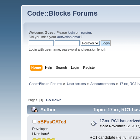
Code::Blocks Forums
Welcome,
Guest
. Please
login
or
register
.
Did you miss your
activation email
?
Login with username, password and session length
Home
Help
Search
Login
Register
Code::Blocks Forums
»
User forums
»
Announcements
»
17.xx, RC1 h
Pages: [
1
]
Go Down
Author
Topic: 17.xx, RC1 has
17.xx, RC1 has arrive
oBFusCATed
«
on:
November 12, 2017,
Developer
Lives here!
RC1 candidate (i.e. full inst