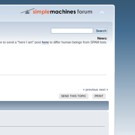
News:
ee to send a "here I am" post
here
to differ human beings from SPAM bots.
« previous
next »
SEND THIS TOPIC
PRINT