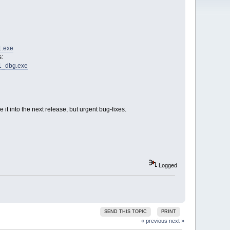
1.exe
s:
C1_dbg.exe
t into the next release, but urgent bug-fixes.
Logged
SEND THIS TOPIC
PRINT
« previous
next »