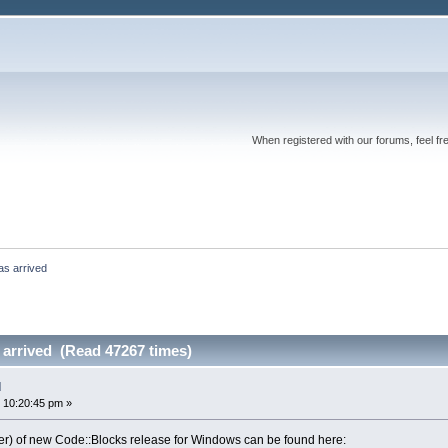
When registered with our forums, feel fr
as arrived
 arrived (Read 47267 times)
d
 10:20:45 pm »
aller) of new Code::Blocks release for Windows can be found here: