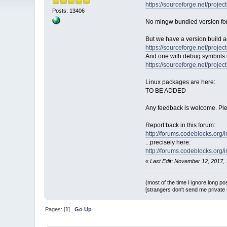
https://sourceforge.net/proj
Posts: 13406
No mingw bundled version fo
But we have a version build 
https://sourceforge.net/proj
And one with debug symbols if
https://sourceforge.net/proj
Linux packages are here:
TO BE ADDED
Any feedback is welcome. Plea
Report back in this forum:
http://forums.codeblocks.org/
...precisely here:
http://forums.codeblocks.org/
«
Last Edit: November 12, 2017
(most of the time I ignore long po
[strangers don't send me private m
Pages: [
1
]
Go Up