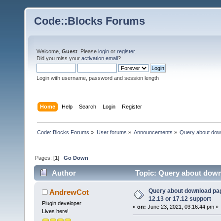
Code::Blocks Forums
Welcome,
Guest
. Please
login
or
register
.
Did you miss your
activation email
?
Login with username, password and session length
Home
Help
Search
Login
Register
Code::Blocks Forums
»
User forums
»
Announcements
»
Query about dow
Pages: [
1
]
Go Down
Author
Topic: Query about down
74448 times)
Query about download p
AndrewCot
12.13 or 17.12 support
Plugin developer
«
on:
June 23, 2021, 03:16:44 pm »
Lives here!