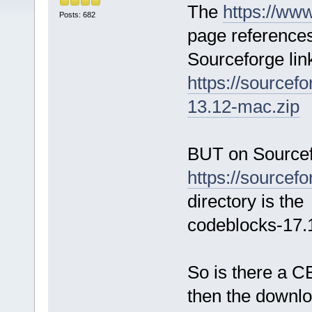
The
https://ww
Posts: 682
page references
Sourceforge lin
https://sourcef
13.12-mac.zip
BUT on Sourcef
https://sourcefo
directory is the 
codeblocks-17
So is there a CB
then the downl