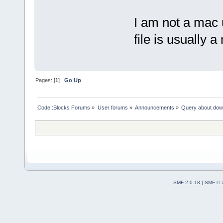
I am not a mac
file is usually a
Pages: [
1
]
Go Up
Code::Blocks Forums
»
User forums
»
Announcements
»
Query about dow
SMF 2.0.18
|
SMF © 