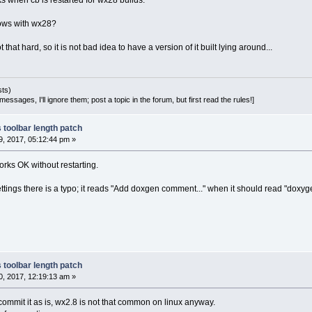
s when cb is restarted for wx28 builds.
ows with wx28?
that hard, so it is not bad idea to have a version of it built lying around...
sts)
essages, I'll ignore them; post a topic in the forum, but first read the rules!]
 toolbar length patch
, 2017, 05:12:44 pm »
rks OK without restarting.
settings there is a typo; it reads "Add doxgen comment..." when it should read "doxyg
 toolbar length patch
, 2017, 12:19:13 am »
l commit it as is, wx2.8 is not that common on linux anyway.