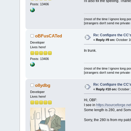
I'll also fix the spelling. Thank
Posts: 13406
(most of the time I ignore long po
[strangers don't send me private m
Re: Configure the CC's
oBFusCATed
«
Reply #9 on:
October 10
Developer
Lives here!
In trunk.
Posts: 13406
(most of the time I ignore long po
[strangers don't send me private m
Re: Configure the CC's
ollydbg
«
Reply #10 on:
October 1
Developer
Lives here!
Hi, OBF:
I see in
https://sourceforge.n
Some length is 280, and Some
Sorry, the 280 is from my pat