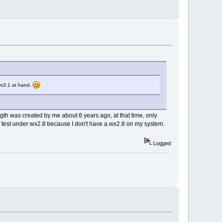
wx3.1 at hand.
ength was created by me about 6 years ago, at that time, only
 to test under wx2.8 because I don't have a wx2.8 on my system.
Logged