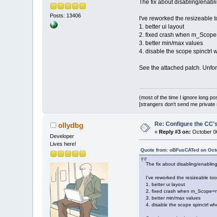
The fix about disabling/enabli
Posts: 13406
I've reworked the resizeable t
1. better ui layout
2. fixed crash when m_Scope=
3. better min/max values
4. disable the scope spinctrl
See the attached patch. Unfortu
(most of the time I ignore long po
[strangers don't send me private m
Re: Configure the CC's
ollydbg
«
Reply #3 on:
October 06
Developer
Lives here!
Quote from: oBFusCATed on Octo
The fix about disabling/enabling
I've reworked the resizeable too
1. better ui layout
2. fixed crash when m_Scope=nu
3. better min/max values
4. disable the scope spinctrl w