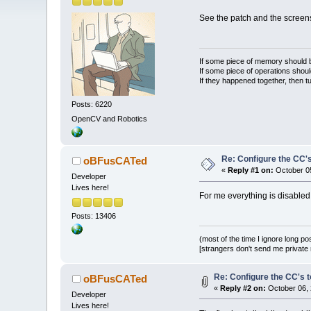
See the patch and the screen
If some piece of memory should be
If some piece of operations shoul
If they happened together, then t
Posts: 6220
OpenCV and Robotics
Re: Configure the CC's
oBFusCATed
«
Reply #1 on:
October 05
Developer
Lives here!
For me everything is disabled,
Posts: 13406
(most of the time I ignore long po
[strangers don't send me private m
Re: Configure the CC's t
oBFusCATed
«
Reply #2 on:
October 06, 
Developer
Lives here!