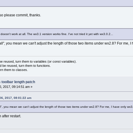
 so please commit, thanks.
oesn't work at all. The wx3.1 version works fine. I've not tried it yet with wx3.0.2...
ll", you mean we can't adjust the length of those two items under wx2.8? For me, I
 reused, turn them to variables (or const variables).
d be reused, turn them to functions.
urn them to classes.
 toolbar length patch
, 2017, 09:14:51 am »
06, 2017, 08:01:22 am
l", you mean we can't adjust the length of those two items under wx2.8? For me, I have only wx3
 after restart.