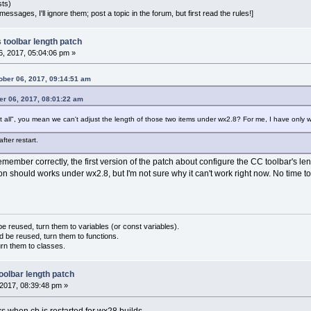
sts)
essages, I'll ignore them; post a topic in the forum, but first read the rules!]
 toolbar length patch
, 2017, 05:04:06 pm »
ber 06, 2017, 09:14:51 am
er 06, 2017, 08:01:22 am
 all", you mean we can't adjust the length of those two items under wx2.8? For me, I have only 
after restart.
remember correctly, the first version of the patch about configure the CC toolbar's l
sion should works under wx2.8, but I'm not sure why it can't work right now. No time
 reused, turn them to variables (or const variables).
d be reused, turn them to functions.
urn them to classes.
oolbar length patch
2017, 08:39:48 pm »