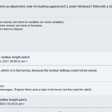
shot as attachment, note I'm building against wx3.1 under Windows7 64bit with a 3
 reused, turn them to variables (or const variables).
d be reused, turn them to functions.
urn them to classes.
 toolbar length patch
, 2017, 08:58:22 am »
 which is in fact wrong, because the toolbar settings could not be saved.
sts)
essages, I'll ignore them; post a topic in the forum, but first read the rules!]
oolbar length patch
2017, 01:24:15 am »