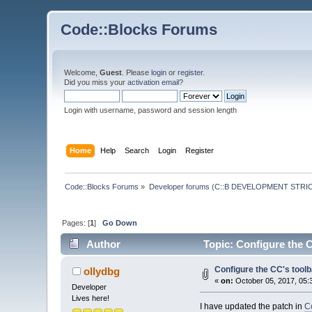
Code::Blocks Forums
Welcome,
Guest
. Please
login
or
register
.
Did you miss your
activation email
?
Login with username, password and session length
Home
Help
Search
Login
Register
Code::Blocks Forums
»
Developer forums (C::B DEVELOPMENT STRIC
Pages: [
1
]
Go Down
Author
Topic: Configure the C
Configure the CC's toolb
ollydbg
«
on:
October 05, 2017, 05:
Developer
Lives here!
I have updated the patch in
Co