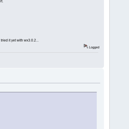
rt.
ied it yet with wx3.0.2...
Logged