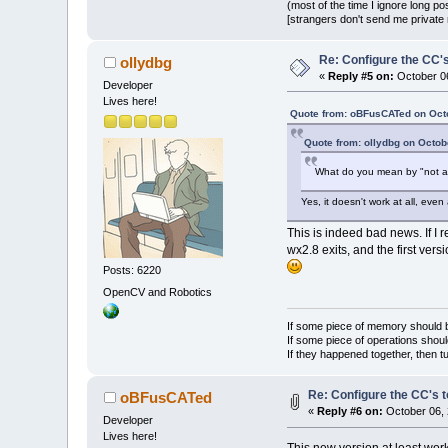
(most of the time I ignore long po
[strangers don't send me private m
Re: Configure the CC's
ollydbg
«
Reply #5 on:
October 06
Developer
Lives here!
Quote from: oBFusCATed on Octo
Quote from: ollydbg on Octob
What do you mean by "not at
Yes, it doesn't work at all, even 
This is indeed bad news. If I 
wx2.8 exits, and the first ver
Posts: 6220
OpenCV and Robotics
If some piece of memory should be
If some piece of operations shoul
If they happened together, then t
Re: Configure the CC's t
oBFusCATed
«
Reply #6 on:
October 06, 
Developer
Lives here!