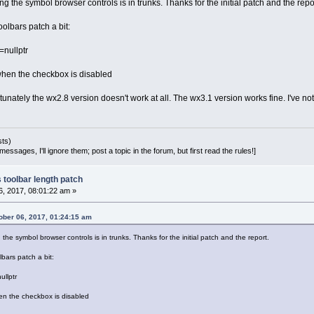
ng the symbol browser controls is in trunks. Thanks for the initial patch and the repo
oolbars patch a bit:
nullptr
 when the checkbox is disabled
nately the wx2.8 version doesn't work at all. The wx3.1 version works fine. I've not tr
sts)
essages, I'll ignore them; post a topic in the forum, but first read the rules!]
 toolbar length patch
, 2017, 08:01:22 am »
ber 06, 2017, 01:24:15 am
 the symbol browser controls is in trunks. Thanks for the initial patch and the report.
lbars patch a bit:
llptr
hen the checkbox is disabled