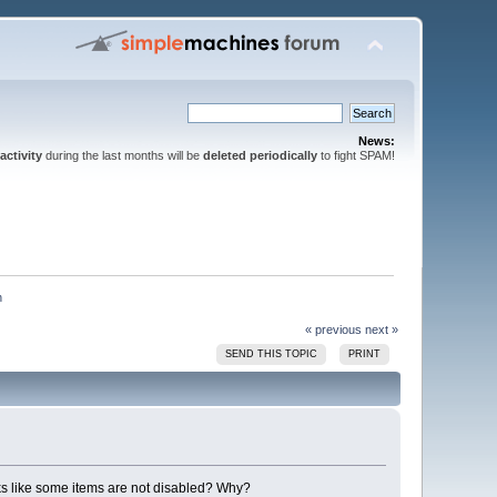
News:
activity
during the last months will be
deleted periodically
to fight SPAM!
h
« previous
next »
SEND THIS TOPIC
PRINT
ooks like some items are not disabled? Why?