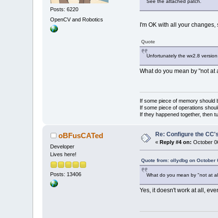
See the attached patch.
Posts: 6220
OpenCV and Robotics
I'm OK with all your changes,
Quote
Unfortunately the wx2.8 version d
What do you mean by "not at a
If some piece of memory should be
If some piece of operations shoul
If they happened together, then t
Re: Configure the CC's
oBFusCATed
«
Reply #4 on:
October 06
Developer
Lives here!
Quote from: ollydbg on October 
Posts: 13406
What do you mean by "not at al
Yes, it doesn't work at all, even