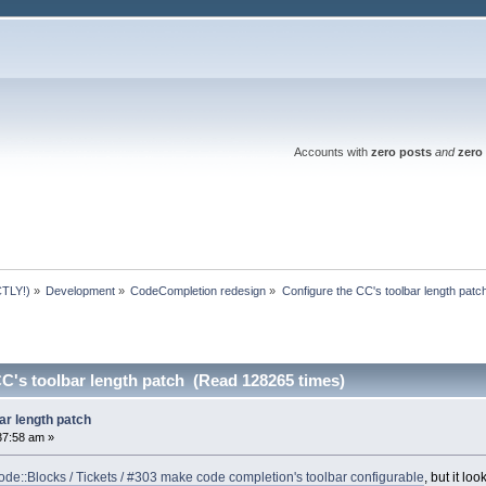
Accounts with
zero posts
and
zero 
TLY!)
»
Development
»
CodeCompletion redesign
»
Configure the CC's toolbar length patc
C's toolbar length patch (Read 128265 times)
ar length patch
37:58 am »
de::Blocks / Tickets / #303 make code completion's toolbar configurable
, but it l