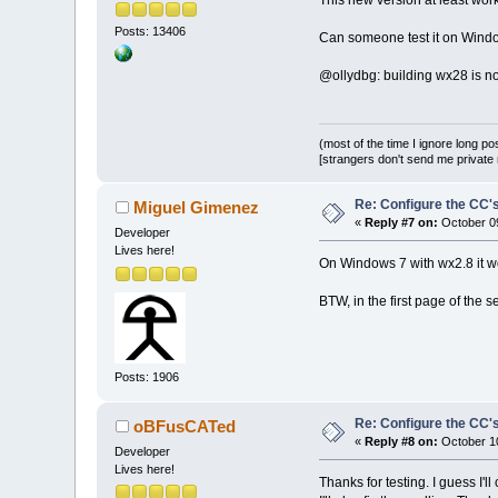
This new version at least work
Posts: 13406
Can someone test it on Wind
@ollydbg: building wx28 is not 
(most of the time I ignore long po
[strangers don't send me private m
Re: Configure the CC's
Miguel Gimenez
«
Reply #7 on:
October 09
Developer
Lives here!
On Windows 7 with wx2.8 it wo
BTW, in the first page of the 
Posts: 1906
Re: Configure the CC's
oBFusCATed
«
Reply #8 on:
October 10
Developer
Lives here!
Thanks for testing. I guess I'l