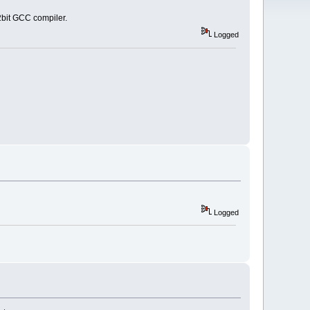
2bit GCC compiler.
Logged
Logged