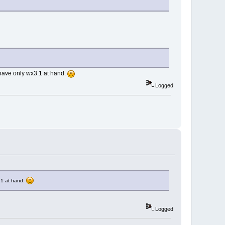
 have only wx3.1 at hand.
Logged
.1 at hand.
Logged