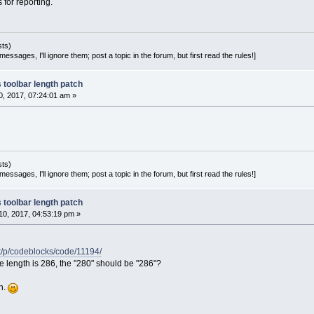
s for reporting.
sts)
essages, I'll ignore them; post a topic in the forum, but first read the rules!]
 toolbar length patch
, 2017, 07:24:01 am »
sts)
essages, I'll ignore them; post a topic in the forum, but first read the rules!]
 toolbar length patch
0, 2017, 04:53:19 pm »
et/p/codeblocks/code/11194/
 length is 286, the "280" should be "286"?
ch.