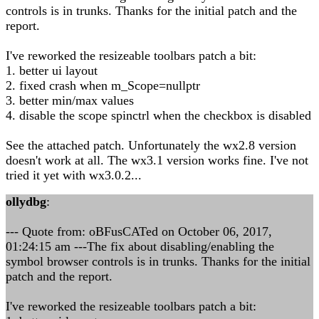
controls is in trunks. Thanks for the initial patch and the
report.
I've reworked the resizeable toolbars patch a bit:
1. better ui layout
2. fixed crash when m_Scope=nullptr
3. better min/max values
4. disable the scope spinctrl when the checkbox is disabled
See the attached patch. Unfortunately the wx2.8 version
doesn't work at all. The wx3.1 version works fine. I've not
tried it yet with wx3.0.2...
ollydbg
:
--- Quote from: oBFusCATed on October 06, 2017,
01:24:15 am ---The fix about disabling/enabling the
symbol browser controls is in trunks. Thanks for the initial
patch and the report.
I've reworked the resizeable toolbars patch a bit: