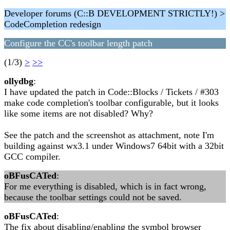
Developer forums (C::B DEVELOPMENT STRICTLY!) >
CodeCompletion redesign
Configure the CC's toolbar length patch
(1/3)
>
>>
ollydbg
:
I have updated the patch in Code::Blocks / Tickets / #303
make code completion's toolbar configurable, but it looks
like some items are not disabled? Why?
See the patch and the screenshot as attachment, note I'm
building against wx3.1 under Windows7 64bit with a 32bit
GCC compiler.
oBFusCATed
:
For me everything is disabled, which is in fact wrong,
because the toolbar settings could not be saved.
oBFusCATed
:
The fix about disabling/enabling the symbol browser