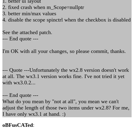
1. better ui layout
2. fixed crash when m_Scope=nullptr
3. better min/max values
4. disable the scope spinctrl when the checkbox is disabled
See the attached patch.
--- End quote ---
I'm OK with all your changes, so please commit, thanks.
--- Quote ---Unfortunately the wx2.8 version doesn't work
at all. The wx3.1 version works fine. I've not tried it yet
with wx3.0.2...
--- End quote ---
What do you mean by "not at all", you mean we can't
adjust the length of those two items under wx2.8? For me,
I have only wx3.1 at hand. :)
oBFusCATed
: