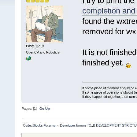
I try to print th
completion and 
found the wxtree
removed for wx 3
Posts: 6219
It is not finishe
OpenCV and Robotics
finished yet.
If some piece of memory should be re
If some piece of operations should be
If they happened together, then turn 
Pages: [
1
]
Go Up
Code::Blocks Forums
»
Developer forums (C::B DEVELOPMENT STRICTLY