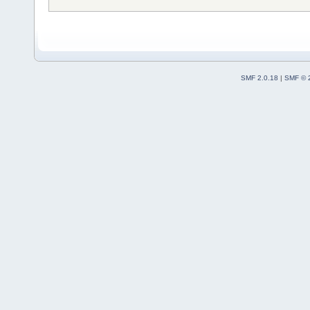
SMF 2.0.18
|
SMF © 