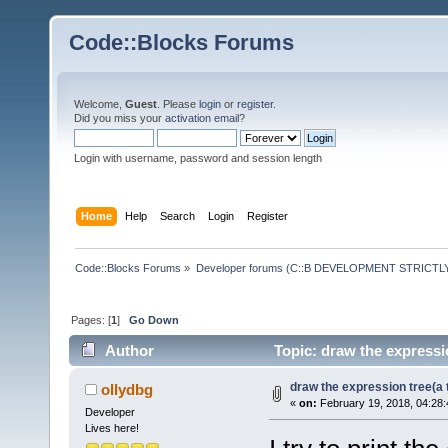
Code::Blocks Forums
Welcome,
Guest
. Please
login
or
register
.
Did you miss your
activation email
?
Login with username, password and session length
Home
Help
Search
Login
Register
Code::Blocks Forums
»
Developer forums (C::B DEVELOPMENT STRICTLY
Pages: [
1
]
Go Down
Author
Topic: draw the expressio
draw the expression tree(a t
ollydbg
«
on:
February 19, 2018, 04:28
Developer
Lives here!