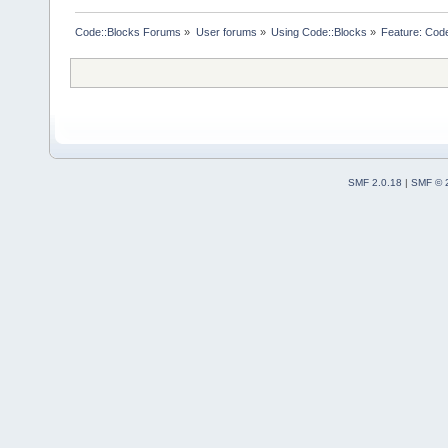
Code::Blocks Forums
»
User forums
»
Using Code::Blocks
»
Feature: Code 
SMF 2.0.18
|
SMF © 