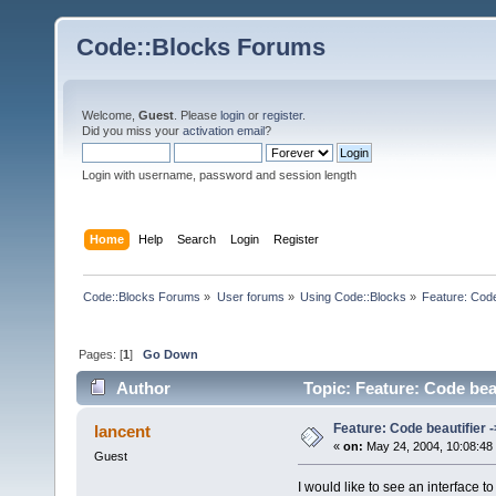
Code::Blocks Forums
Welcome,
Guest
. Please
login
or
register
.
Did you miss your
activation email
?
Login with username, password and session length
Home
Help
Search
Login
Register
Code::Blocks Forums
»
User forums
»
Using Code::Blocks
»
Feature: Code 
Pages: [
1
]
Go Down
Author
Topic: Feature: Code beaut
Feature: Code beautifier ->
lancent
«
on:
May 24, 2004, 10:08:48
Guest
I would like to see an interface 