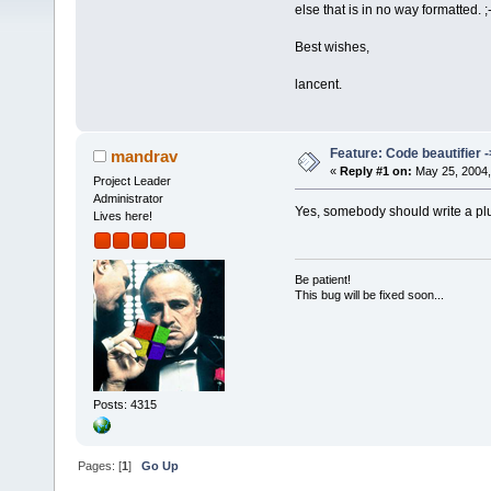
else that is in no way formatted. ;-
Best wishes,
lancent.
Feature: Code beautifier ->
mandrav
«
Reply #1 on:
May 25, 2004,
Project Leader
Administrator
Yes, somebody should write a pl
Lives here!
Be patient!
This bug will be fixed soon...
Posts: 4315
Pages: [
1
]
Go Up