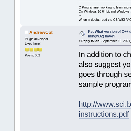
C Programmer working to learn more
On Windows 10 64 bit and Windows 11
--
When in doubt, read the CB WiKi FA
Re: What version of C++ do
AndrewCot
mingw32) have?
Plugin developer
«
Reply #2 on:
September 10, 2021,
Lives here!
In addition to 
Posts: 682
also suggest you
goes through se
sample progra
http://www.sci.
instructions.pdf