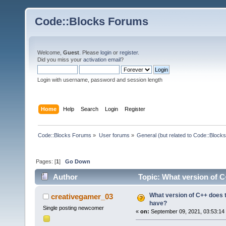
Code::Blocks Forums
Welcome,
Guest
. Please
login
or
register
.
Did you miss your
activation email
?
Login with username, password and session length
Home
Help
Search
Login
Register
Code::Blocks Forums
»
User forums
»
General (but related to Code::Blocks
Pages: [
1
]
Go Down
Author
Topic: What version of C
What version of C++ does t
creativegamer_03
have?
Single posting newcomer
«
on:
September 09, 2021, 03:53:14