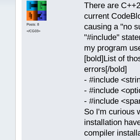
There are C++20
current CodeBloc
causing a "no su
Posts: 8
</CG03>
"#include" state
my program uses
[bold]List of th
errors[/bold]
- #include <str
- #include <opt
- #include <spa
So I'm curious 
installation ha
compiler install