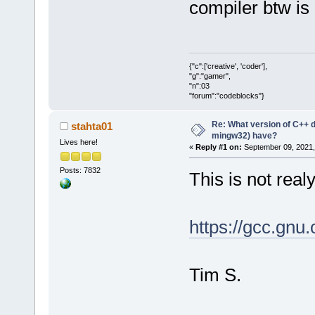
compiler btw is 
{"c":['creative', 'coder'],
"g":"gamer",
"n":03
"forum":"codeblocks"}
Re: What version of C++ do
stahta01
mingw32) have?
Lives here!
«
Reply #1 on:
September 09, 2021,
Posts: 7832
This is not rea
https://gcc.gnu.
Tim S.