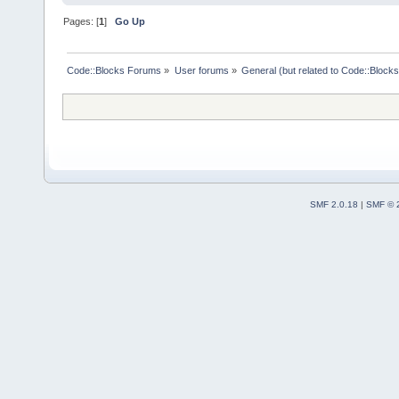
Pages: [
1
]
Go Up
Code::Blocks Forums
»
User forums
»
General (but related to Code::Blocks
SMF 2.0.18
|
SMF © 