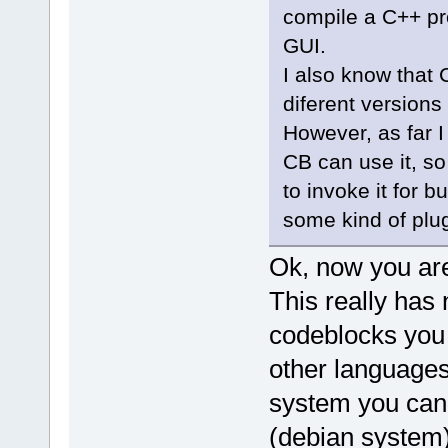
compile a C++ pro
GUI.
I also know that 
diferent versions
However, as far I
CB can use it, so
to invoke it for 
some kind of plu
Ok, now you are
This really has 
codeblocks you 
other languages
system you can l
(debian system