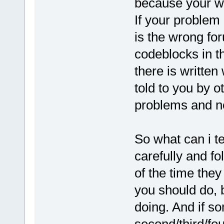
because your wx
If your problem 
is the wrong fo
codeblocks in th
there is written
told to you by o
problems and n
So what can i te
carefully and fo
of the time they
you should do,
doing. And if s