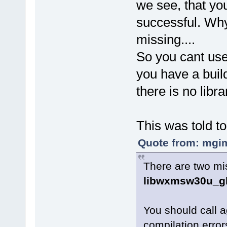
we see, that yo
successful. Why
missing....
So you cant us
you have a build
there is no libr
This was told to
Quote from: mgim
There are two mis
libwxmsw30u_gl
You should call 
compilation error