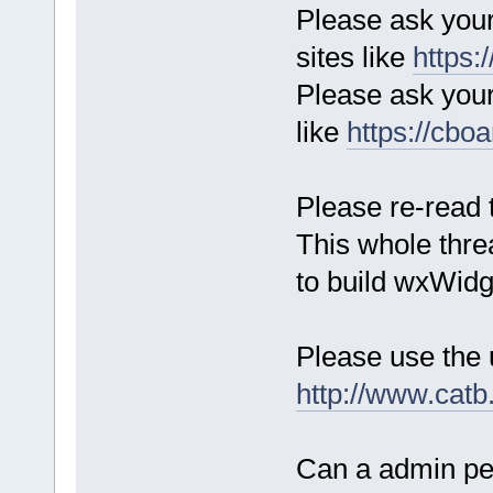
Please ask your
sites like
https:
Please ask you
like
https://cb
Please re-read t
This whole thr
to build wxWidg
Please use the 
http://www.catb
Can a admin per