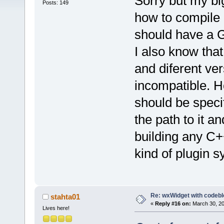
Sorry but my bi
Posts: 149
how to compile a
should have a 
I also know tha
and diferent ve
incompatible. H
should be speci
the path to it an
building any C+
kind of plugin 
Re: wxWidget with codeb
stahta01
«
Reply #16 on:
March 30, 20
Lives here!