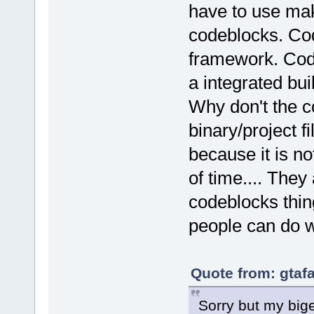
have to use ma
codeblocks. Cod
framework. Code
a integrated bui
Why don't the c
binary/project 
because it is no
of time.... They
codeblocks thin
people can do wi
Quote from: gtaf
Sorry but my big