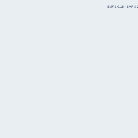
SMF 2.0.18
|
SMF © 