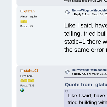
When in doubt, read the CB WiKi FA
Re: wxWidget with codeb
gtafan
«
Reply #19 on:
March 31, 20
Almost regular
Like I said, hav
Posts: 149
telling, tried bu
static=1 there w
the same error
Re: wxWidget with codeb
stahta01
«
Reply #20 on:
March 31, 20
Lives here!
Quote from: gtaf
Posts: 7832
Like I said, have 
tried building wit