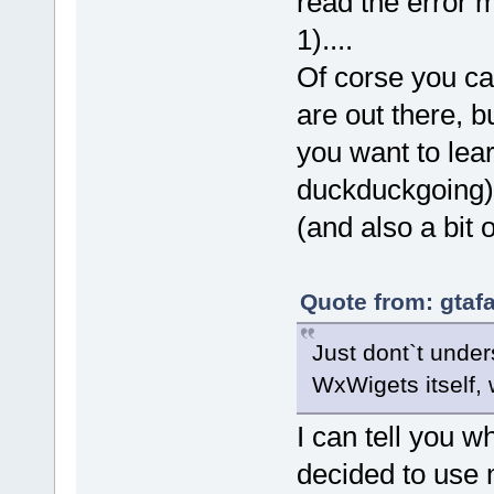
read the error m
1)....
Of corse you ca
are out there, b
you want to lea
duckduckgoing) 
(and also a bit
Quote from: gtaf
Just dont`t unde
WxWigets itself,
I can tell you 
decided to use 