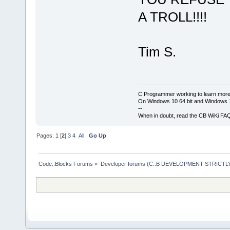
A TROLL!!!!
Tim S.
C Programmer working to learn more
On Windows 10 64 bit and Windows 11
--
When in doubt, read the CB WiKi FA
Pages:
1
[
2
]
3
4
All
Go Up
Code::Blocks Forums
»
Developer forums (C::B DEVELOPMENT STRICTLY