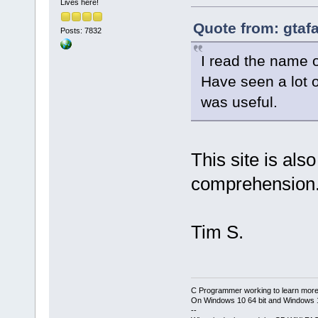
Lives here!
Quote from: gtaf
Posts: 7832
I read the name o
Have seen a lot o
was useful.
This site is als
comprehension
Tim S.
C Programmer working to learn more
On Windows 10 64 bit and Windows 11
--