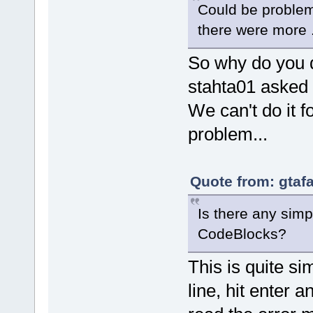
Could be problem
there were more .
So why do you d
stahta01 asked f
We can't do it 
problem...
Quote from: gtaf
Is there any simp
CodeBlocks?
This is quite s
line, hit enter 