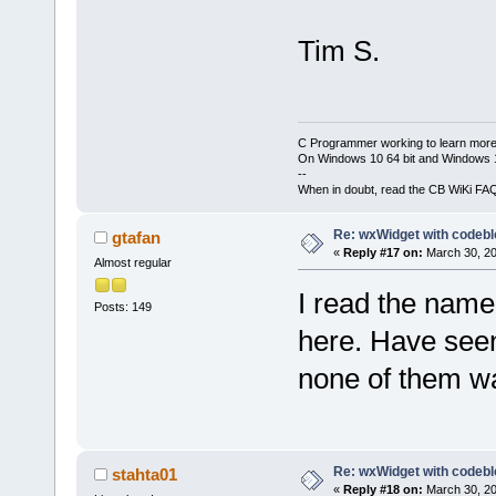
Tim S.
C Programmer working to learn more
On Windows 10 64 bit and Windows 11
--
When in doubt, read the CB WiKi FA
Re: wxWidget with codeb
gtafan
«
Reply #17 on:
March 30, 20
Almost regular
I read the name
Posts: 149
here. Have seen 
none of them wa
Re: wxWidget with codeb
stahta01
«
Reply #18 on:
March 30, 20