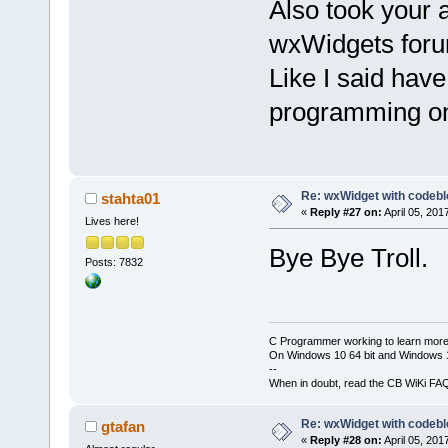
Also took your 
wxWidgets for
Like I said hav
programming one
Re: wxWidget with codeb
stahta01
«
Reply #27 on:
April 05, 201
Lives here!
Bye Bye Troll.
Posts: 7832
C Programmer working to learn more
On Windows 10 64 bit and Windows 11
--
When in doubt, read the CB WiKi FA
Re: wxWidget with codeb
gtafan
«
Reply #28 on:
April 05, 201