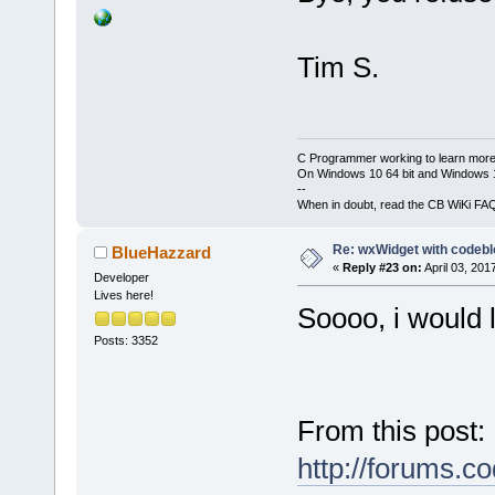
Tim S.
C Programmer working to learn more
On Windows 10 64 bit and Windows 11
--
When in doubt, read the CB WiKi FA
Re: wxWidget with codeb
BlueHazzard
«
Reply #23 on:
April 03, 201
Developer
Lives here!
Soooo, i would l
Posts: 3352
From this post:
http://forums.