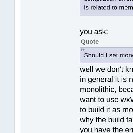
is related to memo
you ask:
Quote
Should I set mono
well we don't k
in general it is 
monolithic, bec
want to use wxWi
to build it as m
why the build fai
you have the er