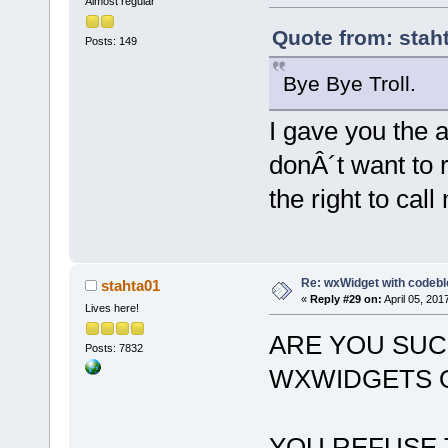
Almost regular
Quote from: staht
Posts: 149
Bye Bye Troll.
I gave you the 
donÂ´t want to 
the right to call 
Re: wxWidget with codeb
stahta01
«
Reply #29 on:
April 05, 201
Lives here!
ARE YOU SUC
Posts: 7832
WXWIDGETS O
YOU REFUSE 