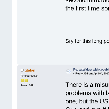
second/third/fo
the first time s
Sry for this long p
Re: wxWidget with codeb
gtafan
«
Reply #24 on:
April 04, 201
Almost regular
There is a misu
Posts: 149
problems with 
one, but the US