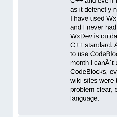
C++ and eve if I
as it defenetly n
I have used WxD
and I never had
WxDev is outdat
C++ standard. As
to use CodeBloc
month I canÂ´t 
CodeBlocks, eve
wiki sites were
problem clear, 
language.