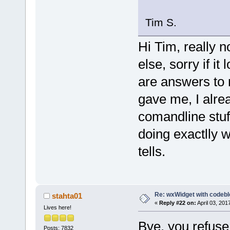
Tim S.
Hi Tim, really n
else, sorry if it
are answers to 
gave me, I alrea
comandline stuf
doing exactlly w
tells.
Re: wxWidget with codeb
stahta01
«
Reply #22 on:
April 03, 201
Lives here!
Bye, you refuse
Posts: 7832