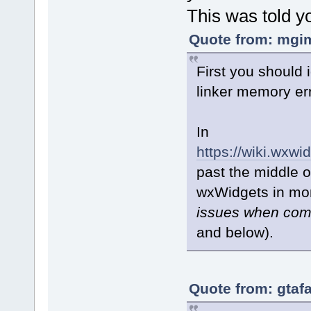
This was told y
Quote from: mgim
First you should i
linker memory er
In
https://wiki.wx
past the middle o
wxWidgets in mon
issues when comp
and below).
Quote from: gtaf