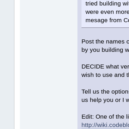
tried building wi
were even more 
mesage from C
Post the names o
by you building 
DECIDE what vers
wish to use and th
Tell us the optio
us help you or I 
Edit: One of the 
http://wiki.code