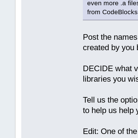
even more .a file
from CodeBlocks
Post the names 
created by you 
DECIDE what ve
libraries you wi
Tell us the opti
to help us help 
Edit: One of the