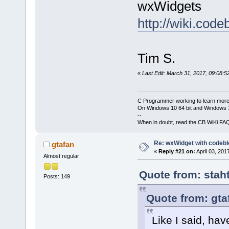
wxWidgets
http://wiki.co
Tim S.
«
Last Edit: March 31, 2017, 09:08:5
C Programmer working to learn more
On Windows 10 64 bit and Windows 11
--
When in doubt, read the CB WiKi FA
Re: wxWidget with codeb
gtafan
«
Reply #21 on:
April 03, 201
Almost regular
Quote from: stah
Posts: 149
Quote from: gta
Like I said, hav