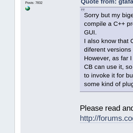
Quote from: gtaf
Posts: 7832
Sorry but my big
compile a C++ pro
GUI.
I also know that 
diferent versions
However, as far I
CB can use it, so
to invoke it for 
some kind of plu
Please read and
http://forums.c