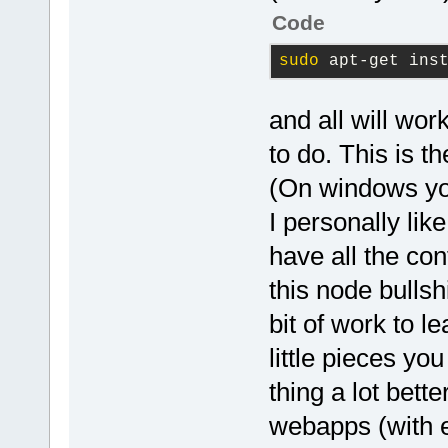
Code
sudo
 apt-get ins
and all will wor
to do. This is 
(On windows yo
I personally lik
have all the cont
this node bullsh
bit of work to l
little pieces y
thing a lot bette
webapps (with e