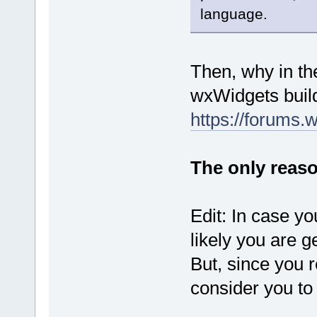
language.
Then, why in th
wxWidgets buil
https://forums.
The only reason
Edit: In case y
likely you are g
But, since you 
consider you to 