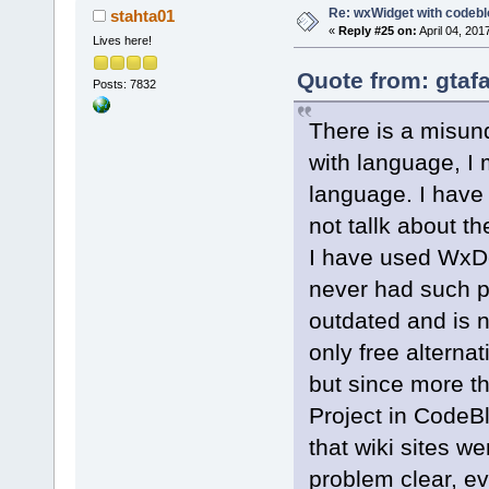
Re: wxWidget with codeb
stahta01
«
Reply #25 on:
April 04, 201
Lives here!
Quote from: gtafa
Posts: 7832
There is a misun
with language, I
language. I have 
not tallk about th
I have used WxDev
never had such p
outdated and is n
only free alterna
but since more t
Project in CodeBl
that wiki sites w
problem clear, e