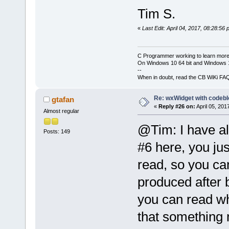
Tim S.
«
Last Edit: April 04, 2017, 08:28:56
C Programmer working to learn more
On Windows 10 64 bit and Windows 11
--
When in doubt, read the CB WiKi FA
Re: wxWidget with codeb
gtafan
«
Reply #26 on:
April 05, 201
Almost regular
@Tim: I have al
Posts: 149
#6 here, you jus
read, so you can
produced after 
you can read wh
that something m