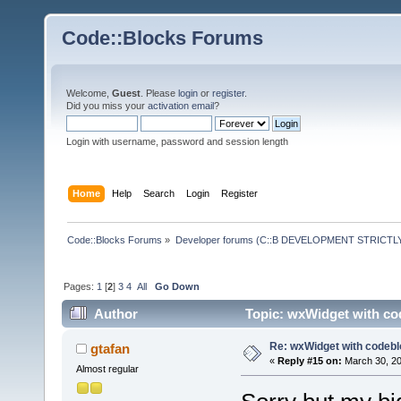
Code::Blocks Forums
Welcome,
Guest
. Please
login
or
register
.
Did you miss your
activation email
?
Login with username, password and session length
Home
Help
Search
Login
Register
Code::Blocks Forums
»
Developer forums (C::B DEVELOPMENT STRICTLY
Pages:
1
[
2
]
3
4
All
Go Down
Author
Topic: wxWidget with co
Re: wxWidget with codeb
gtafan
«
Reply #15 on:
March 30, 20
Almost regular