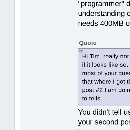
"programmer" d
understanding o
needs 400MB o
Quote
Hi Tim, really no
if it looks like s
most of your ques
that where I got 
post #2 I am doin
to tells.
You didn't tell u
your second pos