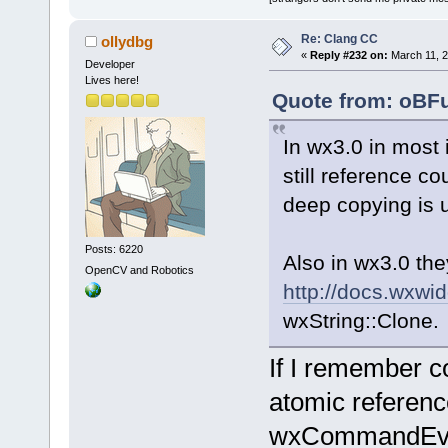
Re: Clang CC
ollydbg
«
Reply #232 on:
March 11, 2
Developer
Lives here!
Quote from: oBFu
In wx3.0 in most 
still reference co
deep copying is u
Posts: 6220
Also in wx3.0 th
OpenCV and Robotics
http://docs.wxwi
wxString::Clone.
If I remember cor
atomic reference
wxCommandEvent