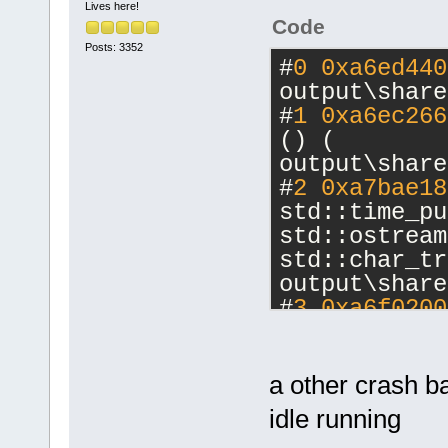
Lives here!
Code
Posts: 3352
#
0
0xa6ed440
output\share
#
1
0xa6ec266
() ( 
output\share
#
2
0xa7bae18
std::time_pu
std::ostream
std::char_tr
output\share
#
3
0xa6f0200
const
() ( 
output\share
#
4
0xa7784c9
a other crash b
std::allocat
idle running
>::max_size(