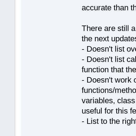
accurate than t
There are still a
the next update
- Doesn't list o
- Doesn't list ca
function that th
- Doesn't work 
functions/metho
variables, clas
useful for this f
- List to the ri