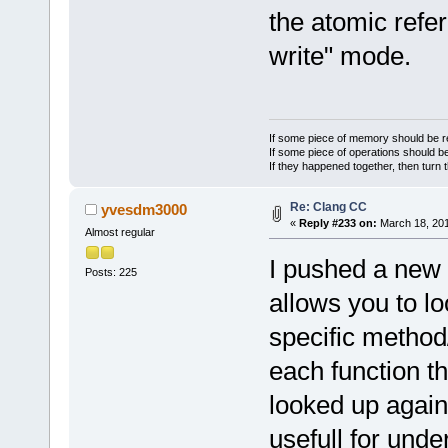
the atomic refe
write" mode.
If some piece of memory should be re
If some piece of operations should be
If they happened together, then turn 
Re: Clang CC
yvesdm3000
«
Reply #233 on:
March 18, 201
Almost regular
I pushed a new f
Posts: 225
allows you to l
specific method/
each function t
looked up again 
usefull for und