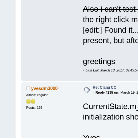
wxScintilla:
Also i can't tes
[
13
] 
the right click m
ScintillaWX:
[
14
] Editor:
[edit:] Found i
[
15
] Editor:
present, but aft
[
16
] Scintil
[
17
] wxScint
[
18
] 
greetings
wxAppConsole
wxEventFunct
«
Last Edit: March 18, 2017, 09:45:
[
19
] 
wxEvtHandler
Re: Clang CC
yvesdm3000
const&, wxEv
«
Reply #235 on:
March 19, 2
Almost regular
[
20
] 
CurrentState.m
wxEventHashT
Posts: 225
wxEvtHandler
initialization s
[
21
] wxEvtHa
[
22
] wxEvtHa
Yves
[
23
] wxEvtHa