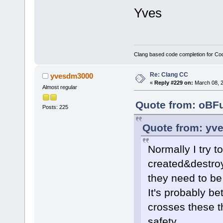
Yves
Clang based code completion for C
Re: Clang CC
yvesdm3000
«
Reply #229 on:
March 08, 2
Almost regular
Quote from: oBFu
Posts: 225
Quote from: yv
Normally I try 
created&destroy
they need to be
It's probably bet
crosses these t
safety.