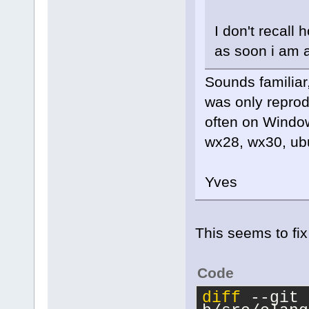
I don't recall 
as soon i am a
Sounds familiar,
was only reprodu
often on Windows
wx28, wx30, ubu
Yves
This seems to fix 
Code
diff
 --git 