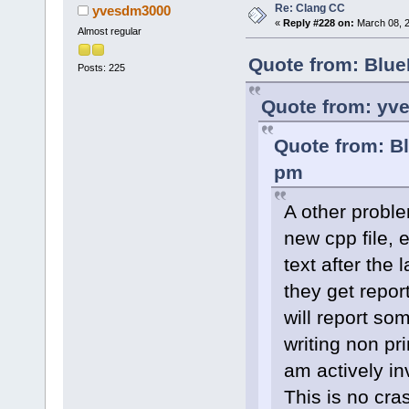
Re: Clang CC
yvesdm3000
«
Reply #228 on:
March 08, 2
Almost regular
Quote from: Blue
Posts: 225
Quote from: yv
Quote from: B
pm
A other proble
new cpp file, e
text after the 
they get report
will report som
writing non pri
am actively inv
This is no cras