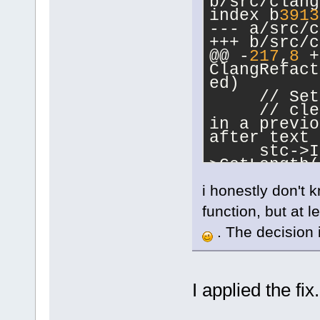
b/src/clang
index b
3913
--- a/src/c
+++ b/src/c
@@ -
217
,
8
 +
ClangRefact
ed)
     // Set
     // cle
in a previo
after text 
     stc->I
>GetLength(
-
i honestly don't 
-    if (st
+ 
1
).Strip(
function, but at 
+    int ma
,stc->GetLe
. The decision if
+    if (st
max_length)
         re
I applied the fix
     const 
>LineFromPo