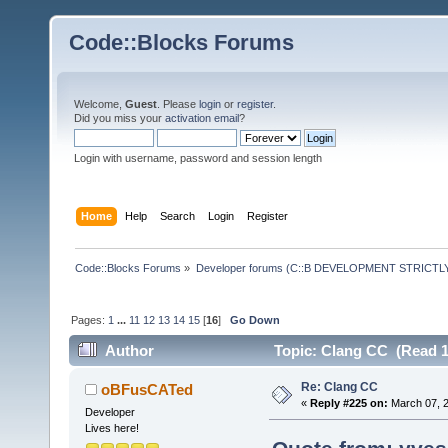
Code::Blocks Forums
Welcome,
Guest
. Please
login
or
register
.
Did you miss your
activation email
?
Login with username, password and session length
Home
Help
Search
Login
Register
Code::Blocks Forums
»
Developer forums (C::B DEVELOPMENT STRICTLY
Pages:
1
...
11
12
13
14
15
[
16
]
Go Down
Author
Topic: Clang CC (Read 1
Re: Clang CC
oBFusCATed
«
Reply #225 on:
March 07, 2
Developer
Lives here!