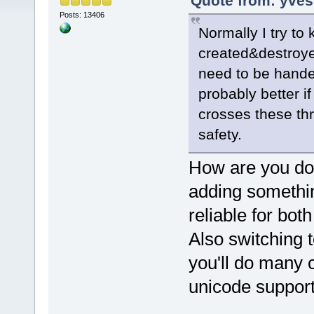
Quote from: yves
Posts: 13406
Normally I try to
created&destroye
need to be handed
probably better if
crosses these th
safety.
How are you doi
adding somethi
reliable for bot
Also switching to
you'll do many 
unicode support 