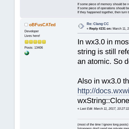
If some piece of memory should be re
If some piece of operations should be
If they happened together, then turn 
Re: Clang CC
oBFusCATed
«
Reply #231 on:
March 11, 2
Developer
Lives here!
In wx3.0 in most
Posts: 13406
string is still r
an atomic. So de
Also in wx3.0 t
http://docs.wx
wxString::Clone
«
Last Edit: March 11, 2017, 10:27
(most of the time I ignore long posts)
[strangers don't send me private messa