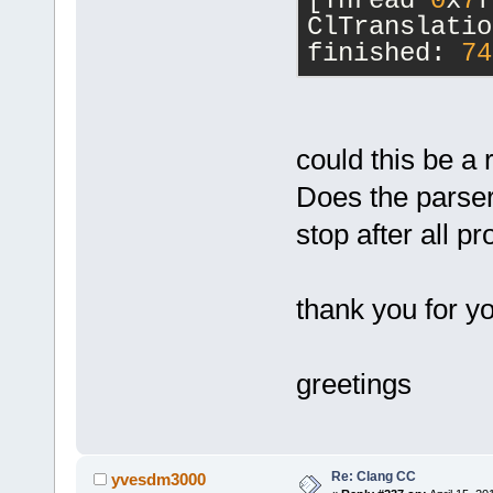
[Thread 
0
x
7
f
wxPoint cons
ClTranslatio
3
.
0
/wx/windo
finished: 
74
[
37
] 
EditorBase::
const&, Modu
[
38
] 
could this be a 
cbStyledText
[
39
] 
Does the parser 
wxAppConsole
stop after all pr
wxEventFunct
[
40
] 
wxEvtHandler
thank you for y
const&, wxEv
[
41
] 
wxEventHashT
greetings
wxEvtHandler
[
42
] wxEvtHa
[
43
] wxEvtHa
Re: Clang CC
[
44
] wxEvtHa
yvesdm3000