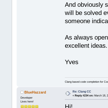
And obviously sm
will be solved 
someone indica
As always open 
excellent ideas.
Yves
Clang based code completion for C
Re: Clang CC
BlueHazzard
«
Reply #234 on:
March 18, 2
Developer
Lives here!
Hi!