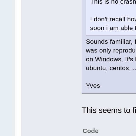
This is no crash
I don't recall ho
soon i am able t
Sounds familiar, I
was only reproduc
on Windows. It's 
ubuntu, centos, ..
Yves
This seems to fi
Code