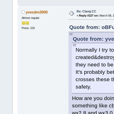
,stc->GetLen
+    if (stc
Re: Clang CC
yvesdm3000
max_length).
«
Reply #227 on:
March 08, 2
Almost regular
         ret
Quote from: oBFu
Posts: 225
     const i
>LineFromPos
Quote from: yv
Normally I try 
created&destroy
they need to be
It's probably bet
crosses these t
safety.
How are you doin
something like c
wx2.8 and wx3.0