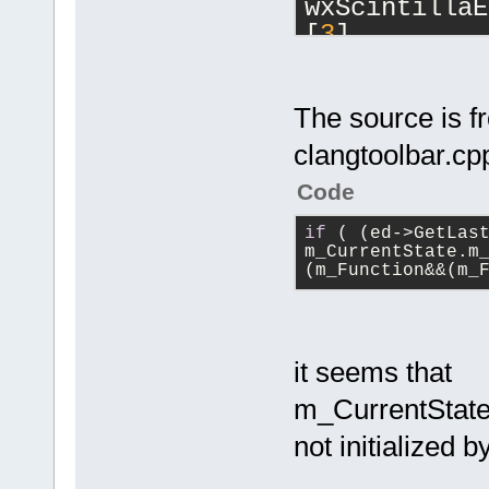
wxScintillaE
[
3
] 
cbEditor::On
[
4
] 
cbEditor::On
The source is f
[
5
] 
clangtoolbar.cp
wxAppConsole
wxEventFunct
Code
[
6
] 
if
 ( (ed->GetLast
wxEvtHandler
m_CurrentState.m
const&, wxEv
(m_Function&&(m_
[
7
] 
wxEvtHandler
[
8
] wxEvtHan
it seems that
[
9
] 
wxEvtHandler
m_CurrentState
[
10
] wxEvtHa
not initialized 
[
11
] wxWindo
[
12
] 