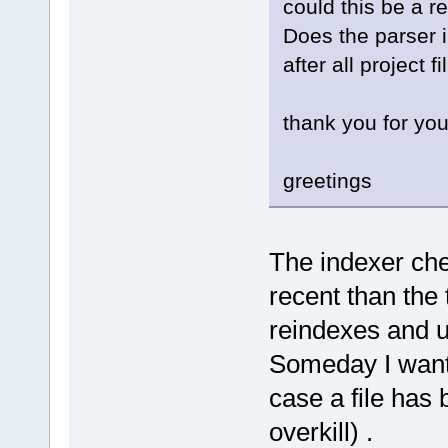
could this be a r
[
61
] _start
Does the parser in
after all project 
thank you for you
greetings
The indexer chec
recent than the 
reindexes and u
Someday I want t
case a file has
overkill) .