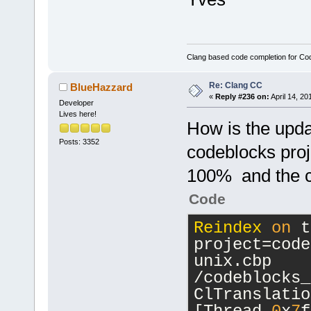
[
24
] 
wxEvtHandler
[
25
] 
Clang based code completion for C
wxWindow::GT
const*)
Re: Clang CC
BlueHazzard
[
26
] g_closu
«
Reply #236 on:
April 14, 20
Developer
[
27
] g_signa
Lives here!
How is the updat
[
28
] g_signa
Posts: 3352
[
29
] gtk_mai
codeblocks proje
[
30
] gdk_win
100% and the c
[
31
] g_main_
[
32
] g_main_
Code
[
33
] gtk_mai
Reindex
on
 t
[
34
] wxWindo
project=code
int)
unix.cbp 
[
35
] wxWindo
/codeblocks_
int)
ClTranslatio
[
36
] wxWindo