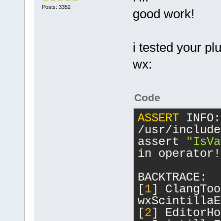
Posts: 3352
good work!
i tested your pl
wx:
Code
ASSERT
 INFO:
/usr/include
assert 
"IsVa
in operator!
BACKTRACE:
[
1
] ClangToo
wxScintillaE
[
2
] EditorHo