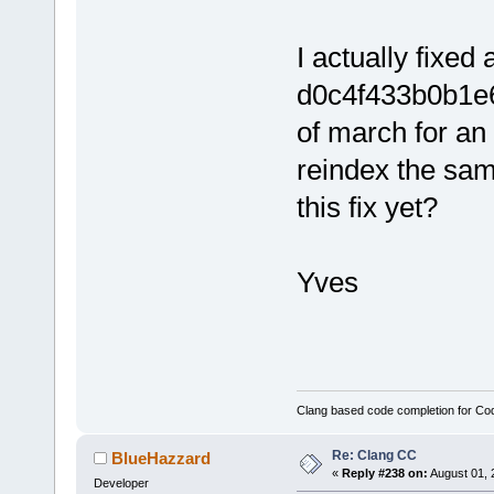
I actually fixed
d0c4f433b0b1e
of march for an 
reindex the same
this fix yet?
Yves
Clang based code completion for C
Re: Clang CC
BlueHazzard
«
Reply #238 on:
August 01, 
Developer