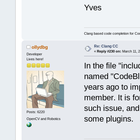
Yves
Clang based code completion for C
Re: Clang CC
ollydbg
«
Reply #230 on:
March 11, 2
Developer
Lives here!
In the file "inc
named "CodeBlo
years ago to im
member. It is fo
such issue, and 
Posts: 6220
some plugins.
OpenCV and Robotics