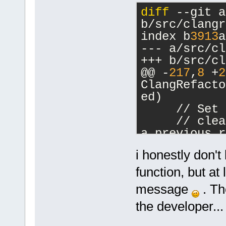
diff
 --git a
b/src/clangr
index b
3913
a
--- a/src/cl
+++ b/src/cl
@@ -
217
,
8
 +
2
ClangRefacto
ed)
     // Set 
     // clea
a previous r
text gets un
i honestly don't
     stc->In
>GetLength()
function, but at
-
message
. The
-    if (stc
the developer...
1
).Strip().I
+    int max