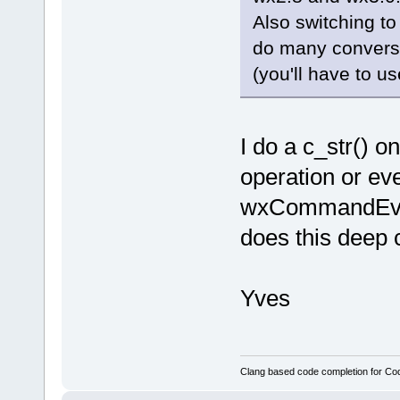
Also switching to 
do many conversi
(you'll have to us
I do a c_str() 
operation or eve
wxCommandEvent
does this deep
Yves
Clang based code completion for C