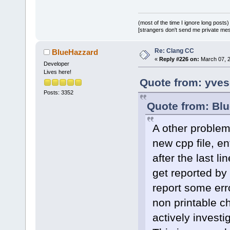
(most of the time I ignore long posts)
[strangers don't send me private messa
Re: Clang CC
BlueHazzard
«
Reply #226 on:
March 07, 2
Developer
Lives here!
Quote from: yves
Posts: 3352
Quote from: Blu
A other problem 
new cpp file, ent
after the last l
get reported by 
report some erro
non printable ch
actively investig