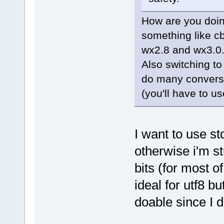
How are you doin
something like c
wx2.8 and wx3.0
Also switching to 
do many conversi
(you'll have to us
I want to use st
otherwise i'm st
bits (for most of
ideal for utf8 b
doable since I d