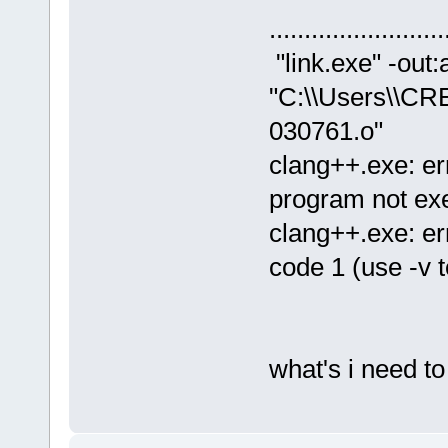
......................
"link.exe" -out:
"C:\\Users\\CR
030761.o"
clang++.exe: er
program not ex
clang++.exe: er
code 1 (use -v t
what's i need t