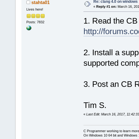
Re: clang 4.0 on windows
stahta01
«
Reply #1 on:
March 16, 201
Lives here!
1. Read the CB
Posts: 7832
http://forums.c
2. Install a sup
supported compi
3. Post an CB R
Tim S.
«
Last Edit: March 16, 2017, 11:42:3
C Programmer working to learn more
On Windows 10 64 bit and Windows 11