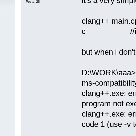
it's a very simp
Posts: 28
clang++ main.cp
c //it seem
but when i don't
D:\WORK\aaa>cl
ms-compatibilit
clang++.exe: er
program not ex
clang++.exe: er
code 1 (use -v t