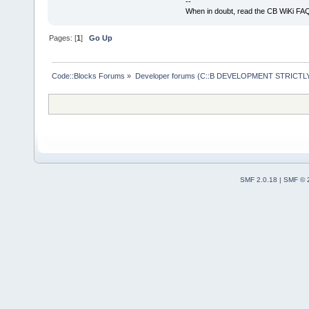
--
When in doubt, read the CB WiKi FA
Pages: [
1
]
Go Up
Code::Blocks Forums
»
Developer forums (C::B DEVELOPMENT STRICTLY
SMF 2.0.18
|
SMF © 