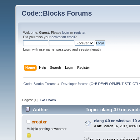
Code::Blocks Forums
Welcome,
Guest
. Please
login
or
register
.
Did you miss your
activation email
?
Login with username, password and session length
Home
Help
Search
Login
Register
Code::Blocks Forums
»
Developer forums (C::B DEVELOPMENT STRICTLY
Pages: [
1
]
Go Down
Author
Topic: clang 4.0 on wind
clang 4.0 on windows 10 
creatxr
«
on:
March 16, 2017, 09:49:
Multiple posting newcomer