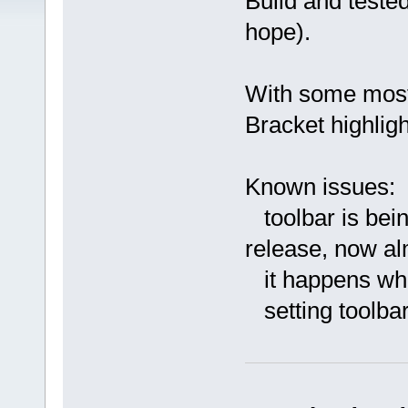
Build and teste
hope).
With some most 
Bracket highlig
Known issues:
toolbar is bein
release, now al
it happens when
setting toolbar 