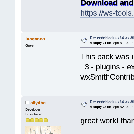
Download and 
https://ws-too
Re: codeblocks x64 wxWi
luoganda
«
Reply #1 on:
April 01, 2017
Guest
This pack was 
3 - plugins - e
wxSmithContrib
Re: codeblocks x64 wxWi
ollydbg
«
Reply #2 on:
April 02, 2017
Developer
Lives here!
great work! tha