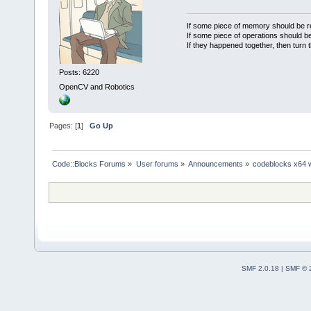
If some piece of memory should be re
If some piece of operations should be
If they happened together, then turn 
Posts: 6220
OpenCV and Robotics
Pages: [
1
]
Go Up
Code::Blocks Forums
»
User forums
»
Announcements
»
codeblocks x64 
SMF 2.0.18
|
SMF © 