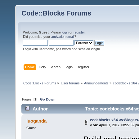
Code::Blocks Forums
Welcome,
Guest
. Please
login
or
register
.
Did you miss your
activation email
?
Login with username, password and session length
Home
Help
Search
Login
Register
Code::Blocks Forums
»
User forums
»
Announcements
»
codeblocks x64 
Pages: [
1
]
Go Down
Author
Topic: codeblocks x64 w
codeblocks x64 wxWidgets-
luoganda
«
on:
April 01, 2017, 08:27:32 p
Guest