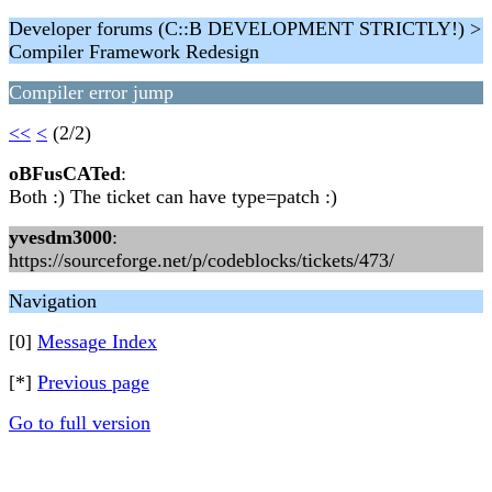
Developer forums (C::B DEVELOPMENT STRICTLY!) >
Compiler Framework Redesign
Compiler error jump
<<
<
(2/2)
oBFusCATed
:
Both :) The ticket can have type=patch :)
yvesdm3000
:
https://sourceforge.net/p/codeblocks/tickets/473/
Navigation
[0]
Message Index
[*]
Previous page
Go to full version