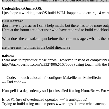
If you can explain to me what this is (if you can re-create the error)
Code::BlocksOnmacOS
:
I just hope a working macOS build WILL happen - no errors, 14 warni
BlueHazzard
:
don't have any mac so I can't help much, but there has to be more outp
Here at the forum are other user who have reported to build codeblock
What does the console output before the error messages, what is the
are there any .log files in the build directory?
oatssss
:
I was able to reproduce those errors. However, instead of completely 
http://stackoverflow.com/a/33279062/1675668) using touch with the
--- Code: ---touch aclocal.m4 configure Makefile.am Makefile.in
--- End code ---
Hunspell is a dependency so I just installed it using HomeBrew. For 
Error #1 (use of overloaded operator '==' is ambiguous)
Trying to build using make reports 4 warnings, 1 error when attemp