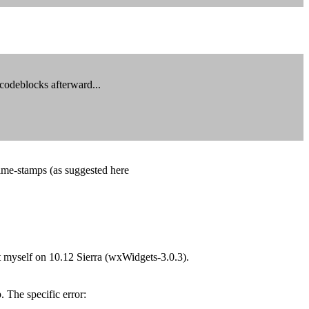
 codeblocks afterward...
time-stamps (as suggested here
t myself on 10.12 Sierra (wxWidgets-3.0.3).
The specific error: