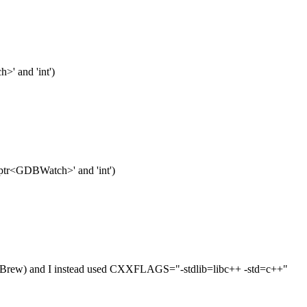
>' and 'int')
ed_ptr<GDBWatch>' and 'int')
omeBrew) and I instead used CXXFLAGS="-stdlib=libc++ -std=c++"