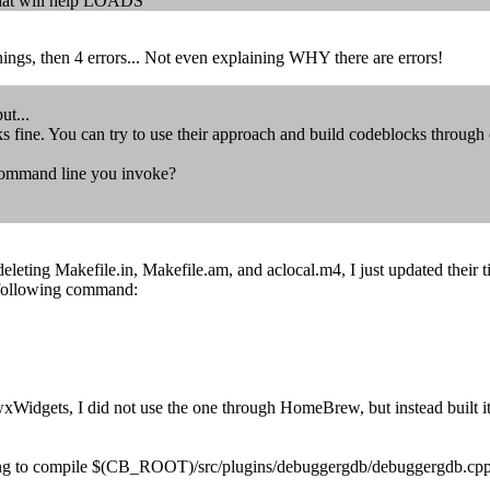
 That will help LOADS
ngs, then 4 errors... Not even explaining WHY there are errors!
ut...
s fine. You can try to use their approach and build codeblocks through
 command line you invoke?
deleting Makefile.in, Makefile.am, and aclocal.m4, I just updated their 
 following command:
wxWidgets, I did not use the one through HomeBrew, but instead built i
ting to compile $(CB_ROOT)/src/plugins/debuggergdb/debuggergdb.cpp. 