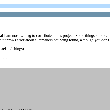
I am most willing to contribute to this project. Some things to note:
t throws error about automakers not being found, although you don't 
related things)
 here.