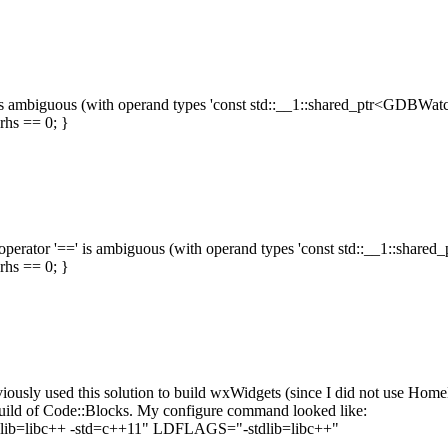
==' is ambiguous (with operand types 'const std::__1::shared_ptr<GDBWatch
hs == 0; }
aded operator '==' is ambiguous (with operand types 'const std::__1::shar
hs == 0; }
ously used this solution to build wxWidgets (since I did not use H
build of Code::Blocks. My configure command looked like:
stdlib=libc++ -std=c++11" LDFLAGS="-stdlib=libc++"