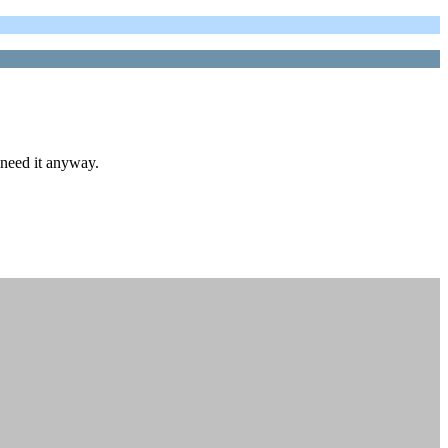
need it anyway.