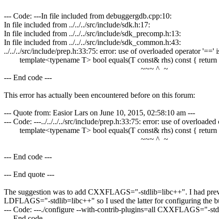
--- Code: ---In file included from debuggergdb.cpp:10:
In file included from ../../../src/include/sdk.h:17:
In file included from ../../../src/include/sdk_precomp.h:13:
In file included from ../../../src/include/sdk_common.h:43:
../../../src/include/prep.h:33:75: error: use of overloaded operator '
template<typename T> bool equals(T const& rhs) const { return r
~~~ ^ ~
--- End code ---
This error has actually been encountered before on this forum:
--- Quote from: Easior Lars on June 10, 2015, 02:58:10 am ---
--- Code: ---../../../../src/include/prep.h:33:75: error: use of overlo
template<typename T> bool equals(T const& rhs) const { return r
~~~ ^ ~
--- End code ---
--- End quote ---
The suggestion was to add CXXFLAGS="-stdlib=libc++". I had previ
LDFLAGS="-stdlib=libc++" so I used the latter for configuring the 
--- Code: ---./configure --with-contrib-plugins=all CXXFLAGS="-
--- End code ---