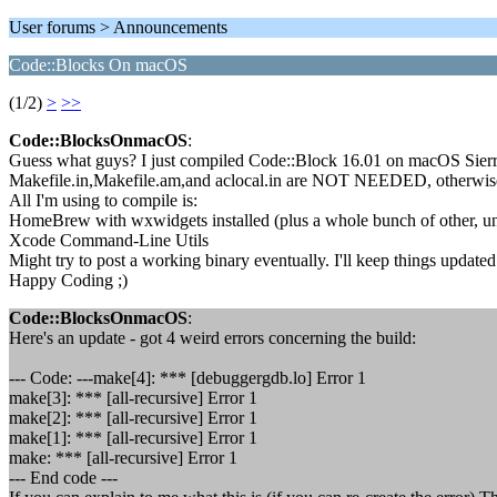
User forums > Announcements
Code::Blocks On macOS
(1/2)
>
>>
Code::BlocksOnmacOS
:
Guess what guys? I just compiled Code::Block 16.01 on macOS Sierra! 
Makefile.in,Makefile.am,and aclocal.in are NOT NEEDED, otherwise i
All I'm using to compile is:
HomeBrew with wxwidgets installed (plus a whole bunch of other, un-
Xcode Command-Line Utils
Might try to post a working binary eventually. I'll keep things updated
Happy Coding ;)
Code::BlocksOnmacOS
:
Here's an update - got 4 weird errors concerning the build:
--- Code: ---make[4]: *** [debuggergdb.lo] Error 1
make[3]: *** [all-recursive] Error 1
make[2]: *** [all-recursive] Error 1
make[1]: *** [all-recursive] Error 1
make: *** [all-recursive] Error 1
--- End code ---