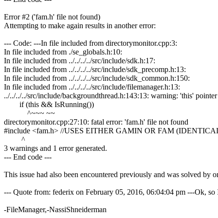
Error #2 ('fam.h' file not found)
Attempting to make again results in another error:
--- Code: ---In file included from directorymonitor.cpp:3:
In file included from ./se_globals.h:10:
In file included from ../../../../src/include/sdk.h:17:
In file included from ../../../../src/include/sdk_precomp.h:13:
In file included from ../../../../src/include/sdk_common.h:150:
In file included from ../../../../src/include/filemanager.h:13:
../../../../src/include/backgroundthread.h:143:13: warning: 'this' poi
if (this && IsRunning())
^~~~ ~~
directorymonitor.cpp:27:10: fatal error: 'fam.h' file not found
#include <fam.h> //USES EITHER GAMIN OR FAM (IDENTIC
^
3 warnings and 1 error generated.
--- End code ---
This issue had also been encountered previously and was solved by o
--- Quote from: federix on February 05, 2016, 06:04:04 pm ---Ok, so 
-FileManager,-NassiShneiderman