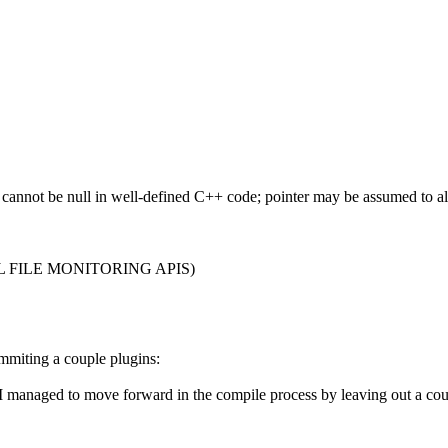
nter cannot be null in well-defined C++ code; pointer may be assumed to
AL FILE MONITORING APIS)
mmiting a couple plugins:
I managed to move forward in the compile process by leaving out a coup