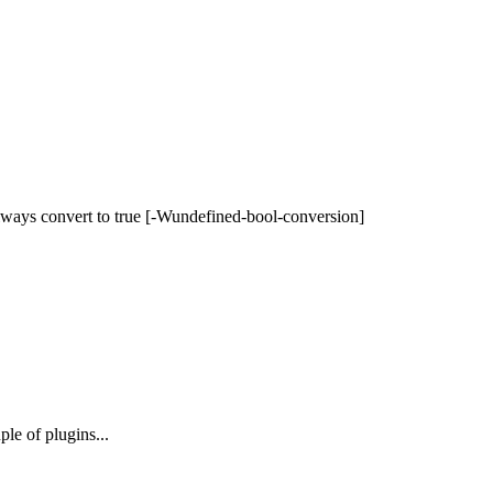
 always convert to true [-Wundefined-bool-conversion]
le of plugins...