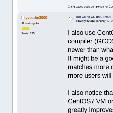
Clang based code completion for C
Re: Clang CC on CentOS 
yvesdm3000
«
Reply #2 on:
January 17, 2
Almost regular
I also use Cent
Posts: 225
compiler (GCC6)
newer than wha
It might be a g
matches more cl
more users will
I also notice tha
CentOS7 VM only
greatly improve