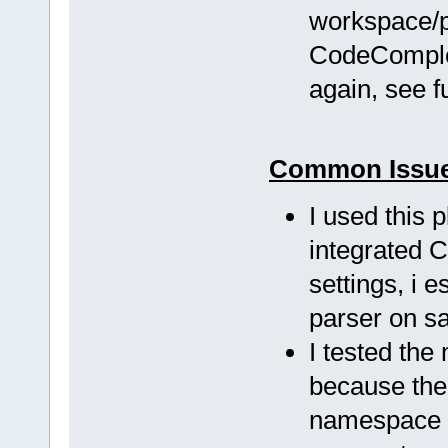
workspace/pr
CodeComplet
again, see 
Common Issu
I used this 
integrated 
settings, i 
parser on s
I tested the
because the 
namespace a