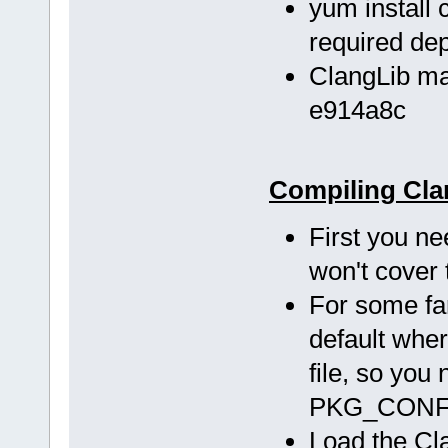
yum install c
required de
ClangLib ma
e914a8c
Compiling Cla
First you ne
won't cover 
For some fa
default wher
file, so you
PKG_CONFIG
Load the Cla