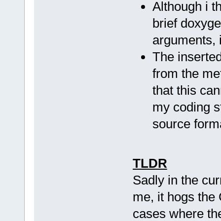
Although i th
brief doxyg
arguments, i
The inserte
from the met
that this ca
my coding st
source form
TLDR
Sadly in the cur
me, it hogs the 
cases where th