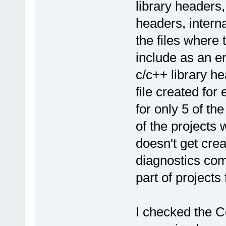
library headers,
headers, interna
the files where 
include as an err
c/c++ library he
file created for
for only 5 of th
of the projects w
doesn't get crea
diagnostics com
part of projects 
I checked the 