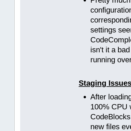
configuratio
correspondi
settings see
CodeComplet
isn't it a b
running over 
Staging Issue
After loadi
100% CPU w
CodeBlocks f
new files ev