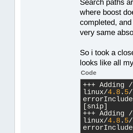
Search paths are
where boost doe
completed, and 
very same absol
So i took a clo
looks like all 
Code
+++ Adding /
linux/
4.8
.
5
/
errorInclude
[snip]
+++ Adding /
linux/
4.8
.
5
/
errorInclude