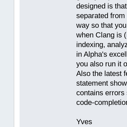
designed is that
separated from t
way so that you
when Clang is (
indexing, analy
in Alpha's excel
you also run it 
Also the latest 
statement shows 
contains errors
code-completion
Yves