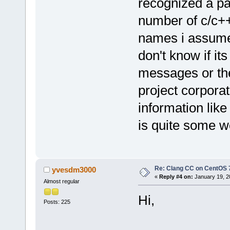
recognized a pa
number of c/c++
names i assume 
don't know if its
messages or the
project corpora
information lik
is quite some wo
Re: Clang CC on CentOS 
yvesdm3000
«
Reply #4 on:
January 19, 2
Almost regular
Hi,
Posts: 225