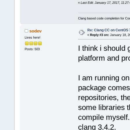
«
Last Edit: January 17, 2017, 11:
Clang based code completion for C
Re: Clang CC on CentOS 
sodev
«
Reply #3 on:
January 18, 2
Lives here!
I think i shoul
Posts: 503
platform and pro
I am running on
package comes 
repositories, t
some libraries t
compile myself.
clang 3.4.2.