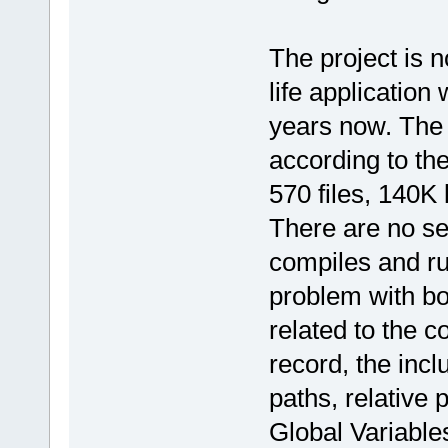
The project is n
life application
years now. The 
according to th
570 files, 140K 
There are no se
compiles and ru
problem with boo
related to the c
record, the inc
paths, relative
Global Variable