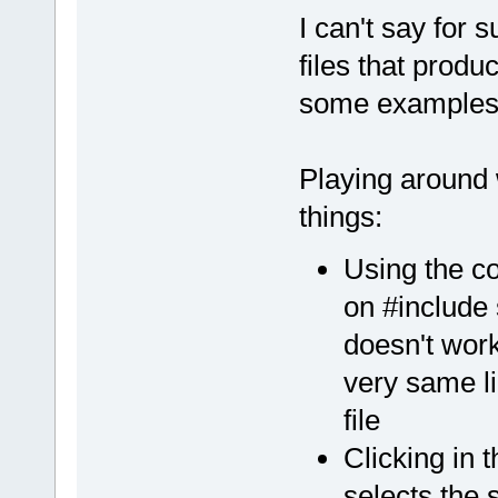
linux/
4.8
.
5
/
I can't say for 
+++ Insertin
files that prod
some examples 
Playing around 
things:
Using the co
on #include
doesn't work 
very same li
file
Clicking in 
selects the 