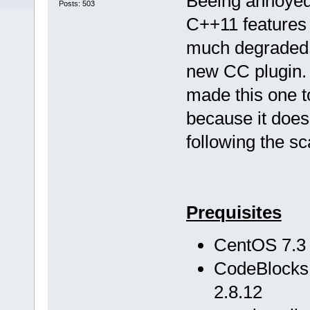
Beeing annoyed 
Posts: 503
C++11 features 
much degraded to
new CC plugin. T
made this one 
because it does
following the s
Prequisites
CentOS 7.3
CodeBlocks 
2.8.12