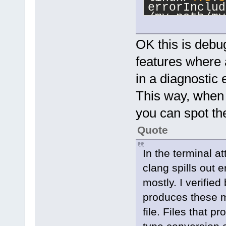
errorInclud
/my_path/my
[snip]
+++ Adding 
OK this is debug
linux/
4.8
.
5
errorInclud
features where a
/my_path/my
in a diagnostic 
+++ Adding 
linux/
4.8
.
5
This way, when a
errorInclud
you can spot the
/my_path/my
[snip]
Quote
+++ Adding 
linux/
4.8
.
5
errorInclud
In the terminal a
/my_path/my
clang spills out 
+++ Adding 
mostly. I verifie
linux/
4.8
.
5
produces these m
errorInclud
/my_path/my
file. Files that 