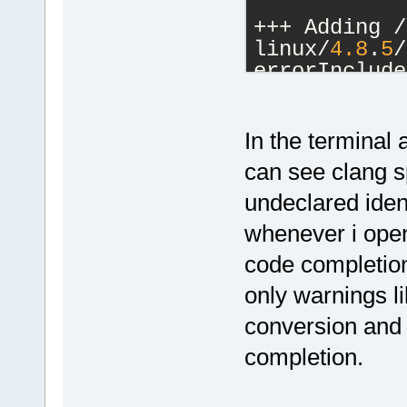
+++ Adding /
linux/
4.8
.
5
/
errorInclude
[snip]
+++ Adding /
linux/
4.8
.
5
/
In the terminal 
errorInclude
can see clang s
undeclared ident
+++ Adding /
linux/
4.8
.
5
/
whenever i open
errorInclude
code completion 
[snip]
+++ Adding /
only warnings l
linux/
4.8
.
5
/
conversion and
errorInclude
completion.
+++ Adding /
linux/
4.8
.
5
/