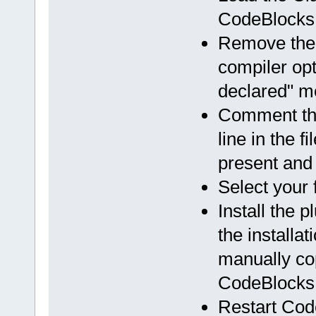
CodeBlocks
Remove the 
compiler opti
declared" 
Comment the
line in the f
present and 
Select your 
Install the 
the installa
manually cop
CodeBlocks i
Restart Cod