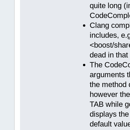
quite long (
CodeComplet
Clang compl
includes, e.g
<boost/share
dead in that 
The CodeCom
arguments th
the method 
however the
TAB while g
displays the
default valu