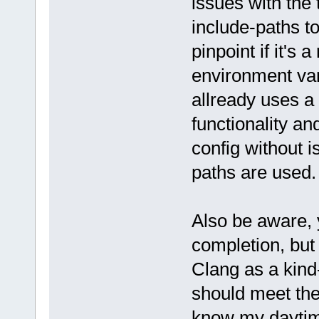
issues with the
include-paths to
pinpoint if it's 
environment vari
allready uses a
functionality an
config without i
paths are used.
Also be aware, 
completion, but
Clang as a kind
should meet the 
know my daytime-