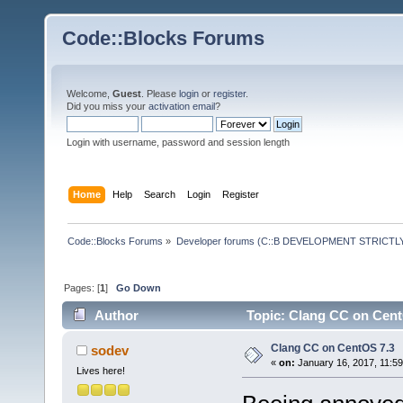
Code::Blocks Forums
Welcome,
Guest
. Please
login
or
register
.
Did you miss your
activation email
?
Login with username, password and session length
Home
Help
Search
Login
Register
Code::Blocks Forums
»
Developer forums (C::B DEVELOPMENT STRICTLY
Pages: [
1
]
Go Down
Author
Topic: Clang CC on Cent
Clang CC on CentOS 7.3
sodev
«
on:
January 16, 2017, 11:5
Lives here!