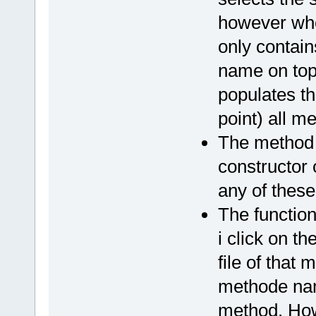
however whe
only contain
name on top.
populates t
point) all 
The method
constructor 
any of these
The functio
i click on t
file of that 
methode name 
method. How