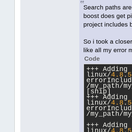
Search paths are 
boost does get p
project includes 
So i took a close
like all my erro
Code
+++ Adding 
linux/
4.8
.
5
errorInclud
/my_path/my
[snip]
+++ Adding 
linux/
4.8
.
5
errorInclud
/my_path/my
+++ Adding 
linux/
4.8
.
5