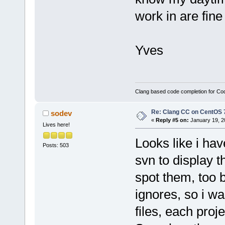
work in are fine
Yves
Clang based code completion for C
Re: Clang CC on CentOS 
sodev
«
Reply #5 on:
January 19, 2
Lives here!
Looks like i have
Posts: 503
svn to display t
spot them, too 
ignores, so i w
files, each proj