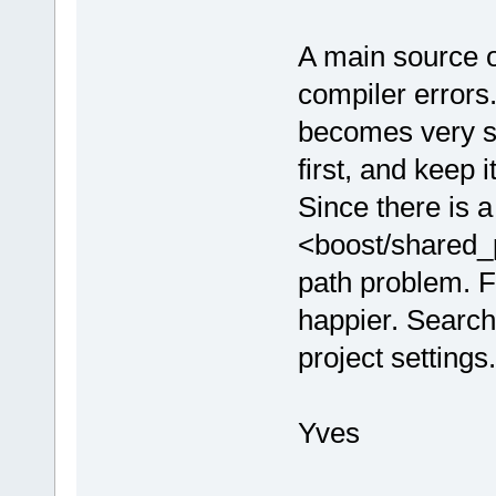
A main source 
compiler errors
becomes very sl
first, and keep 
Since there is 
<boost/shared_
path problem. F
happier. Search
project settings.
Yves