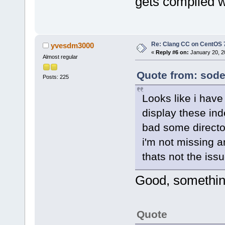
gets compiled w
Re: Clang CC on CentOS 
yvesdm3000
«
Reply #6 on:
January 20, 2
Almost regular
Quote from: sode
Posts: 225
Looks like i have b
display these ind
bad some directo
i'm not missing a
thats not the iss
Good, something 
Quote