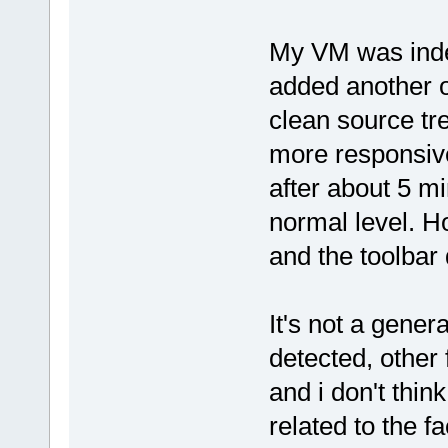
My VM was inde
added another o
clean source t
more responsive
after about 5 m
normal level. H
and the toolbar 
It's not a gener
detected, other 
and i don't think 
related to the f