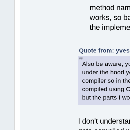
method name 
works, so ba
the impleme
Quote from: yves
Also be aware, yo
under the hood y
compiler so in th
compiled using Cl
but the parts I wo
I don't underst