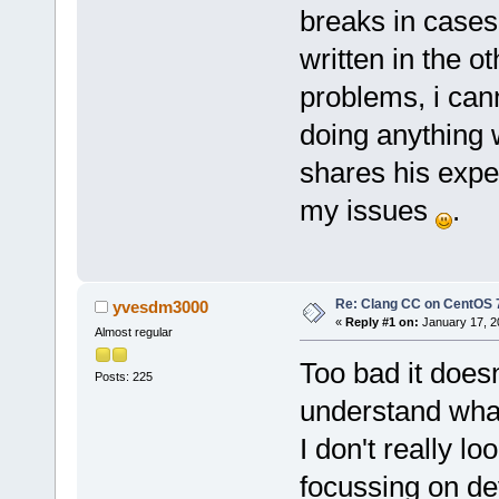
breaks in cases
written in the o
problems, i cann
doing anything 
shares his exp
my issues
.
Re: Clang CC on CentOS 
yvesdm3000
«
Reply #1 on:
January 17, 2
Almost regular
Too bad it doesn
Posts: 225
understand what'
I don't really l
focussing on de