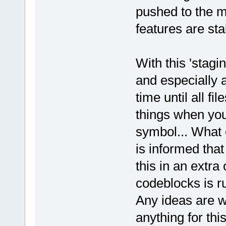
pushed to the m
features are sta
With this 'stagi
and especially at
time until all fi
things when you 
symbol... What 
is informed that
this in an extr
codeblocks is ru
Any ideas are w
anything for this