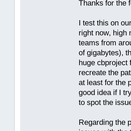
Thanks for the 
I test this on o
right now, high
teams from aroun
of gigabytes), t
huge cbproject fo
recreate the pa
at least for the 
good idea if I tr
to spot the issu
Regarding the p