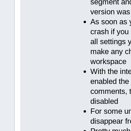
segment and
version was
As soon as 
crash if you
all settings
make any cha
workspace
With the in
enabled the
comments, t
disabled
For some u
disappear fr
Pretty much 