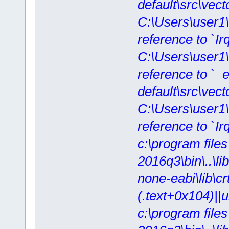
default\src\vect
C:\Users\user1
reference to `IrqI
C:\Users\user1
reference to `_ex
default\src\vecto
C:\Users\user1
reference to `Ir
c:\program file
2016q3\bin\..\lib
none-eabi\lib\crt
(.text+0x104)||
c:\program file