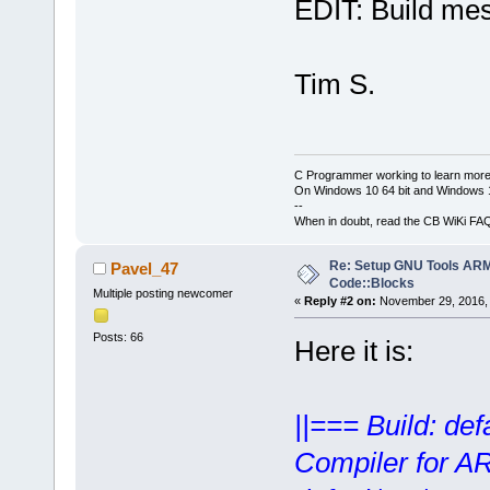
EDIT: Build mes
Tim S.
C Programmer working to learn more
On Windows 10 64 bit and Windows 11
--
When in doubt, read the CB WiKi FA
Re: Setup GNU Tools AR
Pavel_47
Code::Blocks
Multiple posting newcomer
«
Reply #2 on:
November 29, 2016, 
Posts: 66
Here it is:
||=== Build: de
Compiler for A