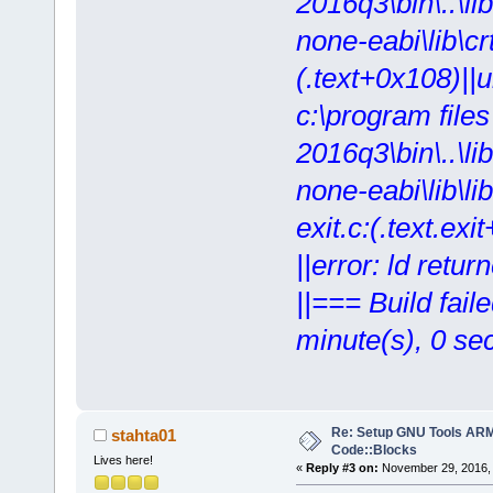
2016q3\bin\..\lib
none-eabi\lib\crt
(.text+0x108)||
c:\program file
2016q3\bin\..\lib
none-eabi\lib\lib
exit.c:(.text.exi
||error: ld retur
||=== Build fail
minute(s), 0 se
Re: Setup GNU Tools AR
stahta01
Code::Blocks
Lives here!
«
Reply #3 on:
November 29, 2016, 