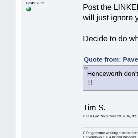
Posts: 7832
Post the LINKE
will just ignore y
Decide to do wh
Quote from: Pave
Henceworth don't
!!!
Tim S.
«
Last Edit: November 29, 2016, 03:
C Programmer working to learn more
On Windows 10 64 bit and Windows 11