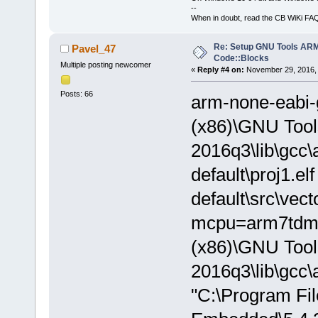
--
When in doubt, read the CB WiKi FA
Re: Setup GNU Tools AR
Pavel_47
Code::Blocks
Multiple posting newcomer
«
Reply #4 on:
November 29, 2016, 
Posts: 66
arm-none-eabi-
(x86)\GNU Too
2016q3\lib\gcc\
default\proj1.el
default\src\vec
mcpu=arm7tdmi -
(x86)\GNU Too
2016q3\lib\gcc\
"C:\Program Fi