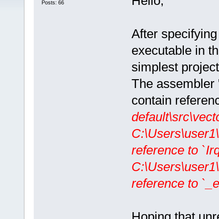
Hello,
Posts: 66
After specifyi
executable in th
simplest project
The assembler "v
contain referen
default\src\vect
C:\Users\user1
reference to `IrqI
C:\Users\user1
reference to `_ex
Hoping that unre