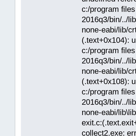
c:/program file
2016q3/bin/../lib
none-eabi/lib/crt
(.text+0x104): 
c:/program file
2016q3/bin/../lib
none-eabi/lib/crt
(.text+0x108): 
c:/program file
2016q3/bin/../lib
none-eabi/lib\lib
exit.c:(.text.ex
collect2.exe: err