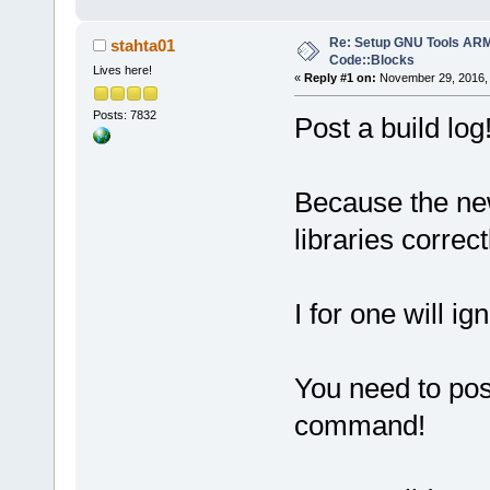
Re: Setup GNU Tools AR
stahta01
Code::Blocks
Lives here!
«
Reply #1 on:
November 29, 2016, 
Posts: 7832
Post a build log
Because the ne
libraries correct
I for one will ig
You need to post
command!