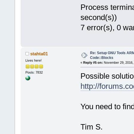
Process termina
second(s))
7 error(s), 0 wa
Re: Setup GNU Tools AR
stahta01
Code::Blocks
Lives here!
«
Reply #5 on:
November 29, 2016, 
Posts: 7832
Possible solutio
http://forums.c
You need to find
Tim S.