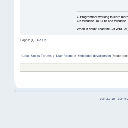
C Programmer working to learn more
On Windows 10 64 bit and Windows 11
--
When in doubt, read the CB WiKi FA
Pages: [
1
]
Go Up
Code::Blocks Forums
»
User forums
»
Embedded development
(Moderator
SMF 2.0.18
|
SMF © 