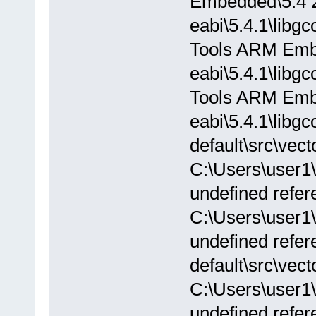
Embedded\5.4 2
eabi\5.4.1\libg
Tools ARM Embe
eabi\5.4.1\libg
Tools ARM Embe
eabi\5.4.1\libgc
default\src\vect
C:\Users\user1
undefined refere
C:\Users\user1
undefined refere
default\src\vect
C:\Users\user1
undefined refer