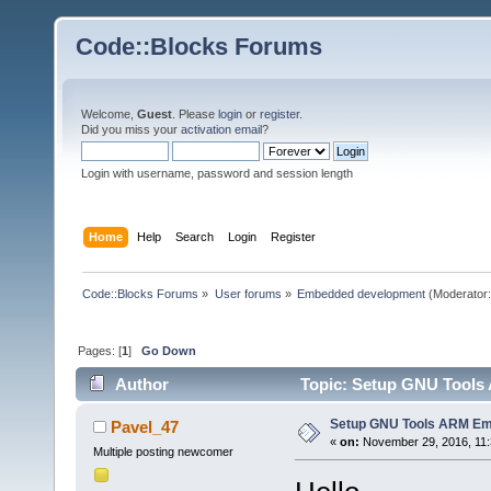
Code::Blocks Forums
Welcome,
Guest
. Please
login
or
register
.
Did you miss your
activation email
?
Login with username, password and session length
Home
Help
Search
Login
Register
Code::Blocks Forums
»
User forums
»
Embedded development
(Moderator
Pages: [
1
]
Go Down
Author
Topic: Setup GNU Tools
Setup GNU Tools ARM Em
Pavel_47
«
on:
November 29, 2016, 11:
Multiple posting newcomer