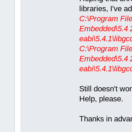
libraries, I've 
C:\Program Fil
Embedded\5.4 2
eabi\5.4.1\libgc
C:\Program Fil
Embedded\5.4 2
eabi\5.4.1\libgc
Still doesn't wor
Help, please.
Thanks in adva