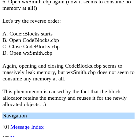
6. Open wxSmith.cbp again (now it seems to consume no
memory at all!)
Let's try the reverse order:
A. Code::Blocks starts
B. Open CodeBlocks.cbp
C. Close CodeBlocks.cbp
D. Open wxSmith.cbp
Again, opening and closing CodeBlocks.cbp seems to
massively leak memory, but wxSmith.cbp does not seem to
consume any memory at all.
This phenomenon is caused by the fact that the block
allocator retains the memory and reuses it for the newly
allocated objects. :)
Navigation
[0]
Message Index