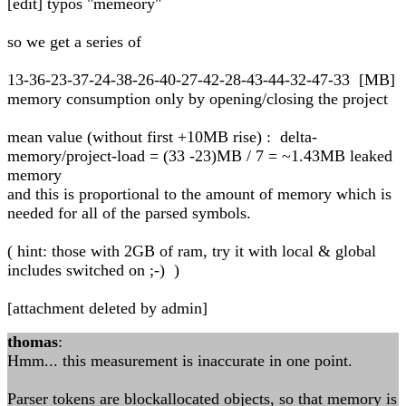
[edit] typos "memeory"
so we get a series of
13-36-23-37-24-38-26-40-27-42-28-43-44-32-47-33 [MB]
memory consumption only by opening/closing the project
mean value (without first +10MB rise) : delta-
memory/project-load = (33 -23)MB / 7 = ~1.43MB leaked
memory
and this is proportional to the amount of memory which is
needed for all of the parsed symbols.
( hint: those with 2GB of ram, try it with local & global
includes switched on ;-) )
[attachment deleted by admin]
thomas
:
Hmm... this measurement is inaccurate in one point.
Parser tokens are blockallocated objects, so that memory is