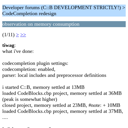
Developer forums (C::B DEVELOPMENT STRICTLY!) >
CodeCompletion redesign
observation on memory consumption
(1/11)
>
>>
tiwag
:
what i've done:
codecompletion plugin settings:
codecompletion: enabled,
parser: local includes and preprocessor definitions
i started C::B, memory settled at 13MB
loaded CodeBlocks.cbp project, memory settled at 36MB
(peak is somewhat higher)
closed project, memory settled at 23MB, #note: + 10MB
loaded CodeBlocks.cbp project, memory settled at 37MB,
....