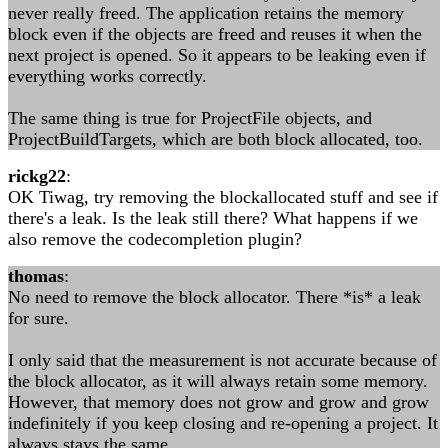
never really freed. The application retains the memory
block even if the objects are freed and reuses it when the
next project is opened. So it appears to be leaking even if
everything works correctly.
The same thing is true for ProjectFile objects, and
ProjectBuildTargets, which are both block allocated, too.
rickg22
:
OK Tiwag, try removing the blockallocated stuff and see if
there's a leak. Is the leak still there? What happens if we
also remove the codecompletion plugin?
thomas
:
No need to remove the block allocator. There *is* a leak
for sure.
I only said that the measurement is not accurate because of
the block allocator, as it will always retain some memory.
However, that memory does not grow and grow and grow
indefinitely if you keep closing and re-opening a project. It
always stays the same.