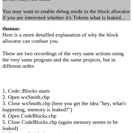
You may want to enable debug mode in the block allocator
if you are interested whether it's Tokens what is leaked...
thomas
:
Here is a more detailled explanation of why the block
allocator can confuse you.
These are two recordings of the very same actions using
the very same program and the same projects, but in
different order:
1. Code::Blocks starts
2. Open wxSmith.cbp
3. Close wxSmith.cbp (here you get the idea "hey, what's
happening, memory is leaked?")
4. Open CodeBlocks.cbp
5. Close CodeBlocks.cbp (again memory seems to be
leaked)