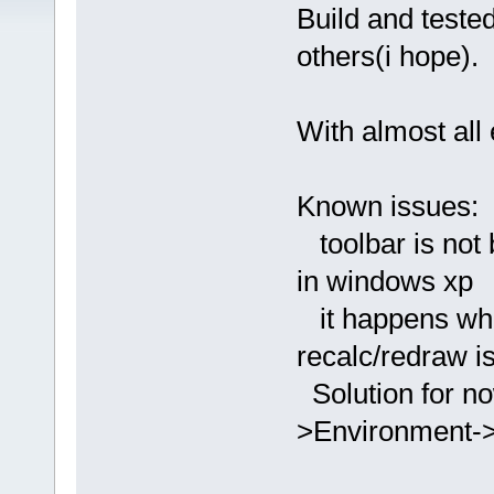
Build and teste
others(i hope).
With almost all 
Known issues:
toolbar is not 
in windows xp
it happens when
recalc/redraw i
Solution for no
>Environment->