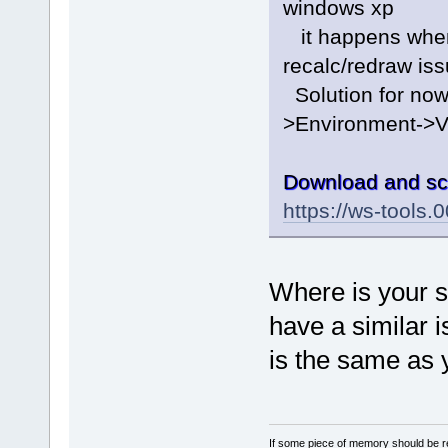
windows xp
it happens when 
recalc/redraw is
Solution for now 
>Environment->V
Download and sc
https://ws-tools
Where is your sc
have a similar i
is the same as 
If some piece of memory should be re