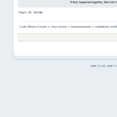
If they happened together, then turn 
Pages: [
1
]
Go Up
Code::Blocks Forums
»
User forums
»
Announcements
»
codeblocks wxWi
SMF 2.0.18
|
SMF © 