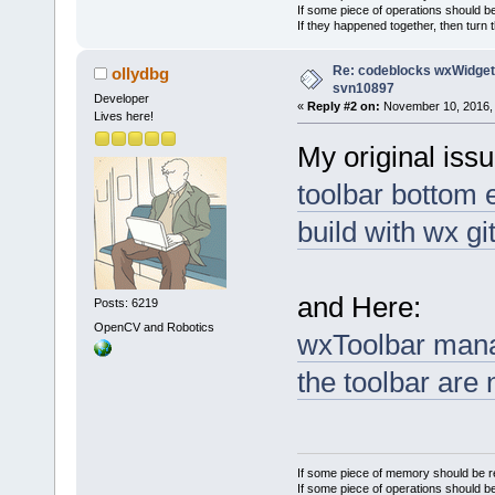
If some piece of operations should be
If they happened together, then turn 
Re: codeblocks wxWidgets
ollydbg
svn10897
Developer
«
Reply #2 on:
November 10, 2016, 
Lives here!
My original issu
toolbar bottom 
build with wx gi
and Here:
Posts: 6219
OpenCV and Robotics
wxToolbar mana
the toolbar are
If some piece of memory should be re
If some piece of operations should be