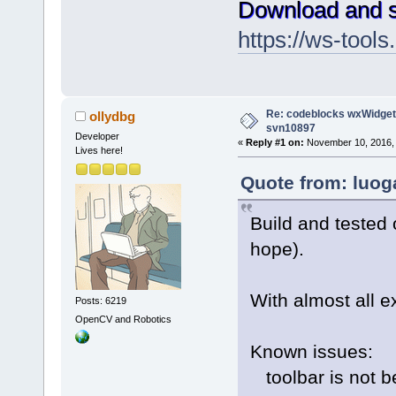
Download and s
https://ws-too
Re: codeblocks wxWidgets
ollydbg
svn10897
Developer
«
Reply #1 on:
November 10, 2016, 
Lives here!
Quote from: luog
Build and tested 
hope).
With almost all e
Posts: 6219
OpenCV and Robotics
Known issues:
toolbar is not be