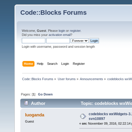
Code::Blocks Forums
Welcome,
Guest
. Please
login
or
register
.
Did you miss your
activation email
?
Login with username, password and session length
Home
Help
Search
Login
Register
Code::Blocks Forums
»
User forums
»
Announcements
»
codeblocks wxWi
Pages: [
1
]
Go Down
Author
Topic: codeblocks wxWid
codeblocks wxWidgets-3.
luoganda
svn10897
Guest
«
on:
November 09, 2016, 02:22:14 