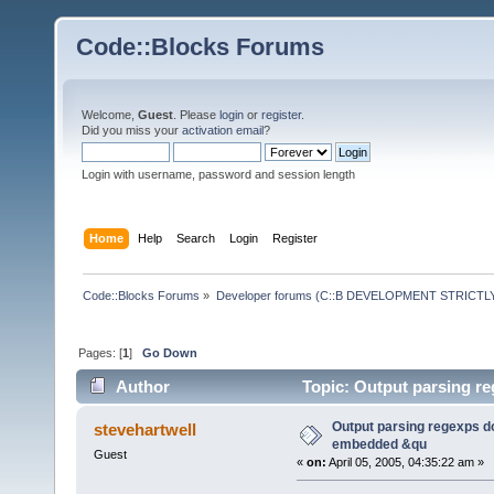
Code::Blocks Forums
Welcome,
Guest
. Please
login
or
register
.
Did you miss your
activation email
?
Login with username, password and session length
Home
Help
Search
Login
Register
Code::Blocks Forums
»
Developer forums (C::B DEVELOPMENT STRICTLY
Pages: [
1
]
Go Down
Author
Topic: Output parsing r
times)
Output parsing regexps do
stevehartwell
embedded &qu
Guest
«
on:
April 05, 2005, 04:35:22 am »