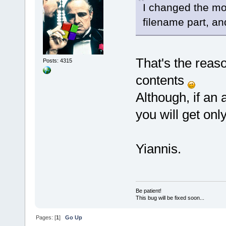
I changed the mos
filename part, an
That's the reason
Posts: 4315
contents
Although, if an
you will get only
Yiannis.
Be patient!
This bug will be fixed soon...
Pages: [
1
]
Go Up