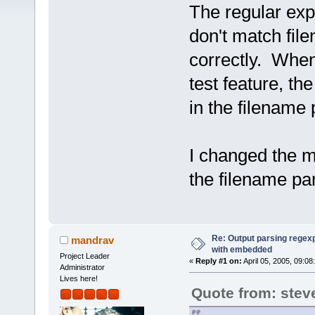
The regular exp
don't match fi
correctly. When 
test feature, the
in the filename 
I changed the mo
the filename pa
Re: Output parsing regexp
mandrav
with embedded
Project Leader
«
Reply #1 on:
April 05, 2005, 09:08
Administrator
Lives here!
Quote from: stev