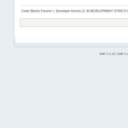
Code::Blocks Forums
»
Developer forums (C::B DEVELOPMENT STRICTLY
SMF 2.0.18
|
SMF © 