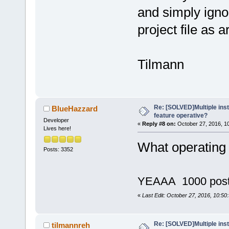
and simply igno
project file as 
Tilmann
Re: [SOLVED]Multiple insta
BlueHazzard
feature operative?
Developer
«
Reply #8 on:
October 27, 2016, 1
Lives here!
What operating
Posts: 3352
YEAAA 1000 pos
«
Last Edit: October 27, 2016, 10:5
Re: [SOLVED]Multiple insta
tilmannreh