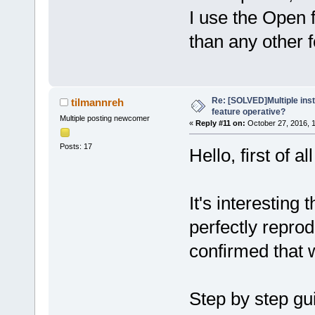
I use the Open fi
than any other f
Re: [SOLVED]Multiple insta
tilmannreh
feature operative?
Multiple posting newcomer
«
Reply #11 on:
October 27, 2016, 
Posts: 17
Hello, first of a
It's interesting 
perfectly reprod
confirmed that 
Step by step gu