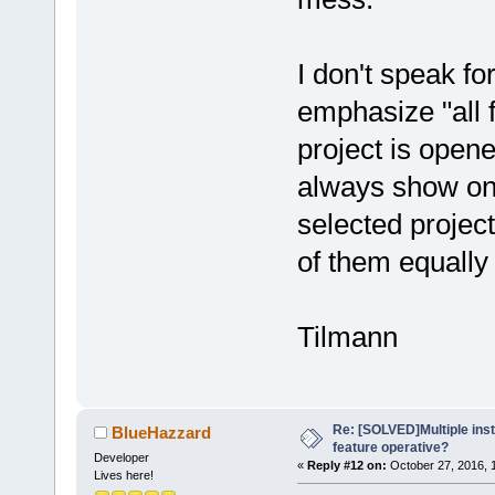
I don't speak fo
emphasize "all 
project is opene
always show only
selected project.
of them equall
Tilmann
Re: [SOLVED]Multiple insta
BlueHazzard
feature operative?
Developer
«
Reply #12 on:
October 27, 2016, 
Lives here!