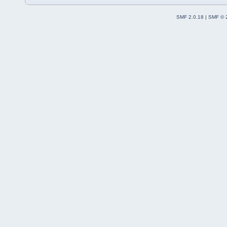
SMF 2.0.18
|
SMF © 