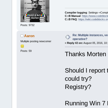
Compiler logging
: Settings->Compi
C::B Manual
:
https://www.codebloc
C::B FAQ
:
https://wiki.codeblocks.o
Posts: 9732
Re: Multiple instances, ver
Aaron
operative?
Multiple posting newcomer
«
Reply #2 on:
August 05, 2016, 10:
Posts: 59
Thanks Morten
Should I report 
could try?
Registry?
Running Win 7 