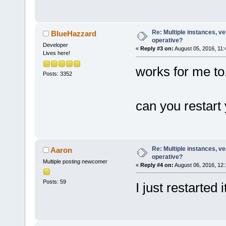
Re: Multiple instances, ver
BlueHazzard
operative?
Developer
«
Reply #3 on:
August 05, 2016, 11:
Lives here!
works for me to
Posts: 3352
can you restart
Re: Multiple instances, ver
Aaron
operative?
Multiple posting newcomer
«
Reply #4 on:
August 06, 2016, 12:
Posts: 59
I just restarted