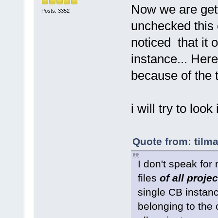
Now we are get
Posts: 3352
unchecked this o
noticed that it 
instance... Her
because of the 
i will try to look i
Quote from: tilm
I don't speak for
files
of all proje
single CB instanc
belonging to the c