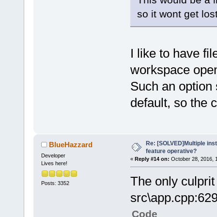
so it wont get los
I like to have fi
workspace open
Such an option 
default, so the
Re: [SOLVED]Multiple insta
BlueHazzard
feature operative?
Developer
«
Reply #14 on:
October 28, 2016, 
Lives here!
The only culprit 
Posts: 3352
src\app.cpp:62
Code