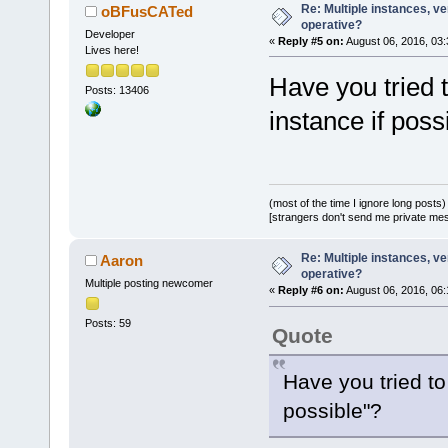
Re: Multiple instances, ver
oBFusCATed
operative?
Developer
«
Reply #5 on:
August 06, 2016, 03:
Lives here!
Have you tried 
Posts: 13406
instance if poss
(most of the time I ignore long posts)
[strangers don't send me private messa
Re: Multiple instances, ver
Aaron
operative?
Multiple posting newcomer
«
Reply #6 on:
August 06, 2016, 06:
Posts: 59
Quote
Have you tried to
possible"?