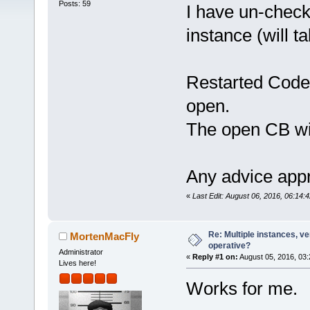
Posts: 59
I have un-check
instance (will ta
Restarted Code:
open.
The open CB wi
Any advice appr
«
Last Edit: August 06, 2016, 06:14:
Re: Multiple instances, ver
MortenMacFly
operative?
Administrator
«
Reply #1 on:
August 05, 2016, 03:
Lives here!
Works for me.