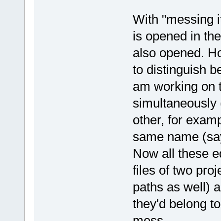
With "messing i
is opened in the
also opened. Ho
to distinguish be
am working on 
simultaneously
other, for examp
same name (say,
Now all these e
files of two proj
paths as well) a
they'd belong to
mess.