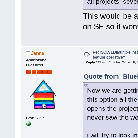
all projects, sev
This would be a 
on SF so it wont
Re: [SOLVED]Multiple insta
Jenna
feature operative?
Administrator
«
Reply #13 on:
October 27, 2016, 
Lives here!
Quote from: Blue
Now we are getti
this option all th
opens the project
never saw the wo
Posts: 7252
i will try to look int