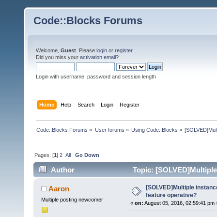
Code::Blocks Forums
Welcome,
Guest
. Please
login
or
register
.
Did you miss your
activation email
?
Login with username, password and session length
Home
Help
Search
Login
Register
Code::Blocks Forums
»
User forums
»
Using Code::Blocks
»
[SOLVED]Multip
Pages: [
1
]
2
All
Go Down
Author
Topic: [SOLVED]Multiple i
times)
[SOLVED]Multiple instances
Aaron
feature operative?
Multiple posting newcomer
«
on:
August 05, 2016, 02:59:41 pm 