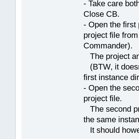
- Take care bot
Close CB.
- Open the first
project file fro
Commander).
The project and
(BTW, it doesn'
first instance dir
- Open the secon
project file.
The second proj
the same instan
It should howe