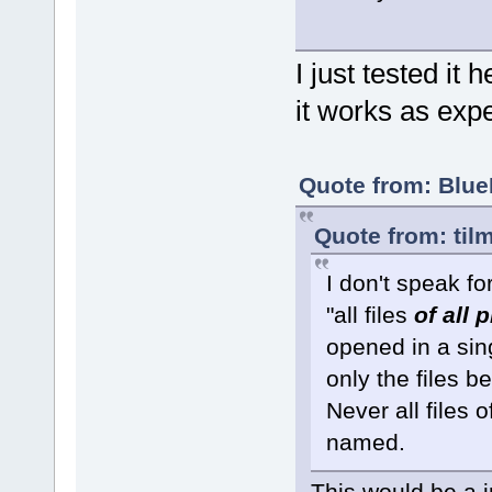
I just tested it
it works as expe
Quote from: Blue
Quote from: til
I don't speak f
"all files
of all 
opened in a sin
only the files b
Never all files 
named.
This would be a i