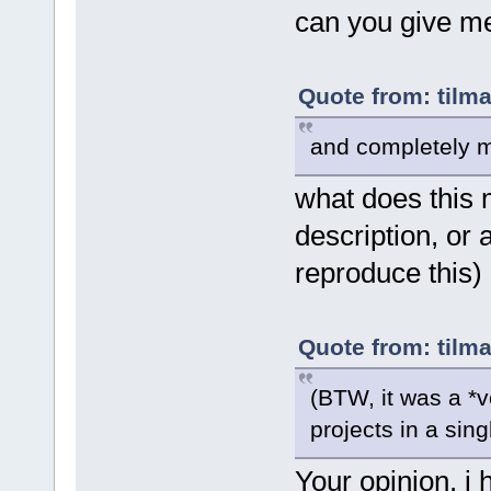
can you give me
Quote from: tilm
and completely m
what does this 
description, or 
reproduce this)
Quote from: tilm
(BTW, it was a *ve
projects in a sing
Your opinion, i 