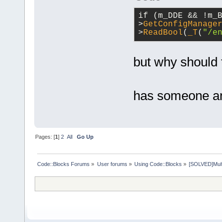
if (m_DDE && !m_
>
GetConfigManage
>
ReadBool
(
_T
(
"/e
but why should 
has someone an
Pages: [
1
]
2
All
Go Up
Code::Blocks Forums
»
User forums
»
Using Code::Blocks
»
[SOLVED]Multip