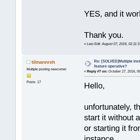
YES, and it wor
Thank you.
«
Last Edit: August 07, 2016, 02:11:
Re: [SOLVED]Multiple insta
tilmannreh
feature operative?
Multiple posting newcomer
«
Reply #7 on:
October 27, 2016, 0
Posts: 17
Hello,
unfortunately, th
start it without
or starting it f
instance.