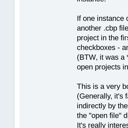
If one instance 
another .cbp fi
project in the fi
checkboxes - a
(BTW, it was a *
open projects in
This is a very b
(Generally, it's
indirectly by th
the "open file" d
It's really inte