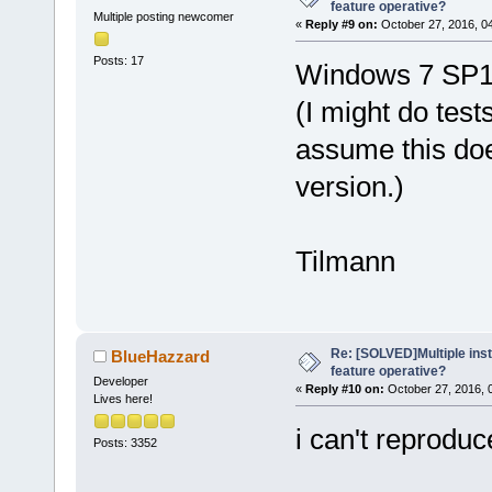
feature operative?
Multiple posting newcomer
«
Reply #9 on:
October 27, 2016, 0
Posts: 17
Windows 7 SP1 P
(I might do test
assume this do
version.)
Tilmann
Re: [SOLVED]Multiple insta
BlueHazzard
feature operative?
Developer
«
Reply #10 on:
October 27, 2016, 
Lives here!
i can't reproduc
Posts: 3352