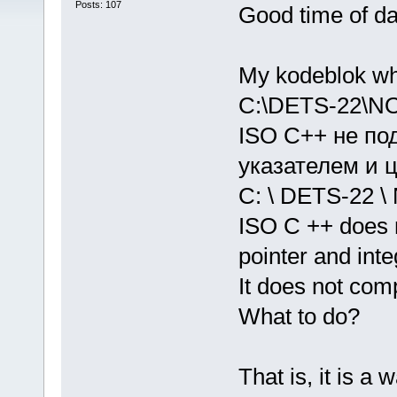
Posts: 107
Good time of d
My kodeblok wh
C:\DETS-22\NO
ISO C++ не по
указателем и ц
C: \ DETS-22 \ 
ISO C ++ does 
pointer and inte
It does not compi
What to do?
That is, it is a