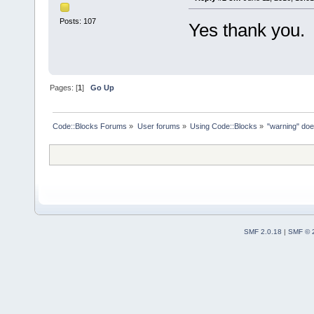
Posts: 107
Yes thank you.
Pages: [
1
]
Go Up
Code::Blocks Forums
»
User forums
»
Using Code::Blocks
»
"warning" does
SMF 2.0.18
|
SMF © 