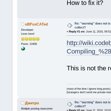
How to fix it?
Re: "warning" does not is 
oBFusCATed
collect?
Developer
«
Reply #1 on:
June 11, 2016, 09:51
Lives here!
http://wiki.cod
Posts: 13406
Compiling_%28
This is not the r
(most of the time I ignore long posts)
[strangers don't send me private messa
Re: "warning" does not is 
Дмитро
collect?
Multiple posting newcomer
«
Reply #2 on:
June 11, 2016, 10:01