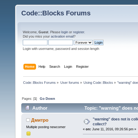
Code::Blocks Forums
Welcome,
Guest
. Please
login
or
register
.
Did you miss your
activation email
?
Login with username, password and session length
Home
Help
Search
Login
Register
Code::Blocks Forums
»
User forums
»
Using Code::Blocks
»
"warning" does
Pages: [
1
]
Go Down
Author
Topic: "warning" does not
"warning" does not is coll
Дмитро
collect?
Multiple posting newcomer
«
on:
June 11, 2016, 09:26:56 pm »