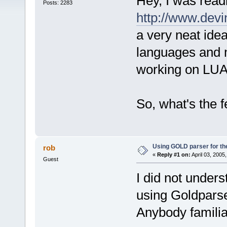
Hey, I was rea
Posts: 2283
http://www.dev
a very neat id
languages and 
working on LUA
So, what's the 
Using GOLD parser for th
rob
«
Reply #1 on:
April 03, 2005
Guest
I did not under
using Goldparse
Anybody familia