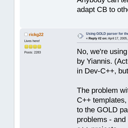
adapt CB to oth
Using GOLD parser for th
rickg22
«
Reply #2 on:
April 17, 2005
Lives here!
No, we're using
Posts: 2283
by Yiannis. (Act
in Dev-C++, but 
The problem with
C++ templates, 
to the GOLD par
problems - and 