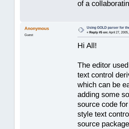
of a collaborat
Using GOLD parser for th
Anonymous
«
Reply #5 on:
April 27, 2005
Guest
Hi All!
The editor used b
text control deri
which can be ea
adding some sort
source code for 
style text contr
source package