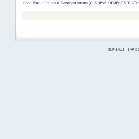
Code::Blocks Forums
»
Developer forums (C::B DEVELOPMENT STRICTLY
SMF 2.0.18
|
SMF © 