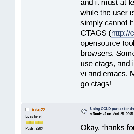
and it must at l
while the user 
simply cannot h
CTAGS (
http:/
opensource tool 
browsers. Some
use ctags, and i
vi and emacs. M
go ctags!
Using GOLD parser for th
rickg22
«
Reply #4 on:
April 25, 2005
Lives here!
Okay, thanks for
Posts: 2283