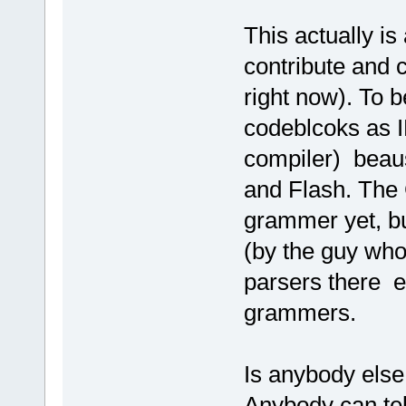
This actually is
contribute and c
right now). To b
codeblcoks as I
compiler) beaus
and Flash. The 
grammer yet, b
(by the guy who
parsers there ex
grammers.
Is anybody else 
Anybody can tel