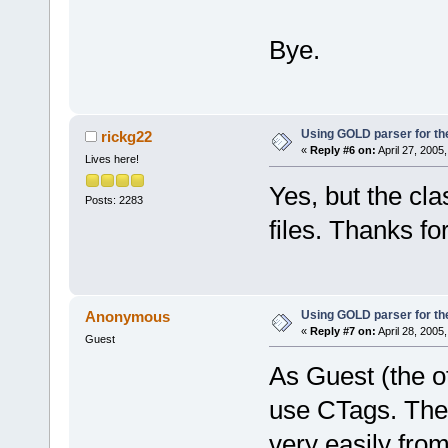
Bye.
Using GOLD parser for th
rickg22
«
Reply #6 on:
April 27, 2005
Lives here!
Yes, but the cl
Posts: 2283
files. Thanks fo
Using GOLD parser for th
Anonymous
«
Reply #7 on:
April 28, 2005
Guest
As Guest (the o
use CTags. There
very easily fro