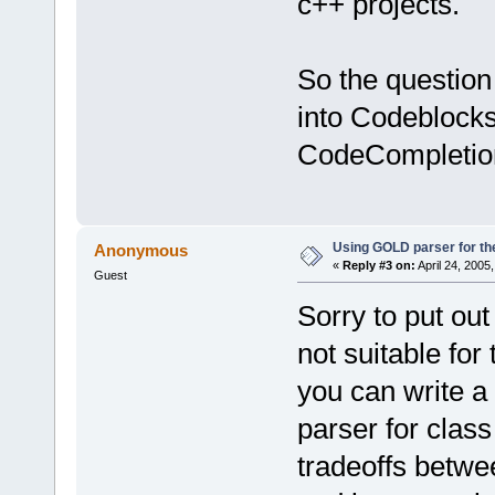
c++ projects.
So the question
into Codeblocks?
CodeCompletion
Using GOLD parser for th
Anonymous
«
Reply #3 on:
April 24, 2005
Guest
Sorry to put ou
not suitable fo
you can write a
parser for clas
tradeoffs betwe