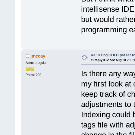
intellisense IDE
but would rathe
programming ea
Re: Using GOLD parser fo
jmccay
«
Reply #12 on:
August 20, 2
Almost regular
Is there any way
Posts: 202
my first look at
keep track of ch
adjustments to t
Indexing could b
tags file with 