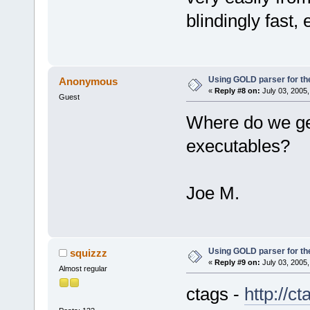
blindingly fast,
Using GOLD parser for th
Anonymous
«
Reply #8 on:
July 03, 2005,
Guest
Where do we get
executables?
Joe M.
Using GOLD parser for th
squizzz
«
Reply #9 on:
July 03, 2005,
Almost regular
ctags -
http://c