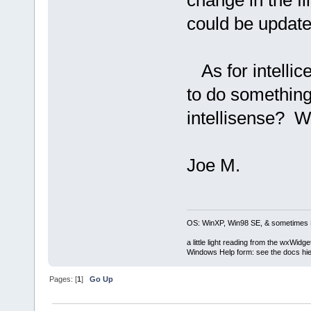
change in the fi
could be update
As for intellice,
to do something
intellisense? Wh
Joe M.
OS: WinXP, Win98 SE, & sometimes 
a little light reading from the wxWi
Windows Help form: see the docs hie
Pages: [
1
]
Go Up