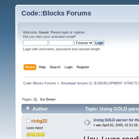
Code::Blocks Forums
Welcome,
Guest
. Please
login
or
register
.
Did you miss your
activation email
?
Login with username, password and session length
Home
Help
Search
Login
Register
Code::Blocks Forums
»
Developer forums (C::B DEVELOPMENT STRICTLY
Pages: [
1
]
Go Down
Author
Topic: Using GOLD parser
Using GOLD parser for th
rickg22
«
on:
April 02, 2005, 01:51:56
Lives here!