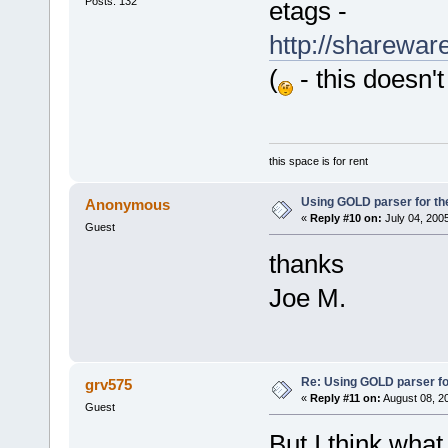
Posts: 132
etags -
http://share
(
- this doesn't
this space is for rent
Using GOLD parser for th
Anonymous
«
Reply #10 on:
July 04, 200
Guest
thanks
Joe M.
Re: Using GOLD parser fo
grv575
«
Reply #11 on:
August 08, 2
Guest
But I think what