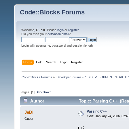
Code::Blocks Forums
Welcome,
Guest
. Please
login
or
register
.
Did you miss your
activation email
?
Login with username, password and session length
Home
Help
Search
Login
Register
Code::Blocks Forums
»
Developer forums (C::B DEVELOPMENT STRICTLY
Pages: [
1
]
Go Down
Author
Topic: Parsing C++ (Rea
Parsing C++
JeDi
«
on:
January 24, 2006, 02:4
Guest