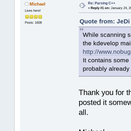
Re: Parsing C++
Michael
«
Reply #1 on:
January 24, 2
Lives here!
Quote from: JeDi
Posts: 1608
While scanning so
the kdevelop maili
http://www.nobug
It contains some 
probably already 
Thank you for t
posted it somew
all.