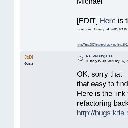
Michael
[EDIT]
Here
is 
«
Last Edit: January 24, 2006, 03:18
http://img207.imageshack.us/img20
Re: Parsing C++
JeDi
«
Reply #2 on:
January 25, 2
Guest
OK, sorry that I
that easy to fin
Here is the link
refactoring bac
http://bugs.kd