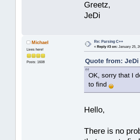
Greetz,
JeDi
Re: Parsing C++
Michael
«
Reply #3 on:
January 25, 2
Lives here!
Quote from: JeDi
Posts: 1608
OK, sorry that I d
to find
Hello,
There is no pro