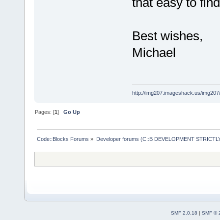
that easy to fin
Best wishes,
Michael
http://img207.imageshack.us/img20
Pages: [
1
]
Go Up
Code::Blocks Forums
»
Developer forums (C::B DEVELOPMENT STRICTLY
SMF 2.0.18
|
SMF © 