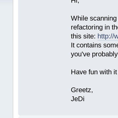
Hi,
While scanning 
refactoring in t
this site:
http:/
It contains some
you've probably
Have fun with i
Greetz,
JeDi