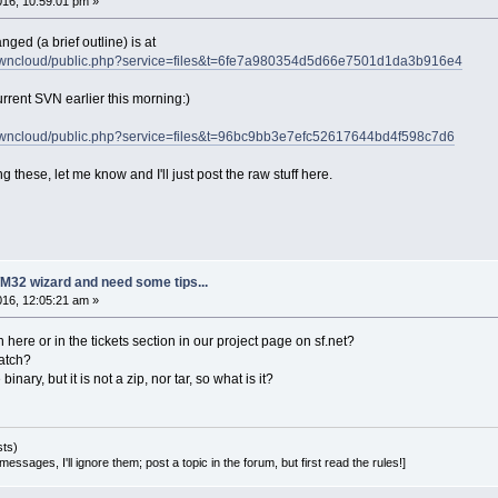
2016, 10:59:01 pm »
ged (a brief outline) is at
et/owncloud/public.php?service=files&t=6fe7a980354d5d66e7501d1da3b916e4
rent SVN earlier this morning:)
et/owncloud/public.php?service=files&t=96bc9bb3e7efc52617644bd4f598c7d6
 these, let me know and I'll just post the raw stuff here.
M32 wizard and need some tips...
2016, 12:05:21 am »
 here or in the tickets section in our project page on sf.net?
patch?
e binary, but it is not a zip, nor tar, so what is it?
sts)
essages, I'll ignore them; post a topic in the forum, but first read the rules!]