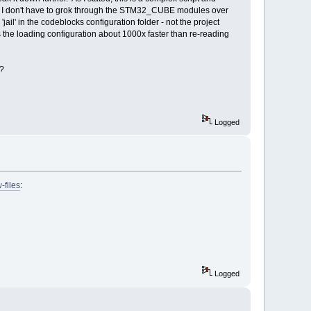
e so I don't have to grok through the STM32_CUBE modules over
 'jail' in the codeblocks configuration folder - not the project
s the loading configuration about 1000x faster than re-reading
e?
Logged
-files
:
Logged