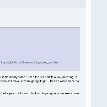
).
https://github.com/obfuscated/cb_arduino_template
me binary since it used the 'real' diff to allow 'patching' in
 soon as I make sure I'm going it right... Been a while since I've
 had a patch collision... Not much going on in the areas I was