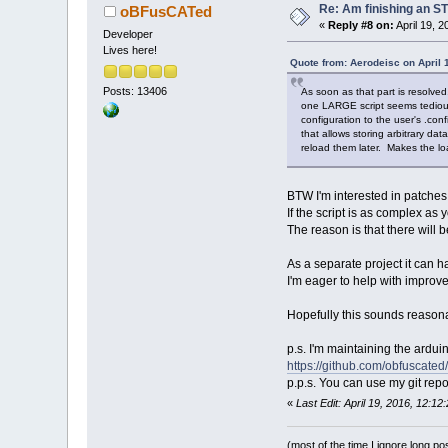
Re: Am finishing an ST
oBFusCATed
«
Reply #8 on:
April 19, 
Developer
Lives here!
Quote from: Aerodeisc on April 
Posts: 13406
As soon as that part is resolved,
one LARGE script seems tedious -
configuration to the user's .con
that allows storing arbitrary dat
reload them later. Makes the lo
BTW I'm interested in patches 
If the script is as complex as yo
The reason is that there will 
As a separate project it can ha
I'm eager to help with improvem
Hopefully this sounds reasona
p.s. I'm maintaining the ardui
https://github.com/obfuscate
p.p.s. You can use my git repo 
«
Last Edit: April 19, 2016, 12:
(most of the time I ignore long po