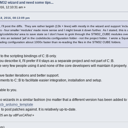
M32 wizard and need some tips...
2016, 12:10:31 am »
18, 2016, 08:13:09 pm
 I'll post the diffs. They are rather largish (13k + lines) with mostly in the wizard and support 'incl
 four smaller 'modules' made more sense and I might break it down further. As I stated, this is a
fig/codeblocks/ area to save state so I don't have to grok through the STM32_CUBE modules over an 
a into an isolated 'jail' in the codeblocks configuration folder - not the project folder. I wrote a Sq
ading configuration about 1000x faster than re-reading the files in the STM32 CUBE folders.
to the scripting bindings of C::B only.
u describe it, I'll prefer if it stays as a separate project and not part of C::B.
be very few people using it and none of the core developers will maintain it properly.
ve faster iterations and better support.
ents to C::B to facilitate easier integration, installation and setup.
ble to you.
no wizards in a similar fashion (no matter that a different version has been added to t
d/cb_arduino_template
to post patches against. It is relatively up-to-date.
12:25 am by oBFusCATed
»
sts)