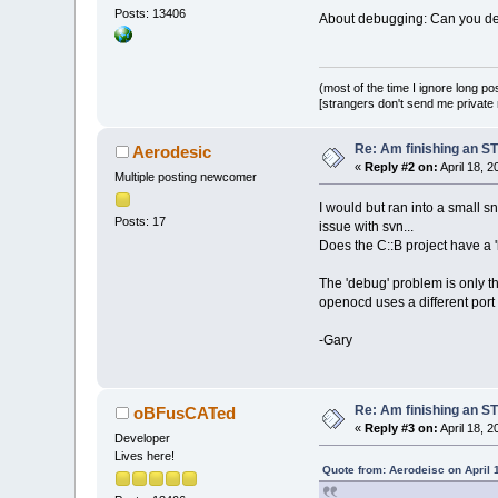
Posts: 13406
About debugging: Can you des
(most of the time I ignore long po
[strangers don't send me private m
Re: Am finishing an ST
Aerodesic
«
Reply #2 on:
April 18, 
Multiple posting newcomer
I would but ran into a small sn
Posts: 17
issue with svn...
Does the C::B project have a '
The 'debug' problem is only th
openocd uses a different port
-Gary
Re: Am finishing an ST
oBFusCATed
«
Reply #3 on:
April 18, 
Developer
Lives here!
Quote from: Aerodeisc on April 