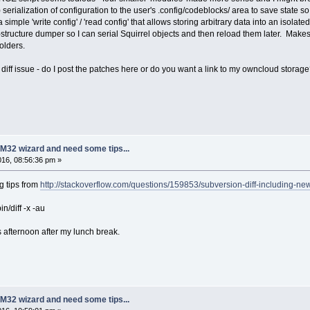
 serialization of configuration to the user's .config/codeblocks/ area to save stat
 simple 'write config' / 'read config' that allows storing arbitrary data into an isolated
a-structure dumper so I can serial Squirrel objects and then reload them later. Make
olders.
he diff issue - do I post the patches here or do you want a link to my owncloud storag
M32 wizard and need some tips...
2016, 08:56:36 pm »
g tips from
http://stackoverflow.com/questions/159853/subversion-diff-including-new
in/diff -x -au
s afternoon after my lunch break.
M32 wizard and need some tips...