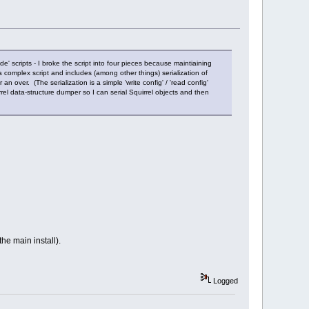
ude' scripts - I broke the script into four pieces because maintiaining
 complex script and includes (among other things) serialization of
over. (The serialization is a simple 'write config' / 'read config'
uirrel data-structure dumper so I can serial Squirrel objects and then
he main install).
Logged