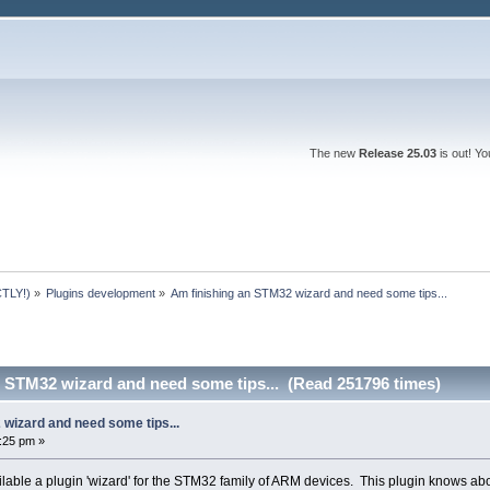
The new
Release 25.03
is out! Y
TLY!)
»
Plugins development
»
Am finishing an STM32 wizard and need some tips...
n STM32 wizard and need some tips... (Read 251796 times)
 wizard and need some tips...
9:25 pm »
lable a plugin 'wizard' for the STM32 family of ARM devices. This plugin knows ab