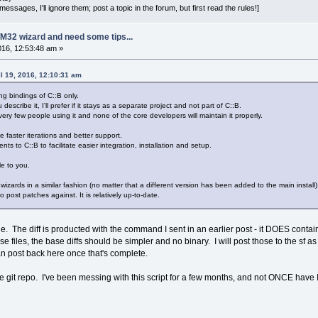
essages, I'll ignore them; post a topic in the forum, but first read the rules!]
M32 wizard and need some tips...
2016, 12:53:48 am »
l 19, 2016, 12:10:31 am
ng bindings of C::B only.
 describe it, I'll prefer if it stays as a separate project and not part of C::B.
very few people using it and none of the core developers will maintain it properly.
e faster iterations and better support.
ts to C::B to facilitate easier integration, installation and setup.
e to you.
 wizards in a similar fashion (no matter that a different version has been added to the main install
 post patches against. It is relatively up-to-date.
The diff is producted with the command I sent in an earlier post - it DOES contain so
se files, the base diffs should be simpler and no binary. I will post those to the sf as
an post back here once that's complete.
e git repo. I've been messing with this script for a few months, and not ONCE have I