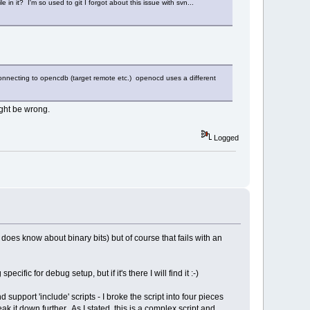
 in it? I'm so used to git I forgot about this issue with svn...
 connecting to opencdb (target remote etc.) openocd uses a different
might be wrong.
Logged
h does know about binary bits) but of course that fails with an
ic for debug setup, but if it's there I will find it :-)
d support 'include' scripts - I broke the script into four pieces
it down further. As I stated, this is a complex script and