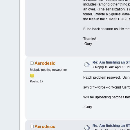
includes (among other things)
an over. (The serialization is a
folder. I wrote a Squirrel dat
the files in the STM32 CUBE f
I'll be back as soon as I fix t
Thanks!
-Gary
Re: Am finishing an ST
Aerodesic
«
Reply #5 on:
April 18, 
Multiple posting newcomer
Patch problem resoved. Usin
Posts: 17
svn diff --force --diff-cmd /usr/b
Will be uploading patches thi
-Gary
Re: Am finishing an ST
Aerodesic