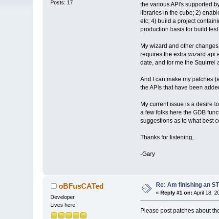
Posts: 17
the various API's supported by
libraries in the cube; 2) ena
etc; 4) build a project contai
production basis for build te
My wizard and other changes ha
requires the extra wizard api
date, and for me the Squirrel 
And I can make my patches (ag
the APIs that have been adde
My current issue is a desire 
a few folks here the GDB funct
suggestions as to what best c
Thanks for listening,
-Gary
Re: Am finishing an ST
oBFusCATed
«
Reply #1 on:
April 18, 
Developer
Lives here!
Please post patches about th