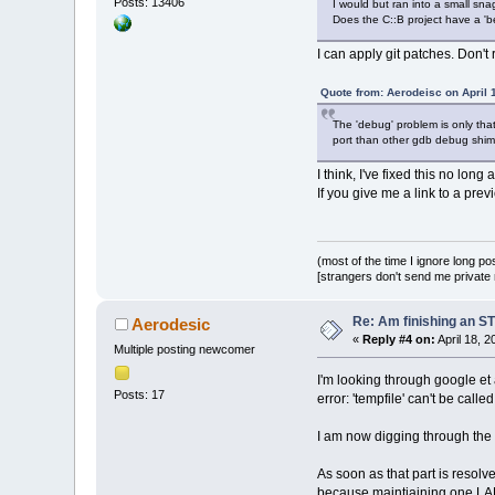
Posts: 13406
I would but ran into a small snag
Does the C::B project have a 'be
I can apply git patches. Don't
Quote from: Aerodeisc on April 
The 'debug' problem is only tha
port than other gdb debug shims
I think, I've fixed this no lon
If you give me a link to a pre
(most of the time I ignore long po
[strangers don't send me private m
Re: Am finishing an ST
Aerodesic
«
Reply #4 on:
April 18, 
Multiple posting newcomer
I'm looking through google et a
Posts: 17
error: 'tempfile' can't be call
I am now digging through the sc
As soon as that part is resolved
because maintiaining one LARG