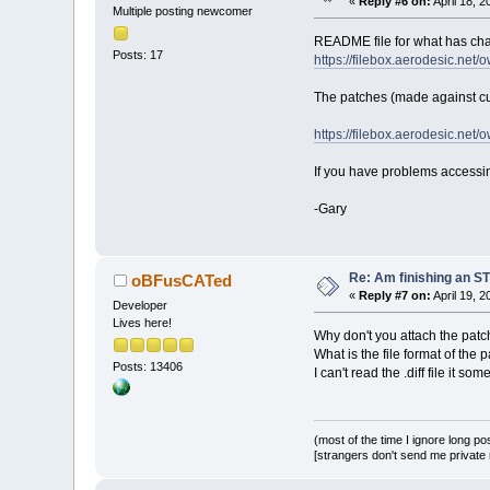
«
Reply #6 on:
April 18, 
Multiple posting newcomer
README file for what has chan
Posts: 17
https://filebox.aerodesic.n
The patches (made against cur
https://filebox.aerodesic.n
If you have problems accessing
-Gary
Re: Am finishing an ST
oBFusCATed
«
Reply #7 on:
April 19, 
Developer
Lives here!
Why don't you attach the patch
What is the file format of the 
Posts: 13406
I can't read the .diff file it som
(most of the time I ignore long po
[strangers don't send me private m