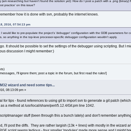
 (am researching but haven't found the solution yet): How do I post a patch with a .png (binary) file
st practice' on this issue?
 remember how it is done with svn, probably the internet knows.
18, 2016, 07:54:13 pm
t I would like to pre-populate the project's 'debugger' configuration with the GDB parameters for
, so anything in the top-leve processor-specific debugger configuration wouldn't apply.
g ago. It should be possible to set the settings of the debugger using scripting. But I 
vious discussion I might remember:)
sts)
essages, I'll ignore them; post a topic in the forum, but first read the rules!]
M32 wizard and need some tips...
2016, 08:13:09 pm »
l for tips - found references to using git to import svn to generate a git patch (whic
ed as a method at /usr/local/share/perl/5.12.4/Git.pm line 1042.
riptmanager stuff (been through this a bunch lately) and don't remember anything specif
, I'll post the diffs. They are rather largish (13k + lines) with mostly in the wizard an
E script seems tedious - four smaller 'modules' made more sense and I might break 