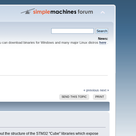
News:
ou can download binaries for Windows and many major Linux distros
here
.
« previous
next »
SEND THIS TOPIC
PRINT
out the structure of the STM32 "Cube" libraries which expose