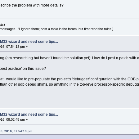
cribe the problem with more details?
sts)
essages, I'll ignore them; post a topic in the forum, but first read the rules!]
M32 wizard and need some tips...
2016, 07:54:13 pm »
ag (am researching but haven't found the solution yet): How do I post a patch with a .p
best practice' on this issue?
at I would like to pre-populate the project's 'debugger' configuration with the GDB
 than other gdb debug shims, so anything in the top-leve processor-specific debugge
M32 wizard and need some tips...
2016, 08:02:45 pm »
18, 2016, 07:54:13 pm