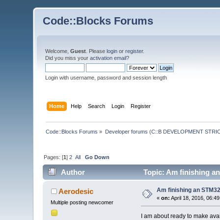
Code::Blocks Forums
Welcome,
Guest
. Please
login
or
register
.
Did you miss your
activation email
?
Login with username, password and session length
Home
Help
Search
Login
Register
Code::Blocks Forums
»
Developer forums (C::B DEVELOPMENT STRIC
Pages: [
1
]
2
All
Go Down
Author
Topic: Am finishing a
Am finishing an STM32
Aerodesic
«
on:
April 18, 2016, 06:4
Multiple posting newcomer
I am about ready to make avai