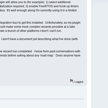
gin will allow you to (for example) 1) select additional
itialization required; 3) enable FreeRTOS and hook up timers
ry. It's well enough along I'm currently using it in a limited
egration fuzz to get this installed. Unfortunately, as my plugin
 should make some more complex wizards possible at a later
 a bunch of other platforms I don't / can't run.
 I don't have a document yet describing what I've done (with
the wizard has completed. I know from past conversations with
y own mods before asking about any 'road map.' Does anyone have
Logged