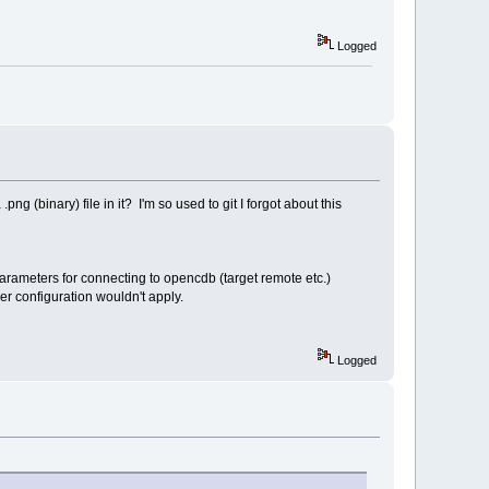
Logged
ng (binary) file in it? I'm so used to git I forgot about this
 parameters for connecting to opencdb (target remote etc.)
r configuration wouldn't apply.
Logged