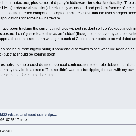
 the manufacturer, plus some third-party 'middleware' for extra functionality. The plu
ble HAL (hardware abstraction) functionality as needed and perform *some* of the in
ning all of the needed components copied from the CUBE into the user's project directo
st applications for some new hardware.
ve been tracking the currently nightlies without incident so I don't expect much int
 exposure, I can't just release this as an 'addon' (though I do believe my additions
approach seems saner than writing a bunch of C code that needs to be validated under
ainst the current nightly build) if someone else wants to see what I've been doing.
d) but that should be coming soon.
to establish some project-defined openocd configuration to enable debugging after 
ionality may be in a state of 'flux' so didn't want to start tipping the cart with m
ourse to take for this mechanism.
M32 wizard and need some tips...
2016, 07:35:17 pm »
e wizard.