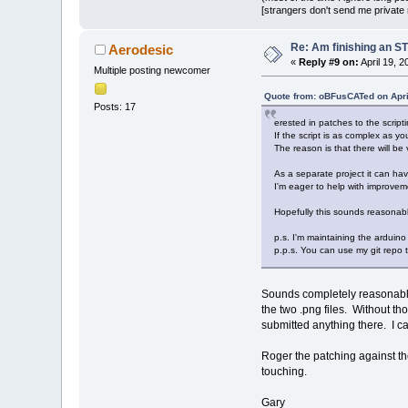
[strangers don't send me private m
Re: Am finishing an ST
Aerodesic
«
Reply #9 on:
April 19, 
Multiple posting newcomer
Quote from: oBFusCATed on Apri
Posts: 17
erested in patches to the scripti
If the script is as complex as you
The reason is that there will be 
As a separate project it can hav
I'm eager to help with improvemen
Hopefully this sounds reasonabl
p.s. I'm maintaining the arduino
p.p.s. You can use my git repo to
Sounds completely reasonable. 
the two .png files. Without tho
submitted anything there. I c
Roger the patching against th
touching.
Gary