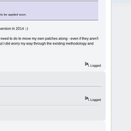
 to be applied soon.
ersion in 2014 :-)
ill need to do to move my own patches along - even if they aren't
 but I did worry my way through the existing methodology and
Logged
Logged