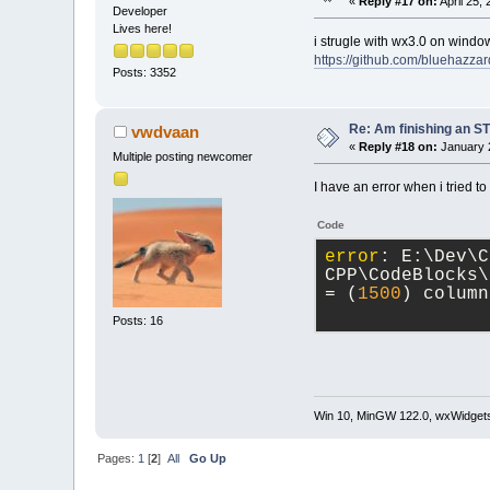
«
Reply #17 on:
April 25,
Developer
Lives here!
i strugle with wx3.0 on windo
https://github.com/bluehazza
Posts: 3352
Re: Am finishing an ST
vwdvaan
«
Reply #18 on:
January 2
Multiple posting newcomer
I have an error when i tried to
Code
error
: E:\Dev\C
CPP\CodeBlocks\
= (
1500
) column
Posts: 16
Win 10, MinGW 122.0, wxWidgets
Pages:
1
[
2
]
All
Go Up