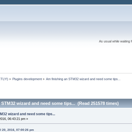
As usual while waiting 
TLY!)
»
Plugins development
»
Am finishing an STM32 wizard and need some tips...
n STM32 wizard and need some tips... (Read 251578 times)
M32 wizard and need some tips...
 2016, 06:43:21 pm »
l 20, 2016, 07:00:26 pm