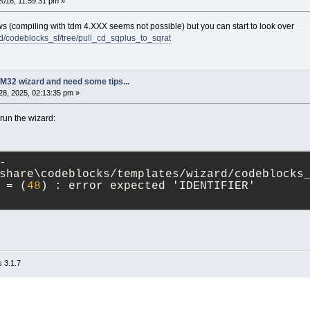
 2016, 11:59:31 pm »
ws (compiling with tdm 4.XXX seems not possible) but you can start to look over
rd/codeblocks_sf/tree/pull_cd_sqplus_to_sqrat
M32 wizard and need some tips...
8, 2025, 02:13:35 pm »
 run the wizard:
-
share\codeblocks/templates/wizard/codeblocks
 = (
48
) : error expected 'IDENTIFIER'
 3.1.7