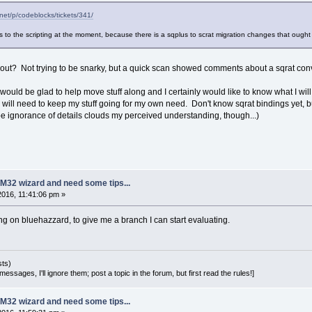
.net/p/codeblocks/tickets/341/
to the scripting at the moment, because there is a sqplus to scrat migration changes that ought
out? Not trying to be snarky, but a quick scan showed comments about a sqrat conv
, I would be glad to help move stuff along and I certainly would like to know what I w
 I will need to keep my stuff going for my own need. Don't know sqrat bindings yet,
ybe ignorance of details clouds my perceived understanding, though...)
M32 wizard and need some tips...
 2016, 11:41:06 pm »
ng on bluehazzard, to give me a branch I can start evaluating.
sts)
essages, I'll ignore them; post a topic in the forum, but first read the rules!]
M32 wizard and need some tips...