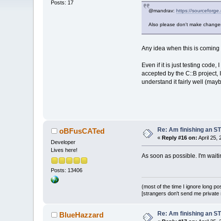
Posts: 17
@mandrav:
https://sourceforge
Also please don't make changes 
Any idea when this is coming 
Even if it is just testing code
accepted by the C::B project,
understand it fairly well (ma
Re: Am finishing an ST
oBFusCATed
«
Reply #16 on:
April 25,
Developer
Lives here!
As soon as possible. I'm waiti
Posts: 13406
(most of the time I ignore long po
[strangers don't send me private m
Re: Am finishing an ST
BlueHazzard