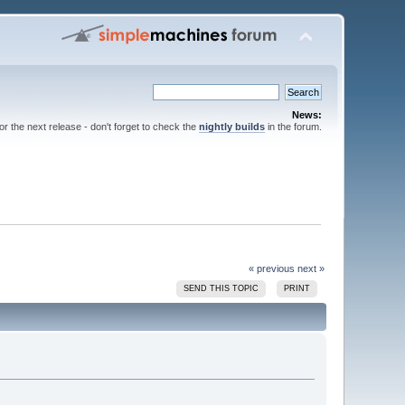
News:
for the next release - don't forget to check the
nightly builds
in the forum.
« previous
next »
SEND THIS TOPIC
PRINT