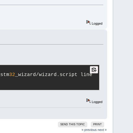
Logged
_stm
32
_wizard/wizard.script line 
Logged
SEND THIS TOPIC
PRINT
« previous
next »