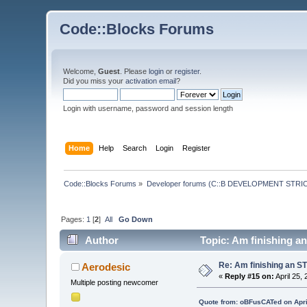
Code::Blocks Forums
Welcome,
Guest
. Please
login
or
register
.
Did you miss your
activation email
?
Login with username, password and session length
Home
Help
Search
Login
Register
Code::Blocks Forums
»
Developer forums (C::B DEVELOPMENT STRIC
Pages:
1
[
2
]
All
Go Down
Author
Topic: Am finishing a
Re: Am finishing an ST
Aerodesic
«
Reply #15 on:
April 25,
Multiple posting newcomer
Quote from: oBFusCATed on Apri