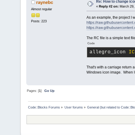
Re: How to change ico
raynebc
«
Reply #2 on:
March 29, 
Almost regular
As an example, the project I wo
Posts: 223
https://raw.githubusercontent.
https://raw.githubusercontent.
The RC file is a simple text fil
Code
allegro_icon 
IC
That's with a carriage return 
Windows icon image. When I ope
Pages: [
1
]
Go Up
Code::Blocks Forums
»
User forums
»
General (but related to Code::Bl