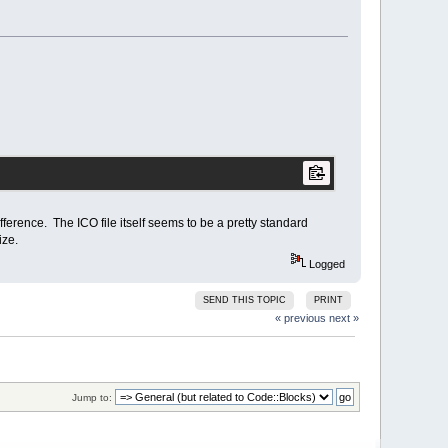
fference. The ICO file itself seems to be a pretty standard
ize.
Logged
SEND THIS TOPIC
PRINT
« previous
next »
Jump to: