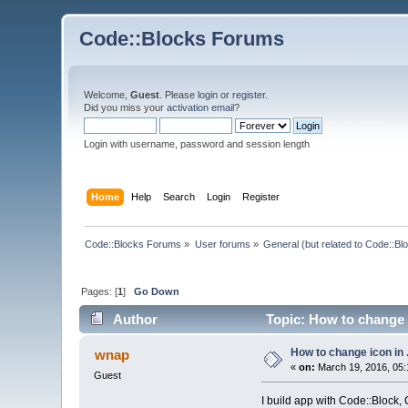
Code::Blocks Forums
Welcome,
Guest
. Please
login
or
register
.
Did you miss your
activation email
?
Login with username, password and session length
Home
Help
Search
Login
Register
Code::Blocks Forums
»
User forums
»
General (but related to Code::Bl
Pages: [
1
]
Go Down
Author
Topic: How to change 
How to change icon in
wnap
«
on:
March 19, 2016, 05:
Guest
I build app with Code::Block, C