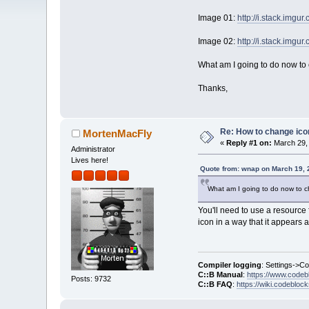
Image 01:
http://i.stack.imgu
Image 02:
http://i.stack.img
What am I going to do now to 
Thanks,
Re: How to change ico
MortenMacFly
«
Reply #1 on:
March 29, 
Administrator
Lives here!
Quote from: wnap on March 19, 
What am I going to do now to ch
You'll need to use a resource
icon in a way that it appears at 
Compiler logging
: Settings->C
C::B Manual
:
https://www.codeb
Posts: 9732
C::B FAQ
:
https://wiki.codebloc