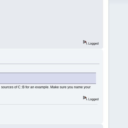
Logged
he sources of C::B for an example. Make sure you name your
Logged