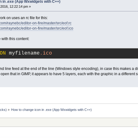
n in .exe (App Wxwidgets with C++)
2016, 12:22:14 pm »
rk on uses an rc file for this:
com/raynebc/editor-on-fire/master/src/eof.rc
com/raynebc/editor-on-fire/master/src/eof.ico
e with this content:
ON
 myfilename
.ico
and line feed at the end of the line (Windows style encoding), in case this makes a di
n that in GIMP, it appears to have 5 layers, each with the graphic in a different s
ocks)
»
How to change icon in .exe (App Wxwidgets with C++)