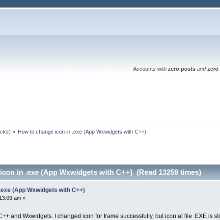
Accounts with
zero posts
and
zero 
ocks)
»
How to change icon in .exe (App Wxwidgets with C++)
icon in .exe (App Wxwidgets with C++) (Read 13259 times)
 .exe (App Wxwidgets with C++)
13:09 am »
++ and Wxwidgets. I changed icon for frame successfully, but icon at file .EXE is stil