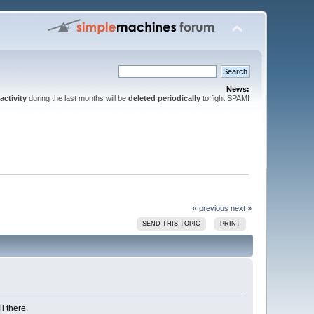
News:
activity
during the last months will be
deleted periodically
to fight SPAM!
« previous
next »
SEND THIS TOPIC
PRINT
l there.