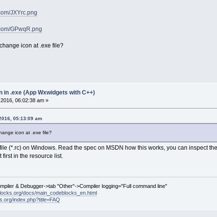
r.com/JXYrc.png
ur.com/GPwqR.png
change icon at .exe file?
n in .exe (App Wxwidgets with C++)
2016, 06:02:38 am »
2016, 05:13:09 am
ange icon at .exe file?
 file (*.rc) on Windows. Read the spec on MSDN how this works, you can inspect t
first in the resource list.
ompiler & Debugger->tab "Other"->Compiler logging="Full command line"
locks.org/docs/main_codeblocks_en.html
ks.org/index.php?title=FAQ