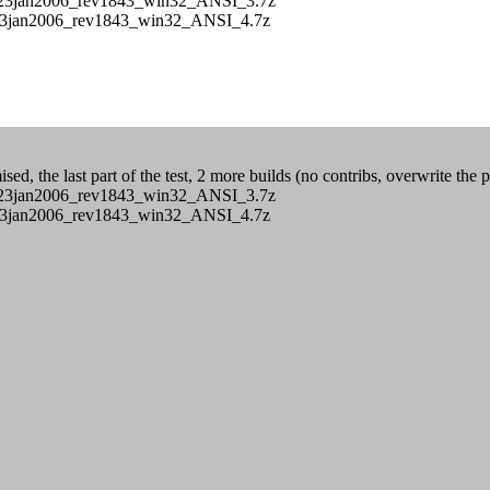
s/CB_23jan2006_rev1843_win32_ANSI_3.7z
/CB_23jan2006_rev1843_win32_ANSI_4.7z
ed, the last part of the test, 2 more builds (no contribs, overwrite the 
s/CB_23jan2006_rev1843_win32_ANSI_3.7z
/CB_23jan2006_rev1843_win32_ANSI_4.7z