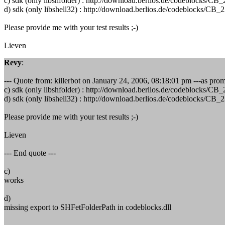
c) sdk (only libshfolder) : http://download.berlios.de/codeblock
d) sdk (only libshell32) : http://download.berlios.de/codeblocks
Please provide me with your test results ;-)
Lieven
Revy
:
--- Quote from: killerbot on January 24, 2006, 08:18:01 pm ---as promis
c) sdk (only libshfolder) : http://download.berlios.de/codeblock
d) sdk (only libshell32) : http://download.berlios.de/codeblocks
Please provide me with your test results ;-)
Lieven
--- End quote ---
c)
works
d)
missing export to SHFetFolderPath in codeblocks.dll