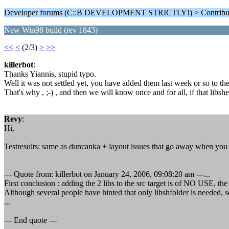
Developer forums (C::B DEVELOPMENT STRICTLY!) > Contributi
New Win98 build (rev 1843)
<<
<
(2/3)
>
>>
killerbot
:
Thanks Yiannis, stupid typo.
Well it was not settled yet, you have added them last week or so to the 
That's why , ;-) , and then we will know once and for all, if that libshe
Revy
:
Hi,
Testresults: same as duncanka + layout issues that go away when you re
--- Quote from: killerbot on January 24, 2006, 09:08:20 am ---...
First conclusion : adding the 2 libs to the src target is of NO USE, th
Although several people have hinted that only libshfolder is needed, 
...
--- End quote ---