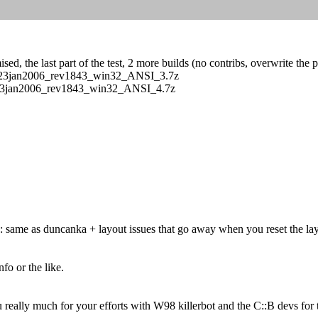
ed, the last part of the test, 2 more builds (no contribs, overwrite the 
s/CB_23jan2006_rev1843_win32_ANSI_3.7z
/CB_23jan2006_rev1843_win32_ANSI_4.7z
 same as duncanka + layout issues that go away when you reset the layou
fo or the like.
eally much for your efforts with W98 killerbot and the C::B devs for 