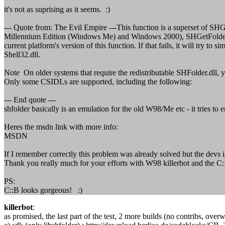
it's not as suprising as it seems. :)
--- Quote from: The Evil Empire ---This function is a superset of SHG
Millennium Edition (Windows Me) and Windows 2000), SHGetFolderPath 
current platform's version of this function. If that fails, it will try 
Shell32.dll.
Note On older systems that require the redistributable SHFolder.dll, yo
Only some CSIDLs are supported, including the following:
--- End quote ---
shfolder basically is an emulation for the old W98/Me etc - it tries 
Heres the msdn link with more info:
MSDN
If I remember correctly this problem was already solved but the devs ig
Thank you really much for your efforts with W98 killerbot and the C::
PS:
C::B looks gorgeous! :)
killerbot
:
as promised, the last part of the test, 2 more builds (no contribs, over