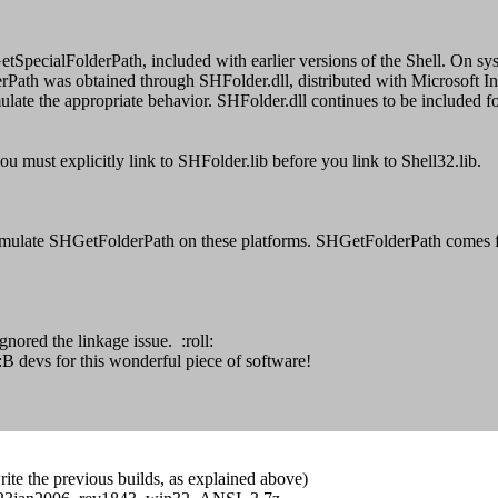
etSpecialFolderPath, included with earlier versions of the Shell. On s
was obtained through SHFolder.dll, distributed with Microsoft Intern
to simulate the appropriate behavior. SHFolder.dll continues to be includ
u must explicitly link to SHFolder.lib before you link to Shell32.lib.
to emulate SHGetFolderPath on these platforms. SHGetFolderPath comes fr
nored the linkage issue. :roll:
B devs for this wonderful piece of software!
write the previous builds, as explained above)