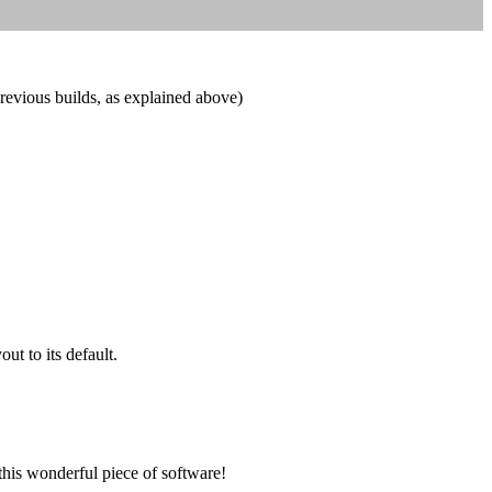
previous builds, as explained above)
t to its default.
this wonderful piece of software!