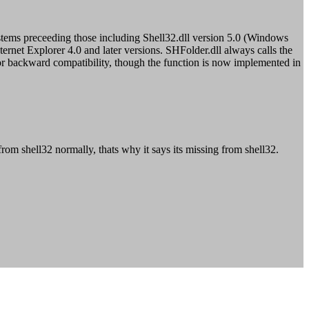
ystems preceeding those including Shell32.dll version 5.0 (Windows
et Explorer 4.0 and later versions. SHFolder.dll always calls the
ed for backward compatibility, though the function is now implemented in
om shell32 normally, thats why it says its missing from shell32.