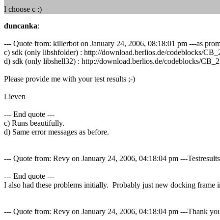
I choose c :)
duncanka
:
--- Quote from: killerbot on January 24, 2006, 08:18:01 pm ---as promis
c) sdk (only libshfolder) : http://download.berlios.de/codeblock
d) sdk (only libshell32) : http://download.berlios.de/codeblocks
Please provide me with your test results ;-)
Lieven
--- End quote ---
c) Runs beautifully.
d) Same error messages as before.
--- Quote from: Revy on January 24, 2006, 04:18:04 pm ---Testresults:
--- End quote ---
I also had these problems initially. Probably just new docking frame in
--- Quote from: Revy on January 24, 2006, 04:18:04 pm ---Thank you r