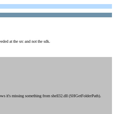
eeded at the src and not the sdk.
shows it's missing something from shell32.dll (SHGetFolderPath).