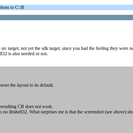
ons to C::B
src target, not yet the sdk target, since you had the feeling they were n
ll32 is also needed or not.
set the layout to its default.
e resulting CB does not work.
so no libshell32. What surprises me is that the screenshot (see above) 