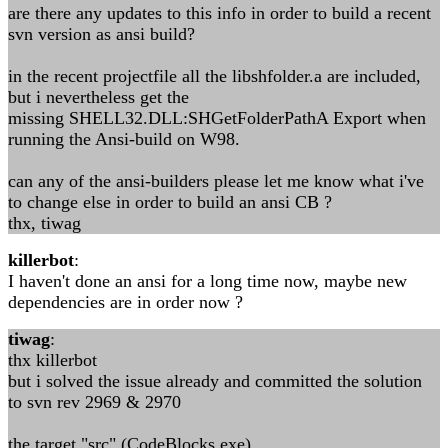
are there any updates to this info in order to build a recent
svn version as ansi build?
in the recent projectfile all the libshfolder.a are included,
but i nevertheless get the
missing SHELL32.DLL:SHGetFolderPathA Export when
running the Ansi-build on W98.
can any of the ansi-builders please let me know what i've
to change else in order to build an ansi CB ?
thx, tiwag
killerbot
:
I haven't done an ansi for a long time now, maybe new
dependencies are in order now ?
tiwag
:
thx killerbot
but i solved the issue already and committed the solution
to svn rev 2969 & 2970
the target "src" (CodeBlocks.exe)