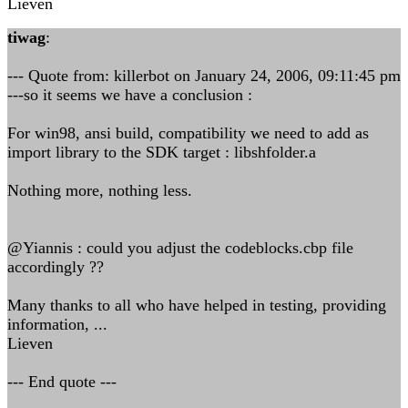
Lieven
tiwag
:
--- Quote from: killerbot on January 24, 2006, 09:11:45 pm
---so it seems we have a conclusion :
For win98, ansi build, compatibility we need to add as
import library to the SDK target : libshfolder.a
Nothing more, nothing less.
@Yiannis : could you adjust the codeblocks.cbp file
accordingly ??
Many thanks to all who have helped in testing, providing
information, ...
Lieven
--- End quote ---