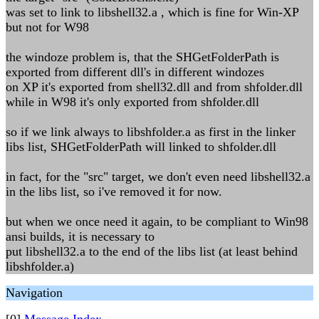
was set to link to libshell32.a , which is fine for Win-XP
but not for W98
the windoze problem is, that the SHGetFolderPath is
exported from different dll's in different windozes
on XP it's exported from shell32.dll and from shfolder.dll
while in W98 it's only exported from shfolder.dll
so if we link always to libshfolder.a as first in the linker
libs list, SHGetFolderPath will linked to shfolder.dll
in fact, for the "src" target, we don't even need libshell32.a
in the libs list, so i've removed it for now.
but when we once need it again, to be compliant to Win98
ansi builds, it is necessary to
put libshell32.a to the end of the libs list (at least behind
libshfolder.a)
Navigation