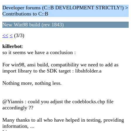
Developer forums (C::B DEVELOPMENT STRICTLY!) >
Contributions to C::B
New Win98 build (rev 1843)
<<
<
(3/3)
killerbot
:
so it seems we have a conclusion :
For win98, ansi build, compatibility we need to add as
import library to the SDK target : libshfolder.a
Nothing more, nothing less.
@Yiannis : could you adjust the codeblocks.cbp file
accordingly ??
Many thanks to all who have helped in testing, providing
information, ...