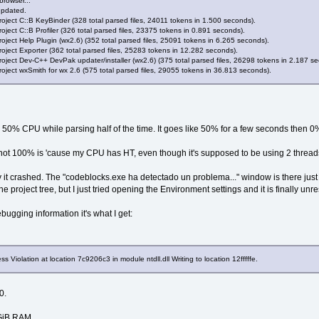
browser...
updated.
gEventCode = LOAD_DLL_DEBUG_EVENT
oject C::B KeyBinder (328 total parsed files, 24011 tokens in 1.500 seconds).
essId = 
70
C
ject C::B Profiler (326 total parsed files, 23375 tokens in 0.891 seconds).
oject Help Plugin (wx2.6) (352 total parsed files, 25091 tokens in 6.265 seconds).
adId = 
478
oject Exporter (362 total parsed files, 25283 tokens in 12.282 seconds).
 
704
oject Dev-C++ DevPak updater/installer (wx2.6) (375 total parsed files, 26298 tokens in 2.187 s
OfDll = 
7
C
910000
oject wxSmith for wx 2.6 (575 total parsed files, 29055 tokens in 36.813 seconds).
gInfoFileOffset = 
0
InfoSize = 
0
eName = NULL
ded = 
1
es 50% CPU while parsing half of the time. It goes like 50% for a few seconds then
gEventCode = LOAD_DLL_DEBUG_EVENT
essId = 
70
C
not 100% is 'cause my CPU has HT, even though it's supposed to be using 2 threads
adId = 
478
 
700
 it crashed. The "codeblocks.exe ha detectado un problema..." window is there just re
OfDll = 
7
C
800000
he project tree, but I just tried opening the Environment settings and it is finally un
gInfoFileOffset = 
0
InfoSize = 
0
ebugging information it's what I get:
eName = NULL
ded = 
1
gEventCode = LOAD_DLL_DEBUG_EVENT
Violation at location 7c9206c3 in module ntdll.dll Writing to location 12fffffe.
essId = 
70
C
adId = 
478
0.
 
6
FC
OfDll = 
77
BE
0000
1GiB RAM,