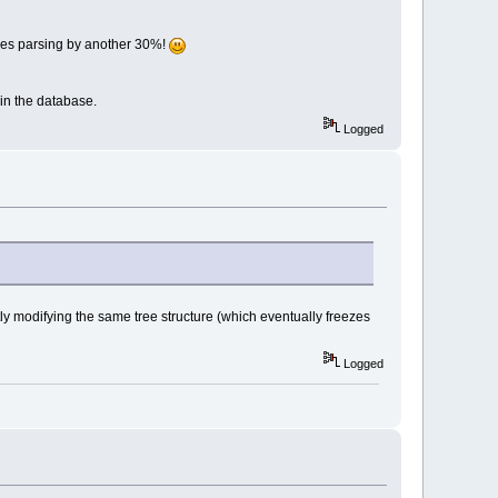
files parsing by another 30%!
 in the database.
Logged
ntly modifying the same tree structure (which eventually freezes
Logged