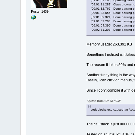
[09:01:31.265]: Updating class 
DEBUG_EVENT:
[09:01:31.281]: Class browser 
	dwDebu
[09:01:32.765]: Done parsing pr
Posts: 1439
	dwProc
[09:01:33.656]: Done parsing pro
[09:01:39.921]: Done parsing pr
	dwThre
[09:01:52.203]: Done parsing pr
	hFile =
[09:01:54.390]: Done parsing pr
	lpBase
[09:02:31.203]: Done parsing pr
	dwDebu
	nDebug
	lpImag
Memory usage: 263.392 KB
	fUnico
DEBUG_EVENT:
Something I noticed is it tak
	dwDebu
	dwProc
The reason it takes 50% and 
	dwThre
	hFile =
Another funny thing is the way
	lpBase
Really, I can click on menus, t
	dwDebu
	nDebug
Since I don't compile it with d
	lpImag
	fUnico
Quote from: Dr. MinGW
DEBUG_EVENT:
	dwDebu
codeblocks.exe caused an Access 
	dwProc
	dwThre
The call stack is just 0000000
	hFile =
	lpBase
Tested on an Intel P4 3.0E, 