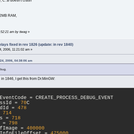
, C::B doesn't crash
512MB RAM,
0:52:21 am by tiwag
»
ays fixed in rev 1826 (update: in rev 1840)
, 2006, 11:21:02 am »
 24, 2006, 04:38:06 am
 bug.
 in 1846, I get this from Dr.MinGW:
gEventCode = CREATE_PROCESS_DEBUG_EVENT
essId = 
70
C
adId = 
478
 
714
ss = 
718
d = 
798
OfImage = 
400000
gInfoFileOffset = 
475000