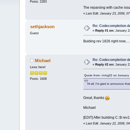
Posts: 2283
The reparsing with cache issue
«
Last Edit: January 23, 2006, 0
Re: Codecompletion del
sethjackson
«
Reply #1 on:
January 22
Guest
Bulding rev 1826 right now....
Re: Codecompletion del
Michael
«
Reply #2 on:
January 22
Lives here!
Quote from: rickg22 on January
Posts: 1608
Hi all, I'm glad to announce tha
Great, thanks
.
Michael
[EDIT] After building C::B re
«
Last Edit: January 22, 2006, 0