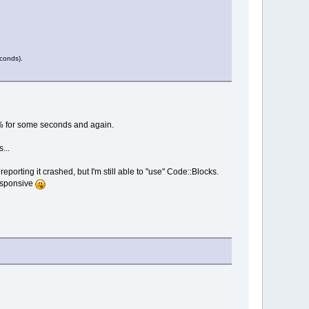
econds).
 0% for some seconds and again.
...
porting it crashed, but I'm still able to "use" Code::Blocks.
responsive