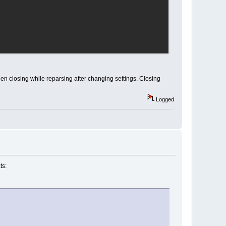
en closing while reparsing after changing settings. Closing
Logged
ts: