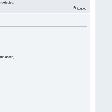
s detected.
Logged
s molasses)