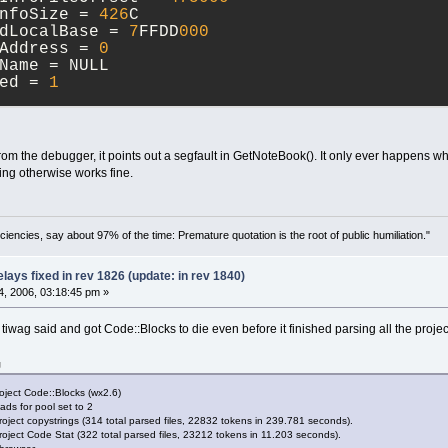
InfoSize = 
426
C
adLocalBase = 
7
FFDD
000
tAddress = 
0
eName = NULL
ded = 
1
gEventCode = CREATE_THREAD_DEBUG_EVENT
essId = 
70
C
adId = 
220
m the debugger, it points out a segfault in GetNoteBook(). It only ever happens wh
d = 
710
sing otherwise works fine.
adLocalBase = 
7
FFDC
000
tAddress = 
7
C
810856
gEventCode = CREATE_THREAD_DEBUG_EVENT
ciencies, say about 97% of the time: Premature quotation is the root of public humiliation."
essId = 
70
C
adId = 
214
ays fixed in rev 1826 (update: in rev 1840)
d = 
70
C
, 2006, 03:18:45 pm »
adLocalBase = 
7
FFDB
000
tAddress = 
7
C
810856
at tiwag said and got Code::Blocks to die even before it finished parsing all the projec
gEventCode = CREATE_THREAD_DEBUG_EVENT
g
essId = 
70
C
adId = 
668
roject Code::Blocks (wx2.6)
d = 
708
ads for pool set to 2
adLocalBase = 
7
FFD
9000
oject copystrings (314 total parsed files, 22832 tokens in 239.781 seconds).
oject Code Stat (322 total parsed files, 23212 tokens in 11.203 seconds).
tAddress = 
7
C
810856