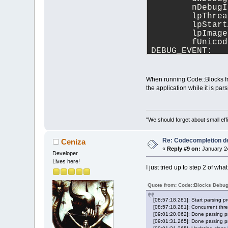
	nDebug
	lpThre
	lpStar
	lpImag
	fUnico
DEBUG_EVENT:
	dwDebu
	dwProc
	dwThre
When running Code::Blocks fro
	hThrea
the application while it is par
	lpThre
	lpStar
DEBUG_EVENT:
	dwDebu
"We should forget about small effi
	dwProc
	dwThre
Re: Codecompletion del
Ceniza
	hThrea
«
Reply #9 on:
January 24
Developer
	lpThre
Lives here!
	lpStar
I just tried up to step 2 of wh
DEBUG_EVENT:
	dwDebu
Quote from: Code::Blocks Debu
	dwProc
	dwThre
[08:57:18.281]: Start parsing p
	hThrea
[08:57:18.281]: Concurrent thre
	lpThre
[09:01:20.062]: Done parsing pr
[09:01:31.265]: Done parsing pr
	lpStar