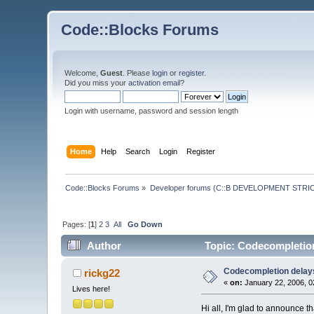
Code::Blocks Forums
Welcome,
Guest
. Please
login
or
register
.
Did you miss your
activation email
?
Login with username, password and session length
Home
Help
Search
Login
Register
Code::Blocks Forums
»
Developer forums (C::B DEVELOPMENT STRIC
Pages: [
1
]
2
3
All
Go Down
Author
Topic: Codecompletion 
Codecompletion delays 
rickg22
«
on:
January 22, 2006, 0
Lives here!
Hi all, I'm glad to announce t