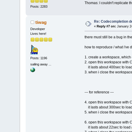
Thomas: I couldn't replicate t
Posts: 2283
Re: Codecompletion del
tiwag
«
Reply #7 on:
January 24
Developer
Lives here!
there must still be a bug in th
how to reproduce / what i've 
1. create a workspace, which
Posts: 1196
2. open this workspace with 
sailing away ...
it lasts about 400sec to loa
3. when i close the workspace
--- for reference ---
4. open this workspace with 
it lasts about 300sec to loa
5. when i close the workspace
6. open this workspace with 
it lasts about 22sec to load