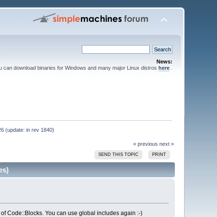
News:
ou can download binaries for Windows and many major Linux distros
here
.
6 (update: in rev 1840)
« previous
next »
SEND THIS TOPIC
PRINT
es)
 of Code::Blocks. You can use global includes again :-)