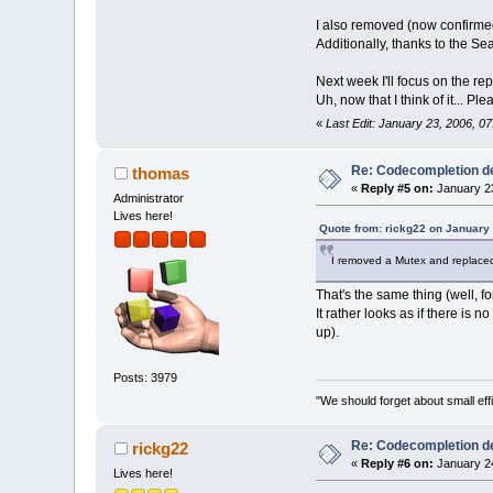
I also removed (now confirm
Additionally, thanks to the Se
Next week I'll focus on the re
Uh, now that I think of it... 
«
Last Edit: January 23, 2006, 0
Re: Codecompletion del
thomas
«
Reply #5 on:
January 23
Administrator
Lives here!
Quote from: rickg22 on January
I removed a Mutex and replaced it
That's the same thing (well, fo
It rather looks as if there is
up).
Posts: 3979
"We should forget about small effi
Re: Codecompletion del
rickg22
«
Reply #6 on:
January 24
Lives here!