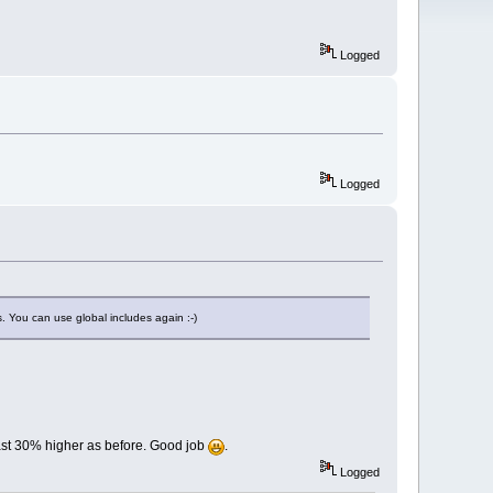
Logged
Logged
s. You can use global includes again :-)
east 30% higher as before. Good job
.
Logged