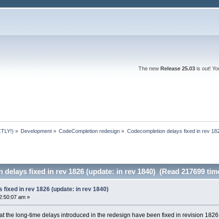
The new
Release 25.03
is out! Y
TLY!)
»
Development
»
CodeCompletion redesign
»
Codecompletion delays fixed in rev 182
delays fixed in rev 1826 (update: in rev 1840) (Read 217699 tim
fixed in rev 1826 (update: in rev 1840)
2:50:07 am »
hat the long-time delays introduced in the redesign have been fixed in revision 1826