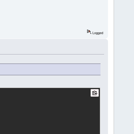
Logged