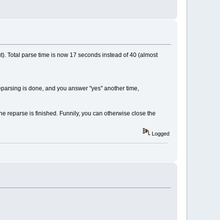
. Total parse time is now 17 seconds instead of 40 (almost
reparsing is done, and you answer "yes" another time,
he reparse is finished. Funnily, you can otherwise close the
Logged