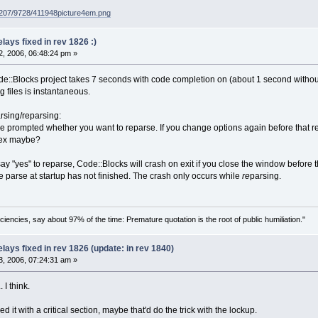
g207/9728/411948picture4em.png
ays fixed in rev 1826 :)
, 2006, 06:48:24 pm »
::Blocks project takes 7 seconds with code completion on (about 1 second without)
ng files is instantaneous.
rsing/reparsing:
're prompted whether you want to reparse. If you change options again before that 
tex maybe?
ay "yes" to reparse, Code::Blocks will crash on exit if you close the window before t
e parse at startup has not finished. The crash only occurs while
re
parsing.
ciencies, say about 97% of the time: Premature quotation is the root of public humiliation."
ays fixed in rev 1826 (update: in rev 1840)
, 2006, 07:24:31 am »
 I think.
it with a critical section, maybe that'd do the trick with the lockup.