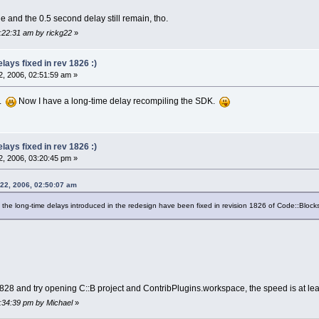
 and the 0.5 second delay still remain, tho.
7:22:31 am by rickg22
»
ays fixed in rev 1826 :)
, 2006, 02:51:59 am »
..
Now I have a long-time delay recompiling the SDK.
ays fixed in rev 1826 :)
, 2006, 03:20:45 pm »
 22, 2006, 02:50:07 am
t the long-time delays introduced in the redesign have been fixed in revision 1826 of Code::Block
v1828 and try opening C::B project and ContribPlugins.workspace, the speed is at l
4:34:39 pm by Michael
»