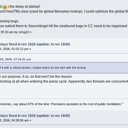
ed
) the delay at startup!
archTree(TM) class (used for global filenames lookup), I could optimize the global 
parsing bugs.
Please submit them to Sourceforge! All the newfound bugs in CC need to be organized
7:30:30 am by rickg22
»
ays fixed in rev 1826 (update: in rev 1840)
, 2006, 01:02:12 pm »
 23, 2006, 07:24:31 am
 with a critical section, maybe that'd do the trick with the lockup.
r our purpose, it is), so that won't be the reason.
 no locking at all when entering the parse cycle. Apparently, two threads are concurre
ciencies, say about 97% of the time: Premature quotation is the root of public humiliation."
ays fixed in rev 1826 (update: in rev 1840)
, 2006, 04:38:06 am »