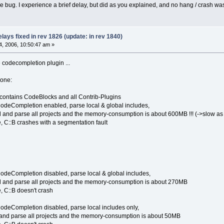
he bug. I experience a brief delay, but did as you explained, and no hang / crash wa
ays fixed in rev 1826 (update: in rev 1840)
, 2006, 10:50:47 am »
e codecompletion plugin ...
done:
 contains CodeBlocks and all Contrib-Plugins
CodeCompletion enabled, parse local & global includes,
d and parse all projects and the memory-consumption is about 600MB !!! (->slow a
, C::B crashes with a segmentation fault
CodeCompletion disabled, parse local & global includes,
d and parse all projects and the memory-consumption is about 270MB
, C::B doesn't crash
CodeCompletion disabled, parse local includes only,
 and parse all projects and the memory-consumption is about 50MB