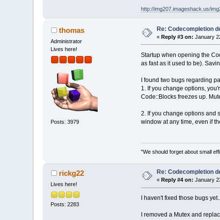
http://img207.imageshack.us/im
Re: Codecompletion del
thomas
«
Reply #3 on:
January 22
Administrator
Lives here!
Startup when opening the Code
as fast as it used to be). Savi
I found two bugs regarding pa
1. If you change options, you
Code::Blocks freezes up. Mu
2. If you change options and s
window at any time, even if th
Posts: 3979
"We should forget about small effi
Re: Codecompletion del
rickg22
«
Reply #4 on:
January 23
Lives here!
I haven't fixed those bugs yet...
Posts: 2283
I removed a Mutex and replaced 