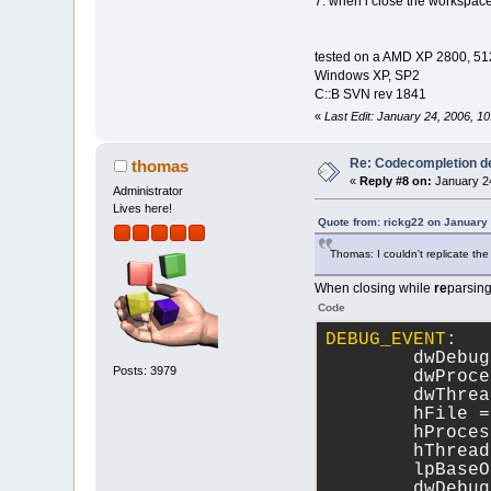
7. when i close the workspace
tested on a AMD XP 2800, 
Windows XP, SP2
C::B SVN rev 1841
«
Last Edit: January 24, 2006, 1
Re: Codecompletion del
thomas
«
Reply #8 on:
January 24
Administrator
Lives here!
Quote from: rickg22 on January
Thomas: I couldn't replicate the
When closing while
re
parsing
Code
DEBUG_EVENT
:
	dwDebu
Posts: 3979
	dwProc
	dwThre
	hFile =
	hProce
	hThrea
	lpBase
	dwDebu