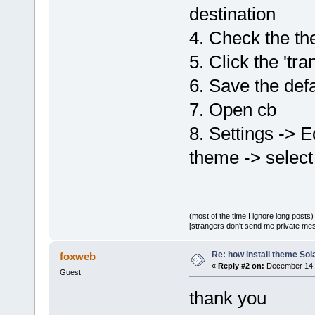
destination
4. Check the th
5. Click the 'tra
6. Save the defa
7. Open cb
8. Settings -> E
theme -> select
(most of the time I ignore long posts)
[strangers don't send me private messa
Re: how install theme Sola
foxweb
«
Reply #2 on:
December 14, 
Guest
thank you