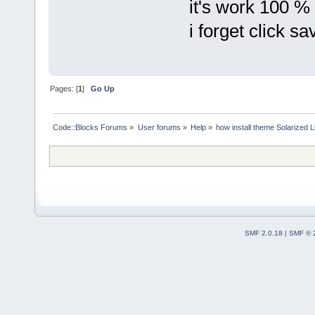
it's work 100 %
i forget click sa
Pages: [
1
]
Go Up
Code::Blocks Forums
»
User forums
»
Help
»
how install theme Solarized L
SMF 2.0.18
|
SMF © 