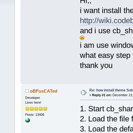
Hi,,
i want install 
http://wiki.cod
and i use cb_sh
i am use windo
what easy step 
thank you
Re: how install theme Sola
oBFusCATed
«
Reply #1 on:
December 13, 
Developer
Lives here!
1. Start cb_sha
Posts: 13406
2. Load the file
3. Load the defa