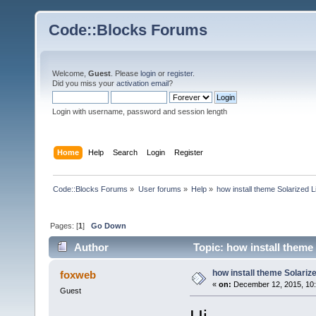
Code::Blocks Forums
Welcome,
Guest
. Please
login
or
register
.
Did you miss your
activation email
?
Login with username, password and session length
Home
Help
Search
Login
Register
Code::Blocks Forums
»
User forums
»
Help
»
how install theme Solarized L
Pages: [
1
]
Go Down
Author
Topic: how install theme
how install theme Solarize
foxweb
«
on:
December 12, 2015, 10:
Guest