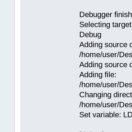
Debugger finish
Selecting target
Debug
Adding source d
/home/user/Des
Adding source d
Adding file:
/home/user/Des
Changing direct
/home/user/Des
Set variable: