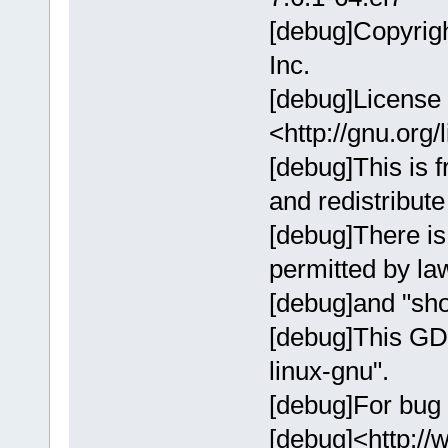
[debug]Copyrig
Inc.
[debug]License
<http://gnu.org/
[debug]This is f
and redistribute 
[debug]There i
permitted by l
[debug]and "sho
[debug]This GD
linux-gnu".
[debug]For bug 
[debug]<http://