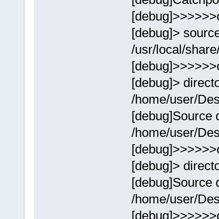
[debug]>>>>>>
[debug]> sourc
/usr/local/share
[debug]>>>>>>
[debug]> direct
/home/user/Des
[debug]Source d
/home/user/Des
[debug]>>>>>>
[debug]> direct
[debug]Source d
/home/user/Des
[debug]>>>>>>