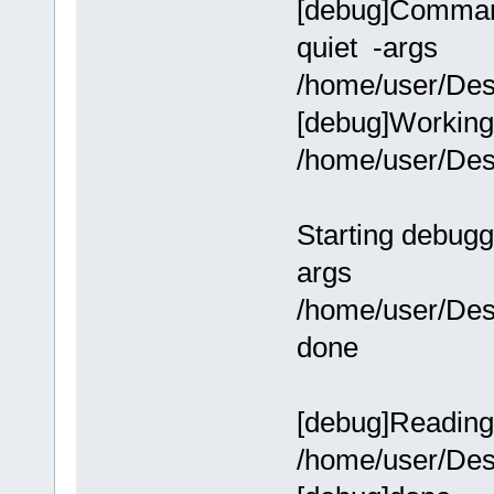
[debug]Command-
quiet -args
/home/user/Des
[debug]Working 
/home/user/Des
Starting debugg
args
/home/user/Des
done
[debug]Reading
/home/user/Des