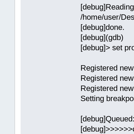
[debug]Reading
/home/user/Des
[debug]done.
[debug](gdb)
[debug]> set p
Registered new 
Registered new 
Registered new
Setting breakpo
[debug]Queued:[
[debug]>>>>>>