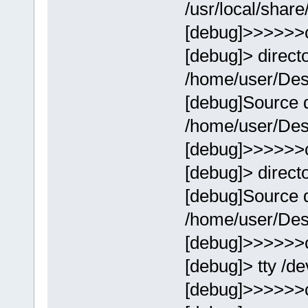
/usr/local/share
[debug]>>>>>>
[debug]> direct
/home/user/Des
[debug]Source d
/home/user/Des
[debug]>>>>>>
[debug]> direct
[debug]Source d
/home/user/Des
[debug]>>>>>>
[debug]> tty /de
[debug]>>>>>>