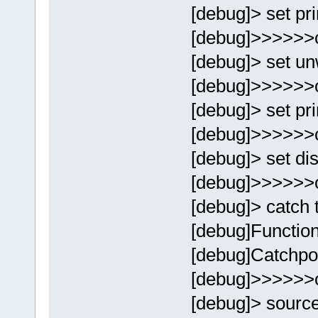
[debug]> set p
[debug]>>>>>>
[debug]> set un
[debug]>>>>>>
[debug]> set pr
[debug]>>>>>>
[debug]> set di
[debug]>>>>>>
[debug]> catch 
[debug]Function
[debug]Catchpoi
[debug]>>>>>>
[debug]> sourc