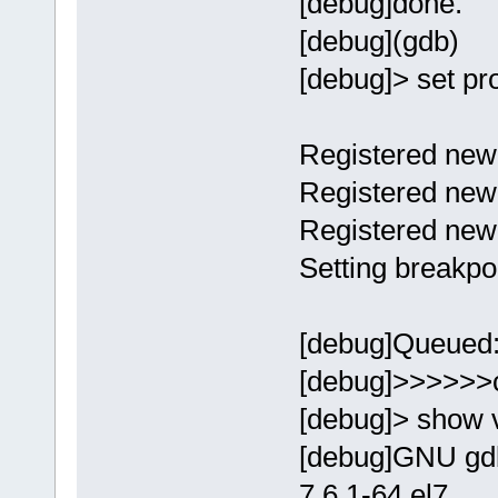
[debug]done.
[debug](gdb)
[debug]> set p
Registered new 
Registered new 
Registered new
Setting breakpo
[debug]Queued:[
[debug]>>>>>>
[debug]> show 
[debug]GNU gdb
7.6.1-64.el7