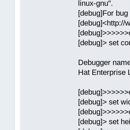
linux-gnu".
[debug]For bug 
[debug]<http://
[debug]>>>>>>
[debug]> set con
Debugger name
Hat Enterprise 
[debug]>>>>>>
[debug]> set wi
[debug]>>>>>>
[debug]> set he