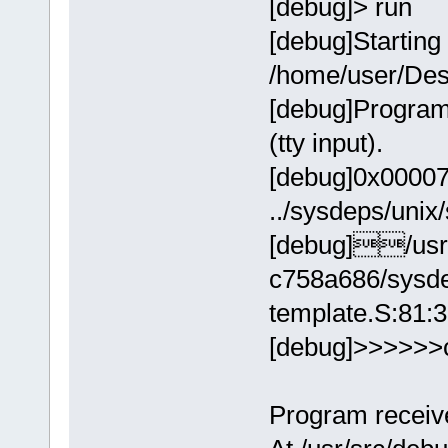
[debug]> run
[debug]Starting
/home/user/Des
[debug]Program
(tty input).
[debug]0x00007ff
../sysdeps/unix
[debug]/usr/
c758a686/sysde
template.S:81:
[debug]>>>>>>
Program receive