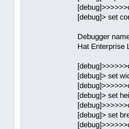
[debug]>>>>>>
[debug]> set con
Debugger name
Hat Enterprise 
[debug]>>>>>>
[debug]> set wi
[debug]>>>>>>
[debug]> set he
[debug]>>>>>>
[debug]> set br
[debug]>>>>>>