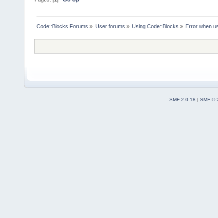
Code::Blocks Forums
»
User forums
»
Using Code::Blocks
»
Error when u
SMF 2.0.18
|
SMF © 