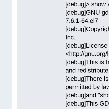
[debug]> show 
[debug]GNU gdb
7.6.1-64.el7
[debug]Copyrig
Inc.
[debug]License
<http://gnu.org/
[debug]This is f
and redistribute 
[debug]There i
permitted by l
[debug]and "sho
[debug]This GD