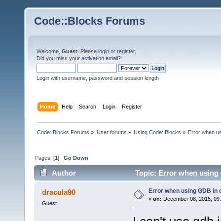
Code::Blocks Forums
Welcome,
Guest
. Please
login
or
register
.
Did you miss your
activation email
?
Login with username, password and session length
Home
Help
Search
Login
Register
Code::Blocks Forums
»
User forums
»
Using Code::Blocks
»
Error when u
Pages: [
1
]
Go Down
Author
Topic: Error when using
Error when using GDB in
dracula90
«
on:
December 08, 2015, 09:
Guest