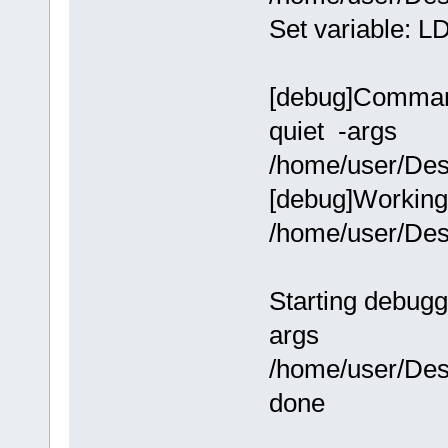
Set variable:
[debug]Command-
quiet -args
/home/user/Des
[debug]Working 
/home/user/Des
Starting debugg
args
/home/user/Des
done