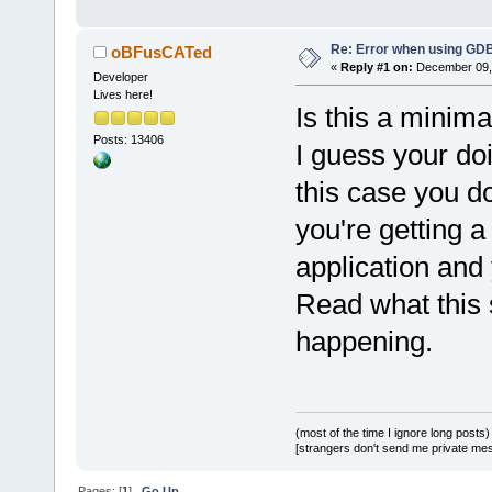
Re: Error when using GDB
oBFusCATed
«
Reply #1 on:
December 09, 
Developer
Lives here!
Is this a minima
Posts: 13406
I guess your do
this case you d
you're getting a
application and 
Read what this 
happening.
(most of the time I ignore long posts)
[strangers don't send me private messa
Pages: [
1
]
Go Up