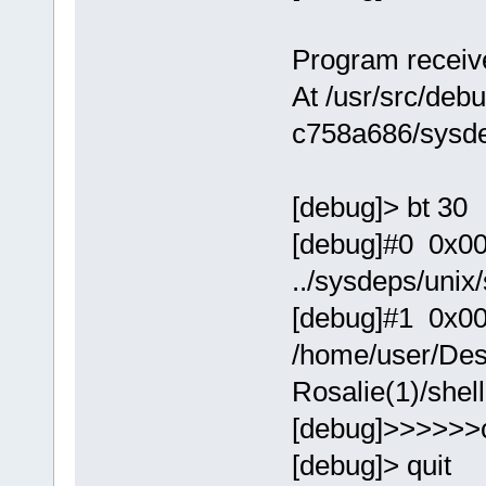
Program receive
At /usr/src/debu
c758a686/sysde
[debug]> bt 30
[debug]#0 0x0000
../sysdeps/unix
[debug]#1 0x00
/home/user/Des
Rosalie(1)/shel
[debug]>>>>>>
[debug]> quit