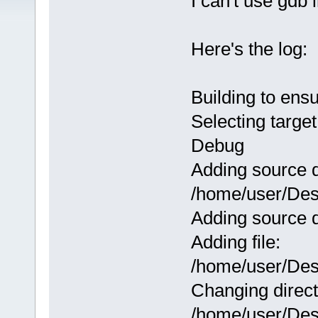
I can't use gdb
Here's the log:
Building to ens
Selecting target
Debug
Adding source d
/home/user/Des
Adding source d
Adding file:
/home/user/Des
Changing direct
/home/user/Des