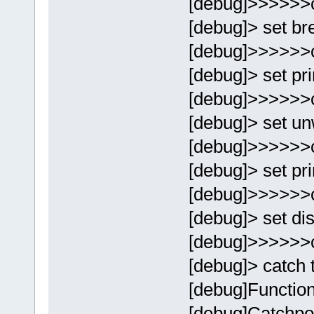
[debug]>>>>>>
[debug]> set br
[debug]>>>>>>
[debug]> set p
[debug]>>>>>>
[debug]> set un
[debug]>>>>>>
[debug]> set pr
[debug]>>>>>>
[debug]> set di
[debug]>>>>>>
[debug]> catch 
[debug]Function
[debug]Catchpoi