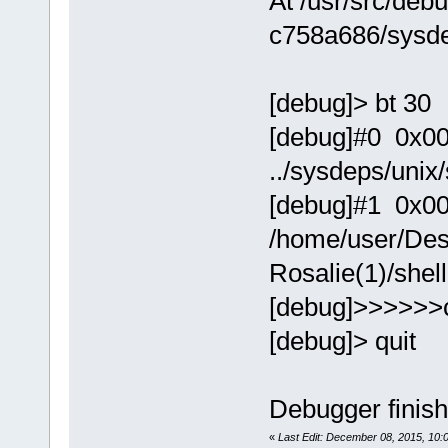
At /usr/src/debu
c758a686/sysde
[debug]> bt 30
[debug]#0 0x0000
../sysdeps/unix
[debug]#1 0x00
/home/user/Des
Rosalie(1)/shel
[debug]>>>>>>
[debug]> quit
Debugger finish
«
Last Edit: December 08, 2015, 10: