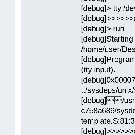
[debug]> tty /de
[debug]>>>>>>
[debug]> run
[debug]Starting
/home/user/Des
[debug]Program
(tty input).
[debug]0x00007ff
../sysdeps/unix
[debug]/usr/
c758a686/sysde
template.S:81:
[debug]>>>>>>