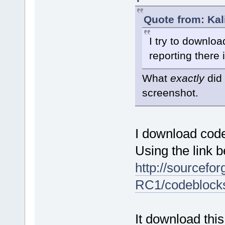
Quote from: Kal
I try to downlo
reporting there 
What
exactly
did 
screenshot.
I download cod
Using the link b
http://sourcefor
RC1/codeblock
It download this 