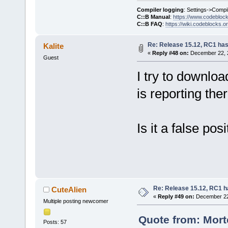
Compiler logging
: Settings->Compi
C::B Manual
:
https://www.codebloc
C::B FAQ
:
https://wiki.codeblocks.o
Re: Release 15.12, RC1 has
Kalite
«
Reply #48 on:
December 22, 2
Guest
I try to downlo
is reporting ther
Is it a false pos
Re: Release 15.12, RC1 h
CuteAlien
«
Reply #49 on:
December 22,
Multiple posting newcomer
Quote from: Mort
Posts: 57