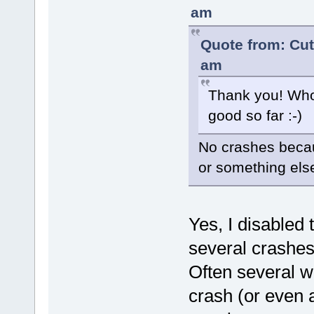
am
Quote from: Cut
am
Thank you! Who
good so far :-)
No crashes becau
or something els
Yes, I disabled
several crashes
Often several w
crash (or even a