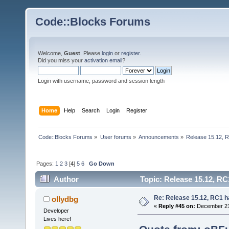
Code::Blocks Forums
Welcome,
Guest
. Please
login
or
register
.
Did you miss your
activation email
?
Login with username, password and session length
Home
Help
Search
Login
Register
Code::Blocks Forums
»
User forums
»
Announcements
»
Release 15.12, R
Pages:
1
2
3
[
4
]
5
6
Go Down
Author
Topic: Release 15.12, RC
Re: Release 15.12, RC1 h
ollydbg
«
Reply #45 on:
December 21,
Developer
Lives here!