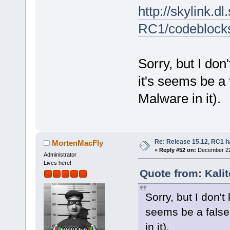
http://skylink.d
RC1/codeblock
Sorry, but I don
it's seems be a 
Malware in it).
Re: Release 15.12, RC1 h
MortenMacFly
«
Reply #52 on:
December 22,
Administrator
Lives here!
Quote from: Kali
Sorry, but I don't
seems be a false 
in it).