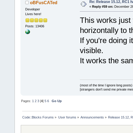
Re: Release 15.12, RC1 h
oBFusCATed
«
Reply #59 on:
December 28,
Developer
Lives here!
This works just 
Posts: 13406
horizontally to th
If you're doing 
visible.
It works the sam
(most of the time I ignore long posts)
[strangers don't send me private messa
Pages:
1
2
3
[
4
]
5
6
Go Up
Code::Blocks Forums
»
User forums
»
Announcements
»
Release 15.12, R