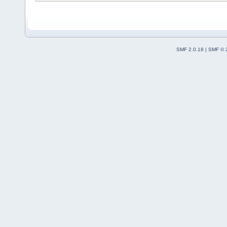
SMF 2.0.18
|
SMF © 