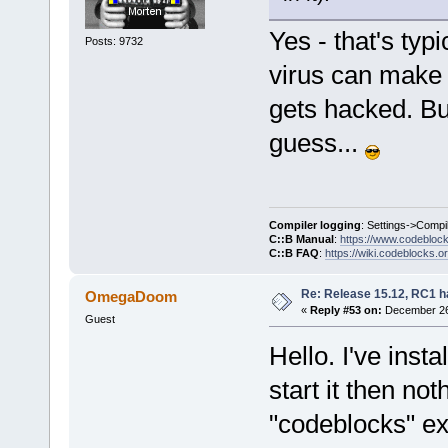
Yes - that's typ
Posts: 9732
virus can make i
gets hacked. But
guess...
Compiler logging
: Settings->Compi
C::B Manual
:
https://www.codebloc
C::B FAQ
:
https://wiki.codeblocks.o
Re: Release 15.12, RC1 h
OmegaDoom
«
Reply #53 on:
December 26,
Guest
Hello. I've ins
start it then n
"codeblocks" exi