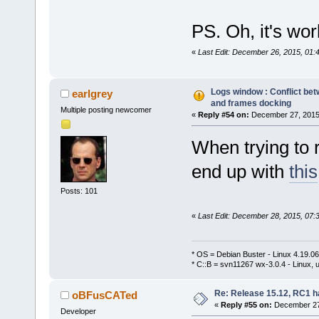
PS. Oh, it's work
«
Last Edit: December 26, 2015, 0
Logs window : Conflict bet
earlgrey
and frames docking
Multiple posting newcomer
«
Reply #54 on:
December 27, 2015,
When trying to r
end up with
this
Posts: 101
«
Last Edit: December 28, 2015, 07:
* OS = Debian Buster - Linux 4.19.
* C::B = svn11267 wx-3.0.4 - Linux, u
Re: Release 15.12, RC1 h
oBFusCATed
«
Reply #55 on:
December 27,
Developer