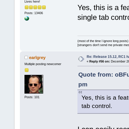
Lives here!
Yes, this is a f
Posts: 13406
single tab contro
(most of the time I ignore long posts)
[strangers don't send me private messa
Re: Release 15.12, RC1 h
earlgrey
«
Reply #56 on:
December 28,
Multiple posting newcomer
Quote from: oBF
pm
Yes, this is a fea
Posts: 101
tab control.