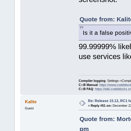
Quote from: Kali
Is it a false posit
99.99999% likely
use services lik
Compiler logging
: Settings->Compi
C::B Manual
:
https://www.codebloc
C::B FAQ
:
https://wiki.codeblocks.o
Re: Release 15.12, RC1 h
Kalite
«
Reply #51 on:
December 22,
Guest
Quote from: Mort
pm