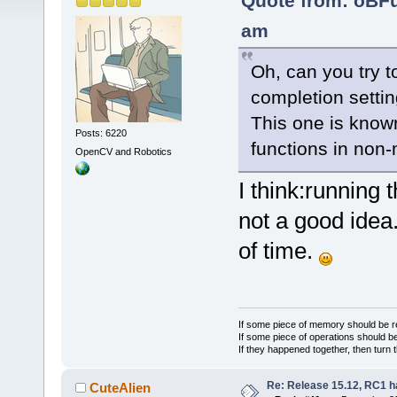
Quote from: oBF
am
Oh, can you try t
completion setti
This one is known
Posts: 6220
functions in non-
OpenCV and Robotics
I think:running 
not a good idea.
of time.
If some piece of memory should be re
If some piece of operations should be
If they happened together, then turn 
Re: Release 15.12, RC1 h
CuteAlien