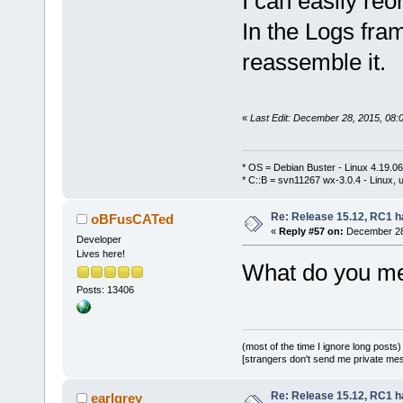
I can easily re
In the Logs fram
reassemble it.
«
Last Edit: December 28, 2015, 08:
* OS = Debian Buster - Linux 4.19.
* C::B = svn11267 wx-3.0.4 - Linux, u
Re: Release 15.12, RC1 h
oBFusCATed
«
Reply #57 on:
December 28,
Developer
Lives here!
What do you mea
Posts: 13406
(most of the time I ignore long posts)
[strangers don't send me private messa
Re: Release 15.12, RC1 h
earlgrey