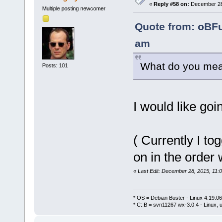
«
Reply #58 on:
December 28,
Multiple posting newcomer
Quote from: oBF
am
What do you mean
Posts: 101
I would like go
( Currently I to
on in the order
«
Last Edit: December 28, 2015, 11:
* OS = Debian Buster - Linux 4.19.
* C::B = svn11267 wx-3.0.4 - Linux, u