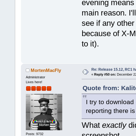
evening means i
main reason. I'l
see if any othe
because of X-Mas
to it).
Re: Release 15.12, RC1 h
MortenMacFly
«
Reply #50 on:
December 22,
Administrator
Lives here!
Quote from: Kali
I try to download
reporting there is
What
exactly
di
screenshot.
Posts: 9732