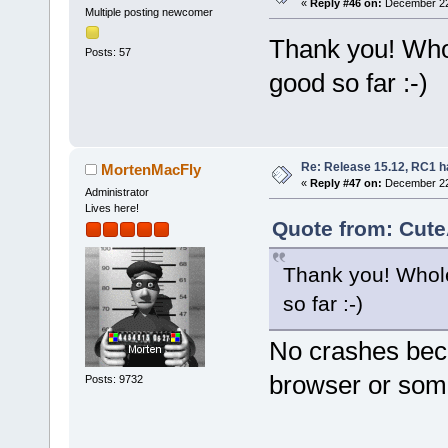
«
Reply #46 on:
December 22,
Multiple posting newcomer
Thank you! Who
Posts: 57
good so far :-)
Re: Release 15.12, RC1 h
MortenMacFly
«
Reply #47 on:
December 22,
Administrator
Lives here!
Quote from: Cute
Thank you! Whole
so far :-)
No crashes bec
browser or som
Posts: 9732