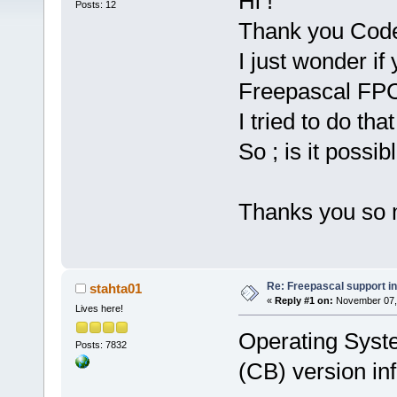
Hi !
Posts: 12
Thank you CodeB
I just wonder if
Freepascal FPC 
I tried to do tha
So ; is it possibl
Thanks you so 
Re: Freepascal support i
stahta01
«
Reply #1 on:
November 07, 
Lives here!
Operating Syst
Posts: 7832
(CB) version inf