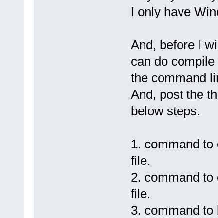
I only have Wi
And, before I wi
can do compile a
the command li
And, post the t
below steps.
1. command to co
file.
2. command to c
file.
3. command to li