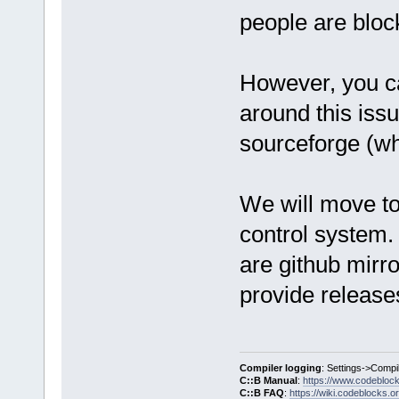
people are bloc
However, you ca
around this iss
sourceforge (wh
We will move to
control system. 
are github mirro
provide release
Compiler logging
: Settings->Compi
C::B Manual
:
https://www.codebloc
C::B FAQ
:
https://wiki.codeblocks.o