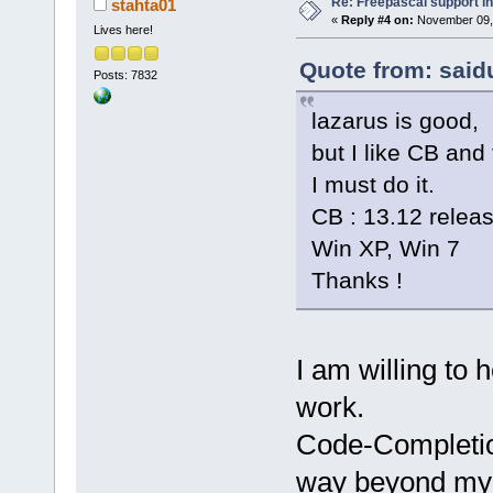
Re: Freepascal support i
stahta01
«
Reply #4 on:
November 09, 
Lives here!
Quote from: said
Posts: 7832
lazarus is good,
but I like CB and 
I must do it.
CB : 13.12 releas
Win XP, Win 7
Thanks !
I am willing to 
work.
Code-Completio
way beyond my 