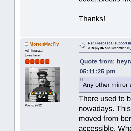
Thanks!
Re: Freepascal support i
MortenMacFly
«
Reply #6 on:
December 10, 
Administrator
Lives here!
Quote from: heyr
05:11:25 pm
Any other mirror 
There used to b
Posts: 9732
nowadays. This
moved from berl
accessible. Wh