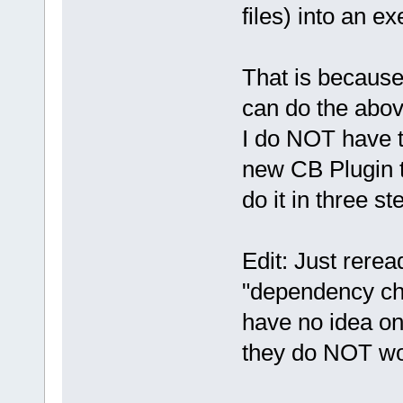
files) into an exe
That is because
can do the abov
I do NOT have t
new CB Plugin 
do it in three st
Edit: Just rere
"dependency che
have no idea on
they do NOT wo