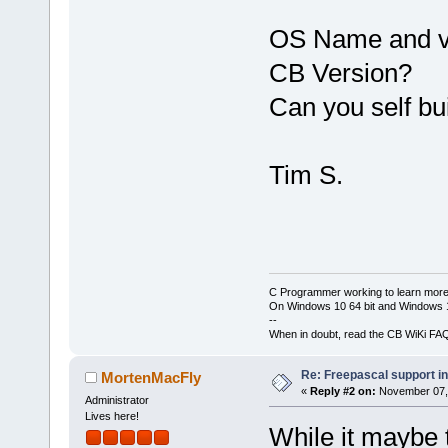
OS Name and v
CB Version?
Can you self bu
Tim S.
C Programmer working to learn more
On Windows 10 64 bit and Windows 11
--
When in doubt, read the CB WiKi FA
Re: Freepascal support i
MortenMacFly
«
Reply #2 on:
November 07, 
Administrator
Lives here!
While it maybe t