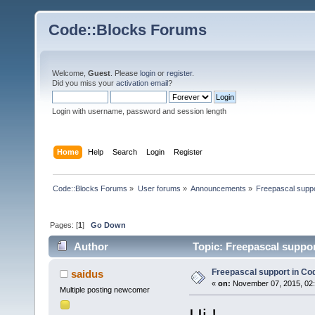
Code::Blocks Forums
Welcome,
Guest
. Please
login
or
register
.
Did you miss your
activation email
?
Login with username, password and session length
Home
Help
Search
Login
Register
Code::Blocks Forums
»
User forums
»
Announcements
»
Freepascal suppo
Pages: [
1
]
Go Down
Author
Topic: Freepascal suppor
Freepascal support in Co
saidus
«
on:
November 07, 2015, 02:
Multiple posting newcomer