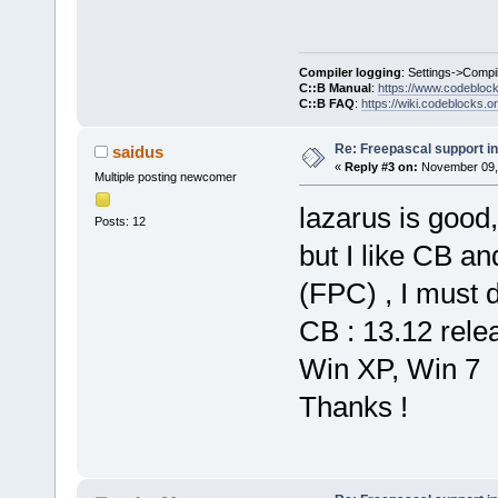
Compiler logging
: Settings->Compi
C::B Manual
:
https://www.codebloc
C::B FAQ
:
https://wiki.codeblocks.o
Re: Freepascal support i
saidus
«
Reply #3 on:
November 09, 
Multiple posting newcomer
lazarus is good,
Posts: 12
but I like CB and
(FPC) , I must d
CB : 13.12 rele
Win XP, Win 7
Thanks !