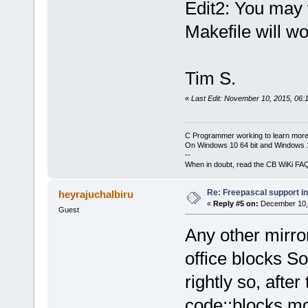
Edit2: You may
Makefile will w
Tim S.
«
Last Edit: November 10, 2015, 06:
C Programmer working to learn more
On Windows 10 64 bit and Windows 11
--
When in doubt, read the CB WiKi FA
Re: Freepascal support i
heyrajuchalbiru
«
Reply #5 on:
December 10, 
Guest
Any other mirro
office blocks S
rightly so, after
code::blocks mo