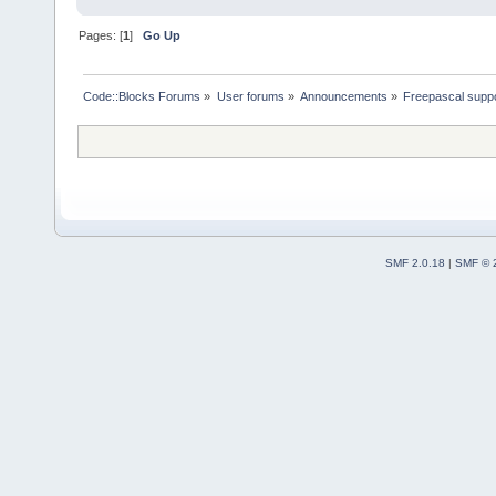
Pages: [
1
]
Go Up
Code::Blocks Forums
»
User forums
»
Announcements
»
Freepascal suppo
SMF 2.0.18
|
SMF © 