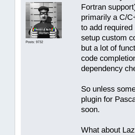
Fortran support
primarily a C/C
to add required 
setup custom co
Posts: 9732
but a lot of fun
code completion
dependency ch
So unless someo
plugin for Pasca
soon.
What about Laz