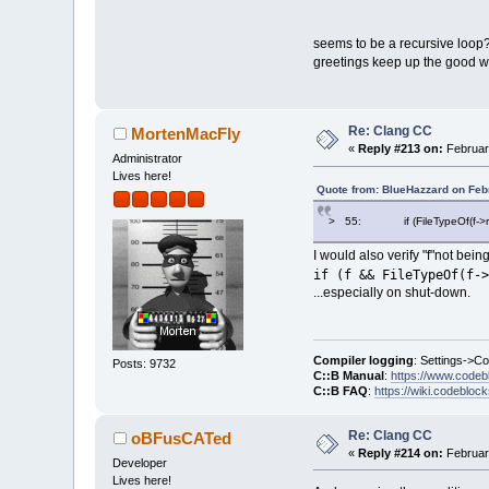
    49: {
    50:     Com
>   51:     gen
seems to be a recursive loop?
    52:     ret
greetings keep up the good wo
    53: }
0A756A6E 063E01
[ClangLib/src/c
  1184:     if 
Re: Clang CC
MortenMacFly
  1185:        
«
Reply #213 on:
Februar
Administrator
> 1186:     Com
Lives here!
  1187:     if 
Quote from: BlueHazzard on Feb
  1188:        
0A757958 2D29D0
> 55: if (FileTypeOf(f->rel
[ClangLib/src/c
I would also verify "f"not bei
  1260: int Cla
if (f && FileTypeOf(f->
  1261: {
...especially on shut-down.
> 1262:     std
ed->GetFilename
  1263: 
  1264:     if 
Compiler logging
: Settings->C
Posts: 9732
0A753B54 0028C5
C::B Manual
:
https://www.codeb
[ClangLib/src/c
C::B FAQ
:
https://wiki.codebloc
   654:        
   655:        
Re: Clang CC
oBFusCATed
>  656:        
«
Reply #214 on:
Februar
   657:        
Developer
Lives here!
   658:        