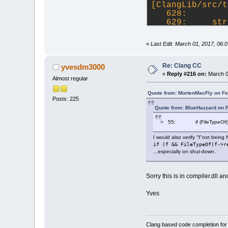
--- repeats 54 
[ClangLib/src/t
03024829 0028D0
   628: 
031338F2 0028D0
   629:     str
03024829 0028D0
>  630:     wxS
03247331 000000
   631:     cla
«
Last Edit: March 01, 2017, 06
03247B2A 000000
   632:     if 
03247BC3 000000
617C7E84 000000
Re: Clang CC
yvesdm3000
618531BA 2D3508
«
Reply #216 on:
March 0
Almost regular
61853140 0028D2
617F27E4 000000
Quote from: MortenMacFly on Fe
618C1F53 2AA202
Posts: 225
0049091E 0028DF
Quote from: BlueHazzard on 
02FA1261 05ECBA
> 55: if (FileTypeOf(f->r
0302436E 005904
wxmsw28u_gcc_cu
I would also verify "f"not being
0302443A 0028DF
if (f && FileTypeOf(f->r
03024895 0028DF
...especially on shut-down.
 --- repeats 16
03024829 0028DF
0A751716 0028DF
Sorry this is in compiler.dll an
[ClangLib/src/c
   220: bool Cl
Yves
   221: {
>  222:     if 
   223:        
Clang based code completion fo
   224:     for