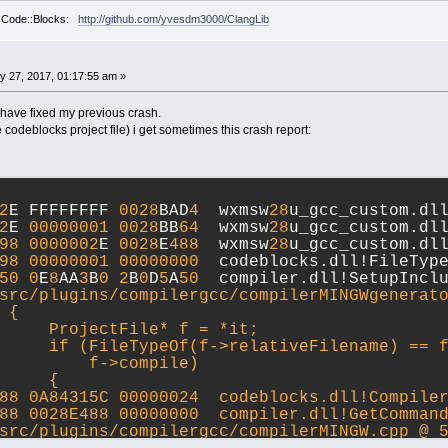
r Code::Blocks:
http://github.com/yvesdm3000/ClangLib
y 27, 2017, 01:17:55 am »
 have fixed my previous crash.
e codeblocks project file) i get sometimes this crash report:
2
E FFFFFFFF 
0028
BAD
4
  wxmsw
28
u_gcc_custom.dl
2
E 
00000001
0028
BB
64
  wxmsw
28
u_gcc_custom.dl
98
0000002
E 
0028
E
488
  wxmsw
28
u_gcc_custom.dl
98
00000001
00000000
  codeblocks.dll!FileTyp
50
0
E
8
AA
3
B
0
2
B
0
D
5
A
50
  compiler.dll!SetupIncl
src/plugins/compilergcc/compilerMINGWgenerat
 {
     ProjectFile* f = *it;
     if (FileTypeOf(f->relativeFilename) == 
         f->compile)
     {
88 0A84315C 00000024  codeblocks.dll!Compile
88 0028E488 00000000  compiler.dll!GetCommand
src/plugins/compilergcc/compilerMINGW.cpp @ 