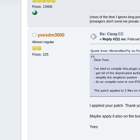
Posts: 13406
(most of the time I ignore long po
[strangers don't send me private m
Re: Clang CC
yvesdm3000
«
Reply #211 on:
February
Almost regular
Quote from: MortenMacFly on Fe
Posts: 225
Dear Yves,
I've tried to compile this plugin
- get rid of the deprecated
aut
- simplify the singleton pattern
- fix an compiler error in non-P
The patch applies to 2 files on
I applied your patch. Thank y
Maybe apply it also on the bui
Yves