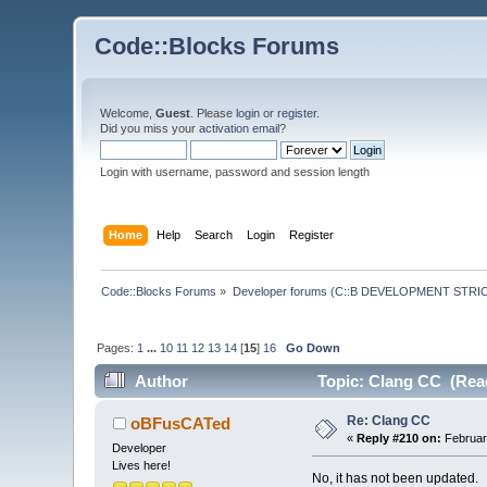
Code::Blocks Forums
Welcome,
Guest
. Please
login
or
register
.
Did you miss your
activation email
?
Login with username, password and session length
Home
Help
Search
Login
Register
Code::Blocks Forums
»
Developer forums (C::B DEVELOPMENT STRIC
Pages:
1
...
10
11
12
13
14
[
15
]
16
Go Down
Author
Topic: Clang CC (Read
Re: Clang CC
oBFusCATed
«
Reply #210 on:
Februar
Developer
Lives here!
No, it has not been updated.