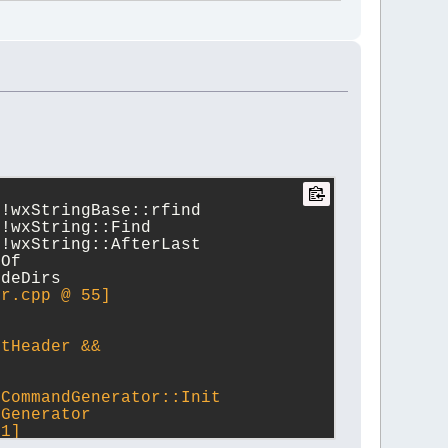
l!wxStringBase::rfind
l!wxString::Find
l!wxString::AfterLast
eOf
udeDirs 
or.cpp @ 55]
ftHeader &&
rCommandGenerator::Init
Generator  
51]