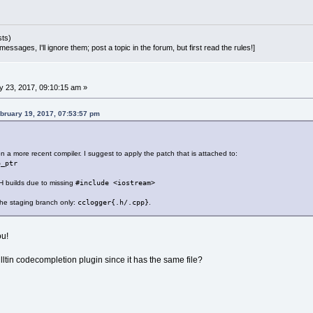
sts)
essages, I'll ignore them; post a topic in the forum, but first read the rules!]
 23, 2017, 09:10:15 am »
bruary 19, 2017, 07:53:57 pm
 on a more recent compiler. I suggest to apply the patch that is attached to:
o_ptr
CH builds due to missing
#include <iostream>
 the staging branch only:
cclogger{.h/.cpp}
.
ou!
lltin codecompletion plugin since it has the same file?