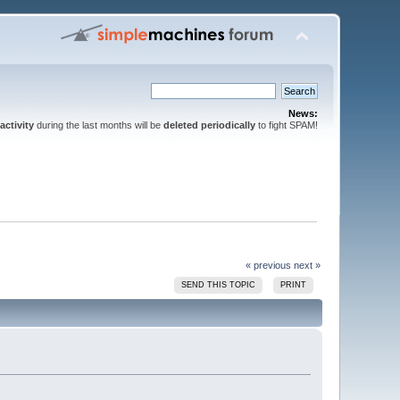
News:
activity
during the last months will be
deleted periodically
to fight SPAM!
« previous
next »
SEND THIS TOPIC
PRINT