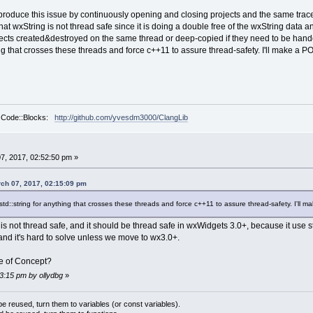
times ---
to reproduce this issue by continuously opening and closing projects and the same tr
68 00000000 00000000  wxmsw28u_gcc_custom.dl
at wxString is not thread safe since it is doing a double free of the wxString data 
68 06585ED0 2FD76F80  clanglib.dll!ProcessEve
ects created&destroyed on the same thread or deep-copied if they need to be handed 
langplugin.cpp @ 222]
ing that crosses these threads and force c++11 to assure thread-safety. I'll make a POC
angPlugin::ProcessEvent( wxEvent& event )
(cbPlugin::ProcessEvent(event))
 return true;
 (std::vector<ClangPluginComponent*>::iterato
ntList.begin(); it != m_ActiveComponentList.
r Code::Blocks:
http://github.com/yvesdm3000/ClangLib
68 0641E648 6DBFBC4E  wxmsw28u_gcc_custom.dl
 times -----
68 00000000 FEEDBAB1  wxmsw28u_gcc_custom.dl
7, 2017, 02:52:50 pm »
68 062EDBD8 0028F3B8  wxmsw28u_gcc_custom.dl
68 770E965E 00000014  wxmsw28u_gcc_custom.dl
ch 07, 2017, 02:15:09 pm
68 00001111 00000000  wxmsw28u_gcc_custom.dl
61 0028F968 0028F618  wxmsw28u_gcc_custom.dl
to std::string for anything that crosses these threads and force c++11 to assure thread-safety. I'll m
4E 00000361 0028F968  wxmsw28u_gcc_custom.dl
AE 0000004E 00000361  wxmsw28u_gcc_custom.dl
s not thread safe, and it should be thread safe in wxWidgets 3.0+, because it use std
60 00090BAE 0000004E  USER32.dll!_InternalCa
and it's hard to solve unless we move to wx3.0+.
00 0306AD60 00090BAE  USER32.dll!_UserCallWi
20 00000000 0306AD60  USER32.dll!_SendMessag
 of Concept?
AE 0000004E 00000361  USER32.dll!_SendMessag
13:15 pm by ollydbg
»
04 00000002 0066007E  wxmsw28u_gcc_custom.dl
A8 00000204 00000002  wxmsw28u_gcc_custom.dl
60 00040AA8 00000204  USER32.dll!_InternalCa
 reused, turn them to variables (or const variables).