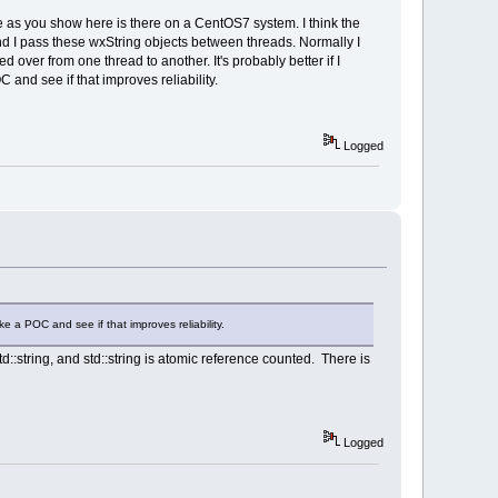
ace as you show here is there on a CentOS7 system. I think the
l!wxEvtHandler::ProcessEvent
and I pass these wxString objects between threads. Normally I
nt  
over from one thread to another. It's probably better if I
 and see if that improves reliability.
Logged
r it = 
end(); ++it)
l!wxEvtHandler::ProcessEvent
l!wxEvtHandler::ProcessEvent
l!wxWindowBase::TryParent
l!wxEvtHandler::ProcessEvent
l!wxWindowBase::TryParent
l!wxTreeCtrl::MSWOnNotify
ake a POC and see if that improves reliability.
l!wxWindow::MSWWindowProc
l!wxWndProc
::string, and std::string is atomic reference counted. There is
llWinProc@20
nProcCheckWow@32
eWorker@24
eW@16
Logged
l!wxTreeCtrl::MSWWindowProc
l!wxWndProc
llWinProc@20