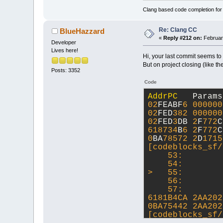
Clang based code completion fo
Re: Clang CC
BlueHazzard
«
Reply #212 on:
Februar
Developer
Lives here!
Hi, your last commit seems to
But on project closing (like th
Posts: 3352
Code
AddrPC
   Params
02
FEABF
6
000000
02
FED
382
000000
02
FED
3
DB 
2
F
772
C
618734
B
6
2
F
772
C
0
BA
78572
2
D
1715
[codeblocks_sf/
    53:        
    54:        
>   55:        
    56:        
    57:        
6181B4CA 2AA202
0BA75442 2AA202
[codeblocks_sf/