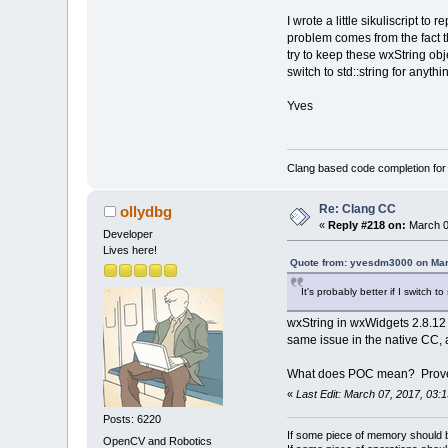
--- repeats 16 
I wrote a little sikuliscript 
03024829 0028F4
problem comes from the fact th
0A751716 0028F4
try to keep these wxString obj
[ClangLib/src/c
switch to std::string for anyth
   220: bool Cl
   221: {
Yves
>  222:     if 
   223:        
   224:     for
m_ActiveCompone
Clang based code completion fo
03024829 0028F4
---- repeats 54
Re: Clang CC
ollydbg
03024829 0028F4
«
Reply #218 on:
March 0
031338F2 0028F4
Developer
03024829 0028F4
Lives here!
Quote from: yvesdm3000 on Mar
031338F2 0028F4
030BDF15 000003
It's probably better if I switch 
0307240C 000000
0306ADAE 00090B
wxString in wxWidgets 2.8.12 i
770E62FA 0306AD
same issue in the native CC, 
770E6D3A 000000
770E965E 04512E
What does POC mean? Prove
770E96C5 00090B
«
Last Edit: March 07, 2017, 03:
030BFBE4 000002
0306ADAE 00040A
Posts: 6220
770E62FA 0306AD
If some piece of memory should be
OpenCV and Robotics