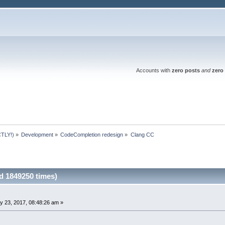
Accounts with
zero posts
and
zero 
TLY!)
»
Development
»
CodeCompletion redesign
»
Clang CC
 1849250 times)
y 23, 2017, 08:48:26 am »