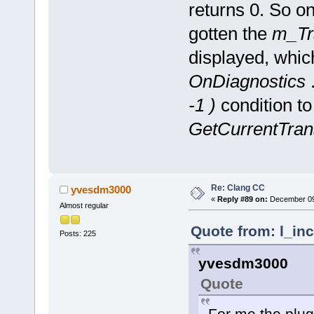
returns 0. So o
gotten the
m_Tr
displayed, whic
OnDiagnostics
.
-1 )
condition to
GetCurrentTrans
Re: Clang CC
yvesdm3000
«
Reply #89 on:
December 09,
Almost regular
Quote from: l_in
Posts: 225
yvesdm3000
Quote
For me the plugi