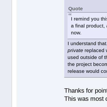
Quote
I remind you th
a final product,
now.
I understand tha
private
replaced 
used outside of 
the project becom
release would co
Thanks for pointi
This was most c