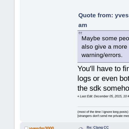
Quote from: yves
am
Maybe some people
also give a more 
warning/errors.
You'll have to f
logs or even bo
the sdk someh
«
Last Edit: December 05, 2015, 10
(most of the time I ignore long posts)
[strangers don't send me private messa
Re: Clang CC
yvesdm3000