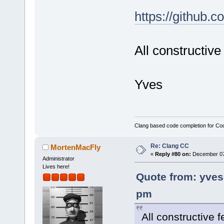
https://github.
All constructiv
Yves
Clang based code completion for C
Re: Clang CC
MortenMacFly
«
Reply #80 on:
December 07,
Administrator
Lives here!
Quote from: yves
pm
All constructive 