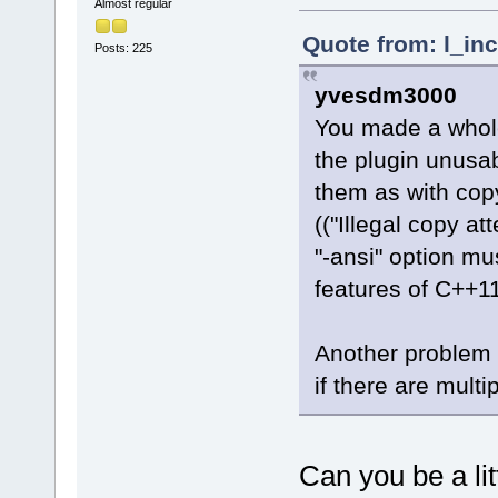
Almost regular
Quote from: l_in
Posts: 225
yvesdm3000
You made a whole
the plugin unusa
them as with copy
(("Illegal copy at
"-ansi" option m
features of C++11
Another problem i
if there are multi
Can you be a lit