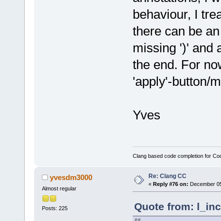
behaviour, I tre
there can be an 
missing ')' and a
the end. For no
'apply'-button/
Yves
Clang based code completion for C
Re: Clang CC
yvesdm3000
«
Reply #76 on:
December 05,
Almost regular
Quote from: l_in
Posts: 225