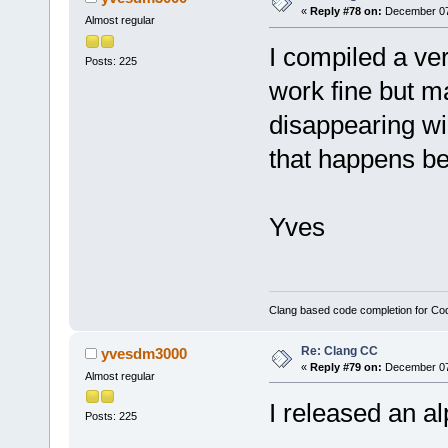
«
Reply #78 on:
December 07,
Almost regular
I compiled a ve
Posts: 225
work fine but 
disappearing wid
that happens bef
Yves
Clang based code completion for C
Re: Clang CC
yvesdm3000
«
Reply #79 on:
December 07,
Almost regular
I released an a
Posts: 225