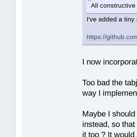
All constructiv
I've added a tiny
https://github.
I now incorpora
Too bad the ta
way I implemente
Maybe I should a
instead, so tha
it too ? It would