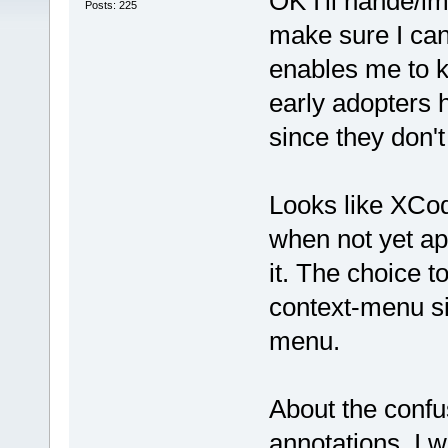
OK I'll hande/imp
Posts: 225
make sure I can 
enables me to k
early adopters 
since they don'
Looks like XCode
when not yet app
it. The choice to
context-menu si
menu.
About the confu
annotations, I 