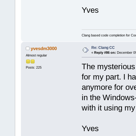
Yves
Clang based code completion for C
Re: Clang CC
yvesdm3000
«
Reply #86 on:
December 09,
Almost regular
The mysterious 
Posts: 225
for my part. I h
anymore for ove
in the Windows-p
with it using my 
Yves