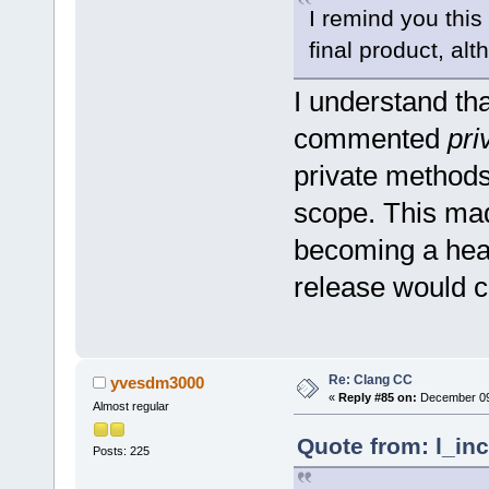
I remind you this
final product, alt
I understand tha
commented
pri
private methods
scope. This mad
becoming a heap
release would 
Re: Clang CC
yvesdm3000
«
Reply #85 on:
December 09,
Almost regular
Quote from: l_in
Posts: 225