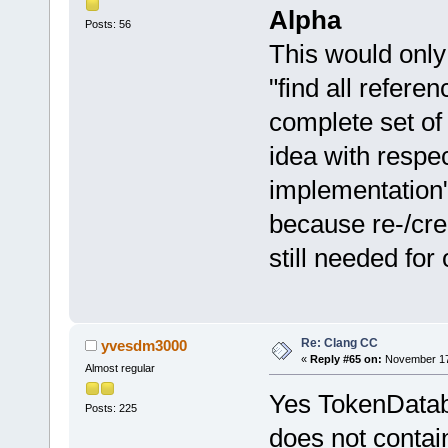
Alpha
Posts: 56
This would only
"find all referen
complete set of
idea with respec
implementation" 
because re-/crea
still needed for 
Re: Clang CC
yvesdm3000
«
Reply #65 on:
November 17,
Almost regular
Yes TokenDataba
Posts: 225
does not contai