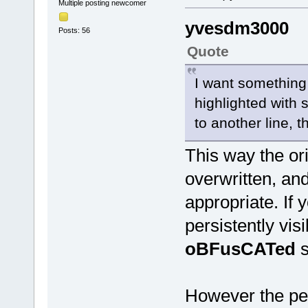
Multiple posting newcomer
yvesdm3000
Posts: 56
Quote
I want something 
highlighted with
to another line, 
This way the ori
overwritten, and
appropriate. If 
persistently vis
oBFusCATed
s
However the per