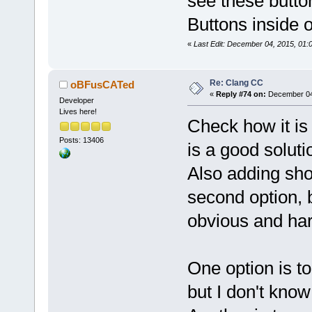
see these butto
Buttons inside 
«
Last Edit: December 04, 2015, 01:0
Re: Clang CC
oBFusCATed
«
Reply #74 on:
December 04,
Developer
Lives here!
Check how it is 
Posts: 13406
is a good soluti
Also adding shor
second option, 
obvious and hard
One option is to 
but I don't know