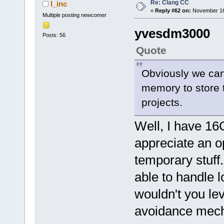
Re: Clang CC
l_inc
«
Reply #62 on:
November 16,
Multiple posting newcomer
yvesdm3000
Posts: 56
Quote
Obviously we can
memory to store t
projects.
Well, I have 16
appreciate an op
temporary stuff.
able to handle 
wouldn't you le
avoidance mec