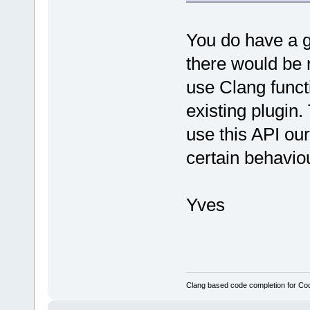
You do have a g
there would be 
use Clang functi
existing plugin.
use this API ou
certain behavio
Yves
Clang based code completion for C