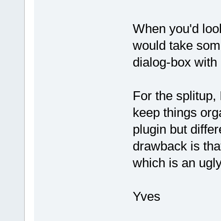
When you'd look
would take some
dialog-box with
For the splitup, 
keep things org
plugin but diff
drawback is that
which is an ugly
Yves