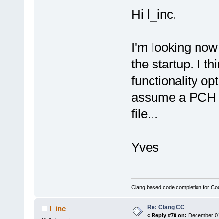
Hi l_inc,
I'm looking now
the startup. I t
functionality op
assume a PCH fi
file...
Yves
Clang based code completion for C
Re: Clang CC
l_inc
«
Reply #70 on:
December 01,