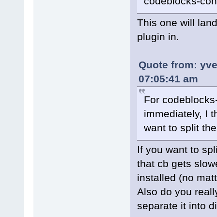
codeblocks-con
This one will lan
plugin in.
Quote from: yv
07:05:41 am
For codeblocks-c
immediately, I th
want to split th
If you want to spl
that cb gets slow
installed (no matt
Also do you real
separate it into d