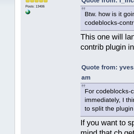
Quote from: l_in
Posts: 13406
Btw. how is it goi
codeblocks-contr
This one will la
contrib plugin in
Quote from: yve
am
For codeblocks-co
immediately, I thi
to split the plugi
If you want to sp
mind that cb get