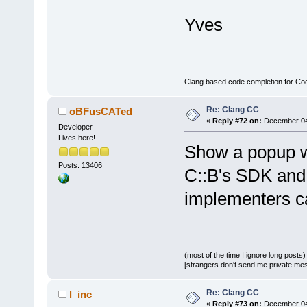
Yves
Clang based code completion for C
Re: Clang CC
oBFusCATed
«
Reply #72 on:
December 04,
Developer
Lives here!
Show a popup wi
Posts: 13406
C::B's SDK and 
implementers ca
(most of the time I ignore long posts)
[strangers don't send me private messa
Re: Clang CC
l_inc
«
Reply #73 on:
December 04,