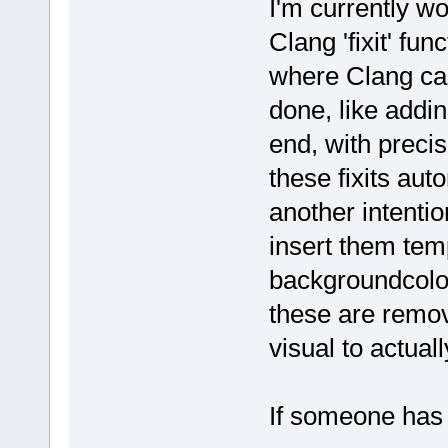
I'm currently w
Clang 'fixit' fu
where Clang ca
done, like addin
end, with precis
these fixits aut
another intenti
insert them tem
backgroundcolor 
these are remov
visual to actually
If someone has 