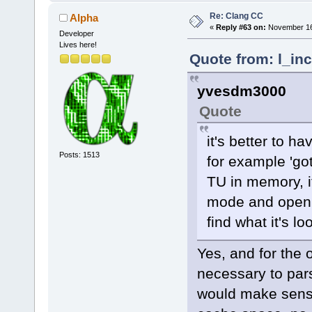
Re: Clang CC
Alpha
«
Reply #63 on:
November 16,
Developer
Lives here!
Quote from: l_in
yvesdm3000
Quote
it's better to ha
Posts: 1513
for example 'got
TU in memory, if 
mode and open e
find what it's lo
Yes, and for the 
necessary to par
would make sense)