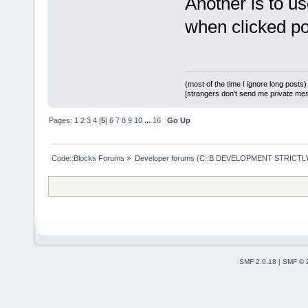
Another is to u
when clicked p
(most of the time I ignore long posts)
[strangers don't send me private messa
Pages:
1
2
3
4
[
5
]
6
7
8
9
10
...
16
Go Up
Code::Blocks Forums
»
Developer forums (C::B DEVELOPMENT STRICTLY
SMF 2.0.18
|
SMF © 