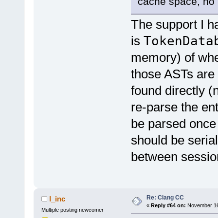
cache space, no m
The support I had
is
TokenData
memory) of where
those ASTs are 
found directly (
re-parse the en
be parsed once 
should be serial
between sessio
Re: Clang CC
l_inc
«
Reply #64 on:
November 16,
Multiple posting newcomer