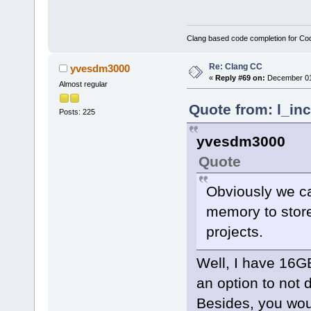
Clang based code completion for C
Re: Clang CC
yvesdm3000
«
Reply #69 on:
December 01,
Almost regular
Quote from: l_in
Posts: 225
yvesdm3000
Quote
Obviously we c
memory to store 
projects.
Well, I have 16G
an option to not 
Besides, you woul