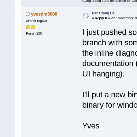
Clang based code completion for C
Re: Clang CC
yvesdm3000
«
Reply #67 on:
November 30,
Almost regular
I just pushed 
Posts: 225
branch with some
the inline diag
documentation (t
UI hanging).
I'll put a new b
binary for win
Yves