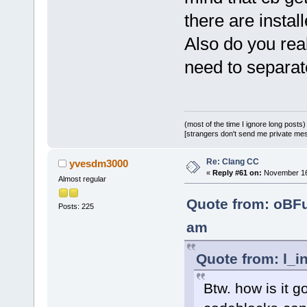
there are instal
Also do you re
need to separate
(most of the time I ignore long posts)
[strangers don't send me private messa
Re: Clang CC
yvesdm3000
«
Reply #61 on:
November 16,
Almost regular
Quote from: oBF
Posts: 225
am
Quote from: l_i
Btw. how is it g