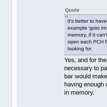
Quote
it's better to hav
example 'goto imp
memory, if it can'
open each PCH fil
looking for.
Yes, and for the
necessary to pa
bar would make s
having enough ca
in memory.