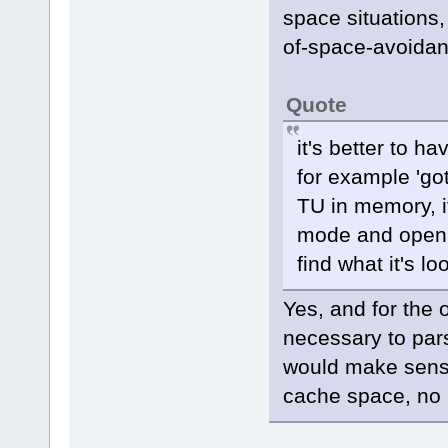
space situations
of-space-avoida
Quote
it's better to ha
for example 'got
TU in memory, if 
mode and open e
find what it's lo
Yes, and for the 
necessary to par
would make sense)
cache space, no m