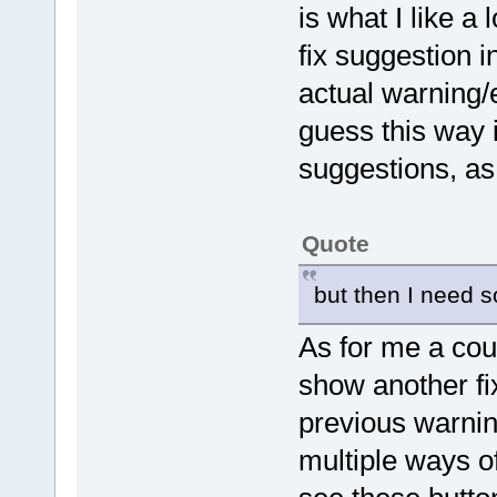
is what I like 
fix suggestion i
actual warning/e
guess this way i
suggestions, as
Quote
but then I need so
As for me a coup
show another fix
previous warnin
multiple ways o