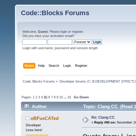
Code::Blocks Forums
Welcome,
Guest
. Please
login
or
register
.
Did you miss your
activation email
?
Login with username, password and session length
Home
Help
Search
Login
Register
Code::Blocks Forums
»
Developer forums (C::B DEVELOPMENT STRICTLY
Pages:
1
2
3
4
[
5
]
6
7
8
9
10
...
16
Go Down
Author
Topic: Clang CC (Read 1
Re: Clang CC
oBFusCATed
«
Reply #60 on:
November 16,
Developer
Lives here!