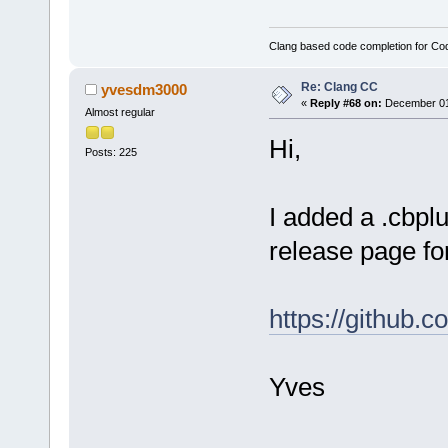
Clang based code completion for C
Re: Clang CC
yvesdm3000
«
Reply #68 on:
December 01,
Almost regular
Hi,
Posts: 225
I added a .cbplu
release page fo
https://github.
Yves