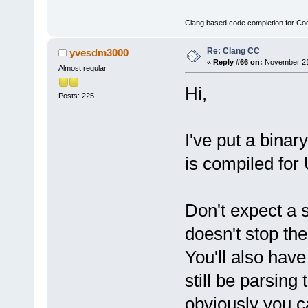
Clang based code completion for C
Re: Clang CC
yvesdm3000
«
Reply #66 on:
November 21,
Almost regular
Hi,
Posts: 225
I've put a binar
is compiled for
Don't expect a 
doesn't stop the
You'll also have t
still be parsing
obviously you 