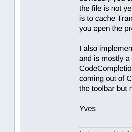
the file is not 
is to cache Tran
you open the pr
I also implemen
and is mostly a 
CodeCompletion 
coming out of Cl
the toolbar but 
Yves