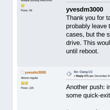
Multiple posting newcomer
yvesdm3000
Posts: 56
Thank you for ta
probably leave t
cases, but the 
drive. This wou
until reboot.
Re: Clang CC
yvesdm3000
«
Reply #71 on:
December 04,
Almost regular
Another push: in
Posts: 225
some quick-exit