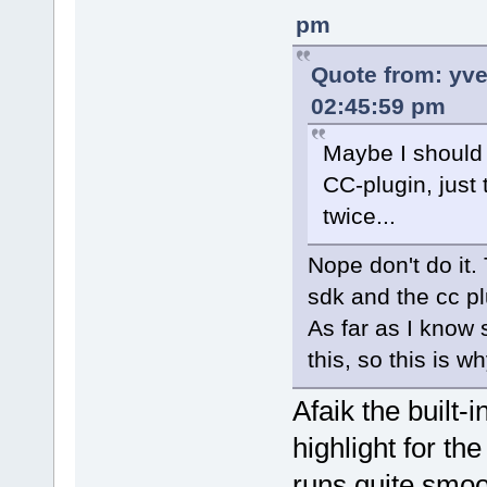
pm
Quote from: yv
02:45:59 pm
Maybe I should 
CC-plugin, just
twice...
Nope don't do it.
sdk and the cc pl
As far as I know 
this, so this is 
Afaik the built-
highlight for th
runs quite smoo