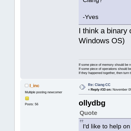
-Yves
I think a binary
Windows OS)
If some piece of memory should be re
If some piece of operations should be
If they happened together, then turn 
Re: Clang CC
l_inc
«
Reply #33 on:
November 09,
Multiple posting newcomer
ollydbg
Posts: 56
Quote
I'd like to help on