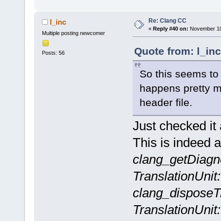
Re: Clang CC
l_inc
«
Reply #40 on:
November 10,
Multiple posting newcomer
Quote from: l_in
Posts: 56
So this seems to 
happens pretty m
header file.
Just checked it
This is indeed a
clang_getDiagn
TranslationUnit
clang_disposeTr
TranslationUnit: