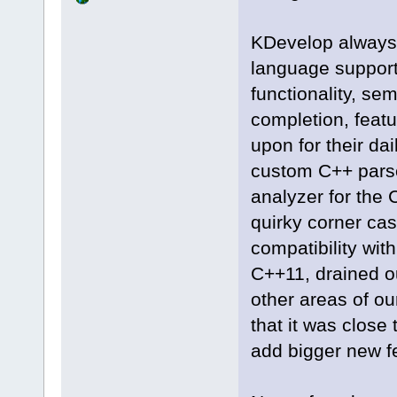
KDevelop always pr
language support
functionality, se
completion, featu
upon for their da
custom C++ pars
analyzer for the 
quirky corner cas
compatibility wit
C++11, drained o
other areas of ou
that it was close
add bigger new f