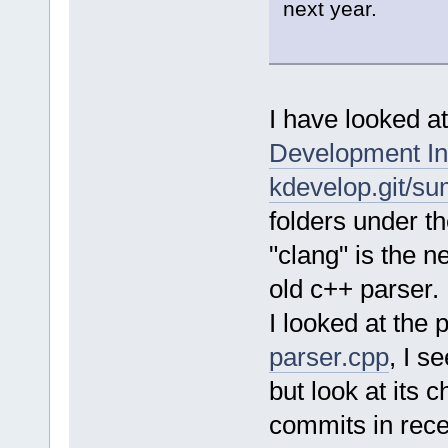
next year.
I have looked at
Development In
kdevelop.git/s
folders under th
"clang" is the 
old c++ parser.
I looked at the p
parser.cpp
, I s
but look at its 
commits in rece