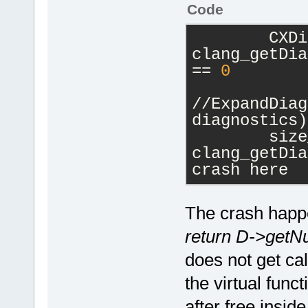
Code
        CXDi
clang_getDia
== 
0
//ExpandDiag
diagnostics)
        size
clang_getDia
crash here
The crash happen
return D->getN
does not get cal
the virtual func
after free insid