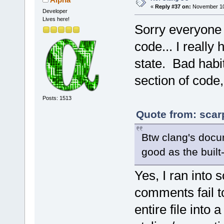
«
Reply #37 on:
November 10,
Developer
Lives here!
Sorry everyone
code... I really 
state. Bad habi
section of code,
Posts: 1513
Quote from: scar
Btw clang's docu
good as the built-i
Yes, I ran into
comments fail 
entire file int