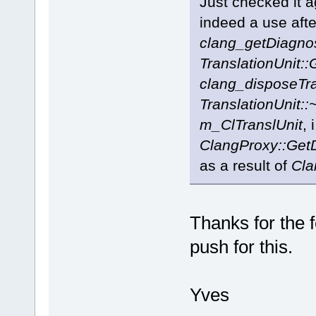
Just checked it a
indeed a use afte
clang_getDiagno
TranslationUnit::
clang_disposeTra
TranslationUnit::
m_ClTranslUnit
, 
ClangProxy::Get
as a result of
Cla
Thanks for the f
push for this.
Yves