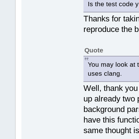
Is the test code
Thanks for takin
reproduce the b
Quote
You may look at t
uses clang.
Well, thank you
up already two 
background pars
have this functio
same thought is 