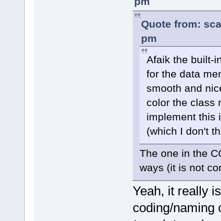
pm
Quote from: sca
pm
Afaik the built-
for the data mem
smooth and nice.
color the class 
implement this i
(which I don't t
The one in the CC
ways (it is not co
Yeah, it really i
coding/naming c