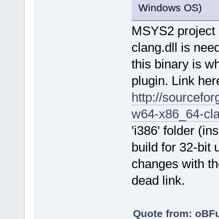
Windows OS)
MSYS2 project a
clang.dll is nee
this binary is w
plugin. Link her
http://sourcef
w64-x86_64-cla
'i386' folder (i
build for 32-bit
changes with the
dead link.
Quote from: oBF