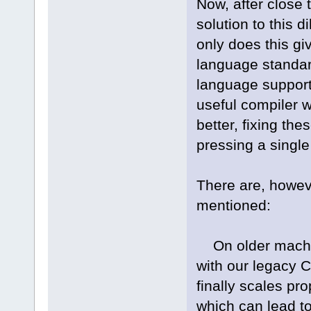
Now, after close 
solution to this 
only does this gi
language standard
language support
useful compiler w
better, fixing the
pressing a single 
There are, howev
mentioned:
On older machin
with our legacy 
finally scales pr
which can lead t