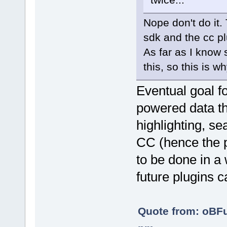
Nope don't do it.
sdk and the cc pl
As far as I know 
this, so this is 
Eventual goal fo
powered data th
highlighting, sea
CC (hence the p
to be done in a 
future plugins c
Quote from: oBF