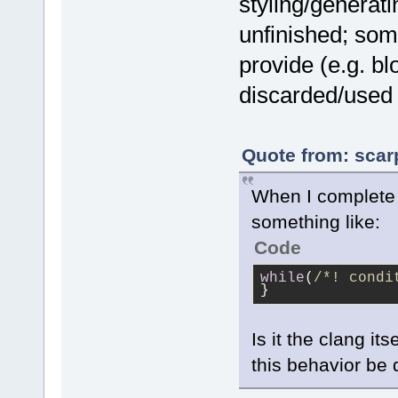
styling/generatin
unfinished; som
provide (e.g. b
discarded/used 
Quote from: scar
When I complete t
something like:
Code
while
(
/*! condi
}
Is it the clang it
this behavior be 