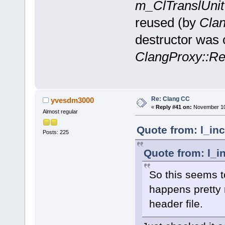
m_ClTranslUnit
reused (by
Clan
destructor was c
ClangProxy::Re
Re: Clang CC
yvesdm3000
«
Reply #41 on:
November 10,
Almost regular
Quote from: l_in
Posts: 225
Quote from: l_i
So this seems to
happens pretty 
header file.