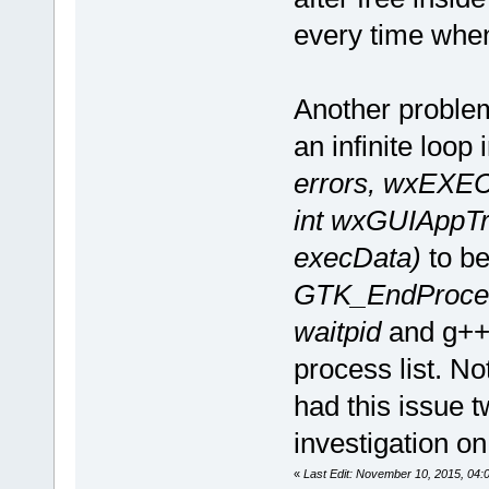
every time when 
Another problem
an infinite loop
errors, wxEX
int wxGUIAppTr
execData)
to be
GTK_EndProces
waitpid
and g++ 
process list. No
had this issue 
investigation on 
«
Last Edit: November 10, 2015, 04:0