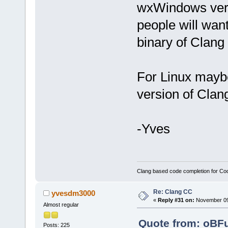
wxWindows versi
people will wa
binary of Clang
For Linux maybe
version of Clan
-Yves
Clang based code completion for C
Re: Clang CC
yvesdm3000
«
Reply #31 on:
November 09,
Almost regular
Quote from: oBF
Posts: 225