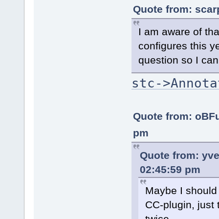
Quote from: scar
I am aware of that
configures this 
question so I can
stc->Annota
Quote from: oBF
pm
Quote from: yv
02:45:59 pm
Maybe I should 
CC-plugin, just
twice...