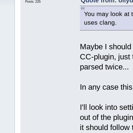
Quote from: olly
Posts: 225
You may look at t
uses clang.
Maybe I should 
CC-plugin, just 
parsed twice...
In any case this
I'll look into s
out of the plugi
it should follow