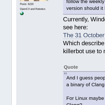
follow the weekl
Posts: 6220
version should it 
OpenCV and Robotics
Currently, Wind
see here:
The 31 October 
Which describe 
killerbot use to
Quote
And I guess peop
a binary of Clang
For Linux maybe a
Clang?