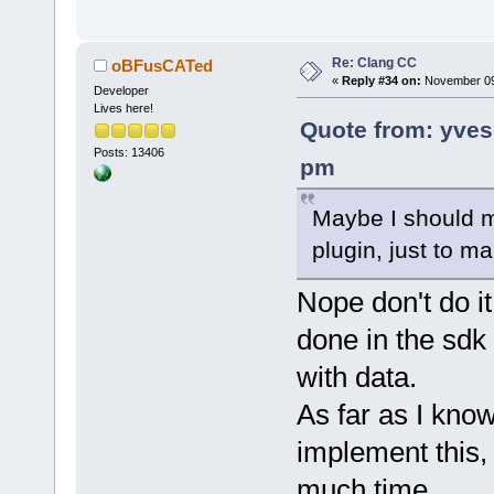
Re: Clang CC
oBFusCATed
«
Reply #34 on:
November 09,
Developer
Lives here!
Quote from: yve
Posts: 13406
pm
Maybe I should m
plugin, just to ma
Nope don't do it
done in the sdk 
with data.
As far as I know
implement this, 
much time.