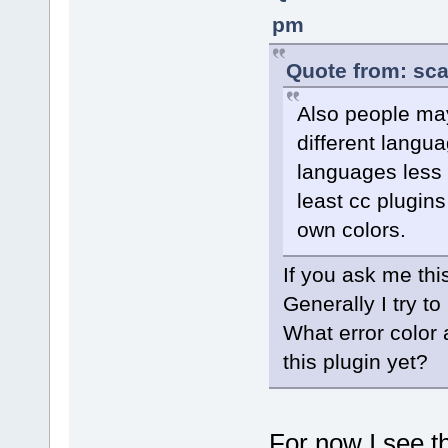
pm
Quote from: sca
Also people may 
different langua
languages less r
least cc plugins
own colors.
If you ask me thi
Generally I try t
What error color 
this plugin yet?
For now I see th