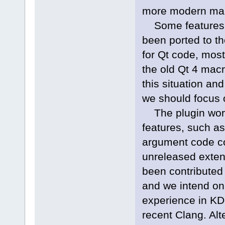
more modern ma
Some features o
been ported to th
for Qt code, most
the old Qt 4 mac
this situation a
we should focus 
The plugin works
features, such as
argument code com
unreleased exten
been contribute
and we intend on 
experience in KD
recent Clang. Alt