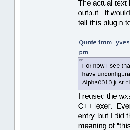
The actual text 
output. It would
tell this plugin
Quote from: yve
pm
For now I see tha
have unconfigura
Alpha0010 just 
I reused the wx
C++ lexer. Even
entry, but I did
meaning of "this 