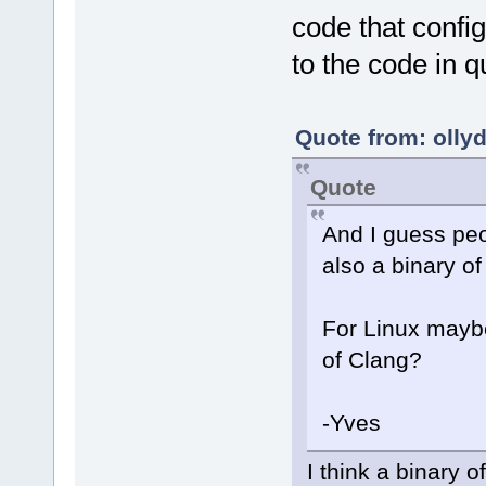
code that confi
to the code in q
Quote from: olly
Quote
And I guess pe
also a binary o
For Linux maybe
of Clang?
-Yves
I think a binary o