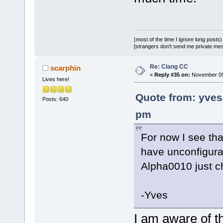
(most of the time I ignore long posts)
[strangers don't send me private messa
Re: Clang CC
scarphin
«
Reply #35 on:
November 09,
Lives here!
Quote from: yve
Posts: 640
pm
For now I see tha
have unconfigura
Alpha0010 just 
-Yves
I am aware of th