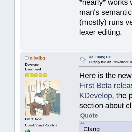
*nearly* works 
man's semantic h
(mostly) runs v
lexer editing.
Re: Clang CC
ollydbg
«
Reply #38 on:
November 10,
Developer
Lives here!
Here is the new
First Beta relea
KDevelop
, the 
section about c
Quote
Posts: 6220
OpenCV and Robotics
Clang