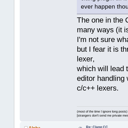
ever happen thou
The one in the C
many ways (it is
I'm not sure wha
but I fear it is
lexer,
which will lead
editor handling
c/c++ lexers.
(most of the time I ignore long posts)
[strangers don't send me private messa
Re: Clang CC
Alpha