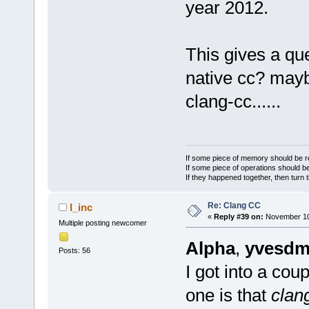
year 2012.
This gives a que
native cc? maybe
clang-cc......
If some piece of memory should be re
If some piece of operations should be
If they happened together, then turn 
Re: Clang CC
l_inc
«
Reply #39 on:
November 10,
Multiple posting newcomer
Alpha
,
yvesdm
Posts: 56
I got into a cou
one is that
clan