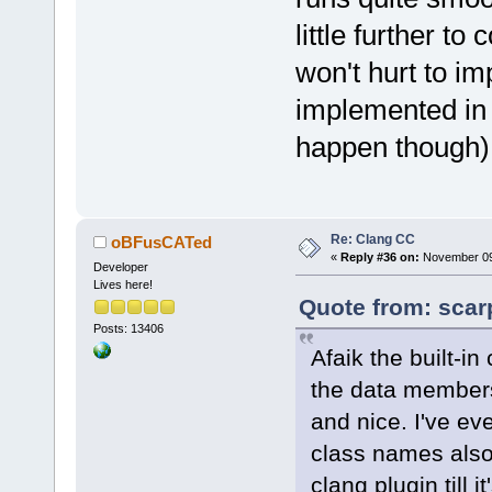
little further to
won't hurt to imp
implemented in s
happen though)
Re: Clang CC
oBFusCATed
«
Reply #36 on:
November 09,
Developer
Lives here!
Quote from: scar
Posts: 13406
Afaik the built-in
the data members 
and nice. I've eve
class names also. 
clang plugin till 