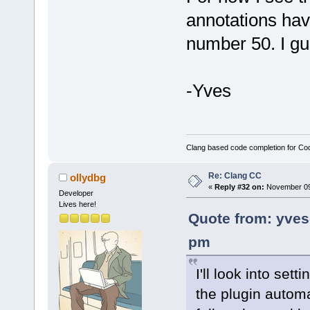
annotations hav
number 50. I g
-Yves
Clang based code completion for C
Re: Clang CC
ollydbg
«
Reply #32 on:
November 09,
Developer
Lives here!
Quote from: yve
pm
I'll look into set
the plugin automa