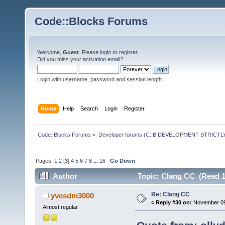
Code::Blocks Forums
Welcome,
Guest
. Please
login
or
register
.
Did you miss your
activation email
?
Login with username, password and session length
Home
Help
Search
Login
Register
Code::Blocks Forums
»
Developer forums (C::B DEVELOPMENT STRICTLY
Pages:
1
2
[
3
]
4
5
6
7
8
...
16
Go Down
Author
Topic: Clang CC (Read 1
Re: Clang CC
yvesdm3000
«
Reply #30 on:
November 09,
Almost regular