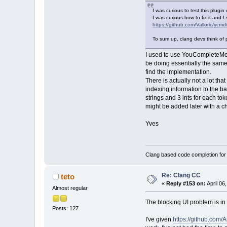
I was curious to test this plug
I was curious how to fix it and I
https://github.com/Valloric/ycmd
To sum up, clang devs think of 
I used to use YouCompleteMe for
be doing essentially the same 
find the implementation.
There is actually not a lot th
indexing information to the ba
strings and 3 ints for each tok
might be added later with a c
Yves
Clang based code completion fo
Re: Clang CC
teto
«
Reply #153 on:
April 06
Almost regular
The blocking UI problem is in 
Posts: 127
I've given
https://github.com/