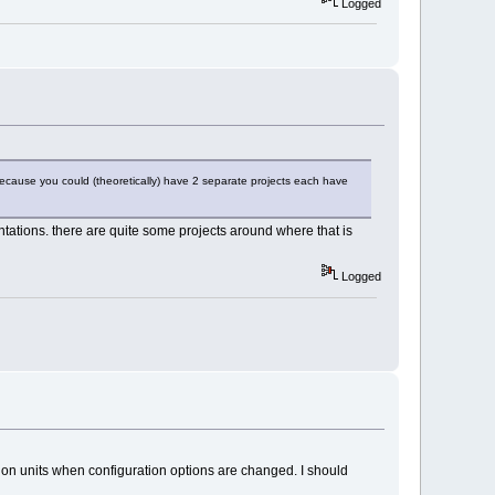
Logged
because you could (theoretically) have 2 separate projects each have
entations. there are quite some projects around where that is
Logged
lation units when configuration options are changed. I should