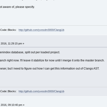
not aware of, please specify.
r Code::Blocks:
http://github.com/yvesdm3000/ClangLib
 2016, 11:29:15 pm »
okenindex database, split out per loaded project.
nch right now. I'll leave it stabilize for now until I merge it onto the master branch.
owser, but I need to figure out how I can get this information out of Clangs AST.
r Code::Blocks:
http://github.com/yvesdm3000/ClangLib
 2016, 09:10:40 pm »