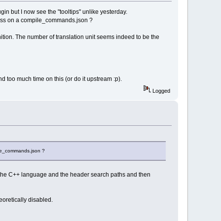
in but I now see the "tooltips" unlike yesterday.
to pass on a compile_commands.json ?
ition. The number of translation unit seems indeed to be the
d too much time on this (or do it upstream :p).
Logged
pile_commands.json ?
ostly the C++ language and the header search paths and then
eoretically disabled.