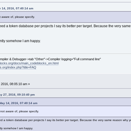
 14, 2016, 07:40:14 am
ot aware of, please specify.
 need a token database per projects I say its better per target. Because the very sa
ently somehow I am happy.
ompiler & Debugger->tab "Other"->Compiler logging="Full command line"
locks.org/docs/main_codeblocks_en.html
ks.org/index.php?title=FAQ
 2016, 08:05:10 am »
y 27, 2016, 09:10:40 pm
ay 14, 2016, 07:40:14 am
m not aware of, please specify.
eed a token database per projects I say its better per target. Because the very same reason why yo
ntly somehow I am happy.