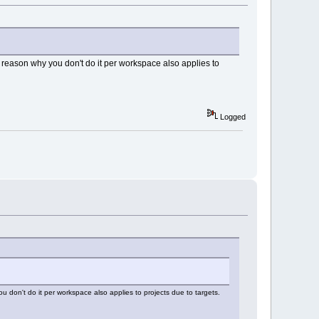
me reason why you don't do it per workspace also applies to
Logged
u don't do it per workspace also applies to projects due to targets.