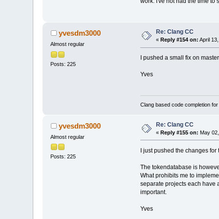
work. I've not had the time to
Re: Clang CC
yvesdm3000
«
Reply #154 on:
April 13
Almost regular
I pushed a small fix on maste
Posts: 225
Yves
Clang based code completion fo
Re: Clang CC
yvesdm3000
«
Reply #155 on:
May 02,
Almost regular
I just pushed the changes for 
Posts: 225
The tokendatabase is however 
What prohibits me to implemen
separate projects each have a
important.
Yves