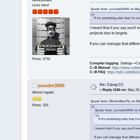
Administrator
Lives here!
Quote from: yvesdm3000 on May
If it's something else that I'm n
I meant that if you say you'll
projects due to targets.
If you can manage that differ
Posts: 9732
Compiler logging
: Settings->C
C::B Manual
:
https://www.codeb
C::B FAQ
:
https://wiki.codebloc
Re: Clang CC
yvesdm3000
«
Reply #160 on:
May 28,
Almost regular
Quote from: MortenMacFly on Ma
Posts: 225
Quote from: yvesdm3000 on M
If it's something else that I'
I meant that if you say you'll n
If you can manage that differe