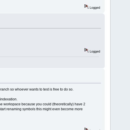
Logged
Logged
ranch so whoever wants to test is free to do so.
eindexation.
 the workspace because you could (theoretically) have 2
n start renaming symbols this might even become more