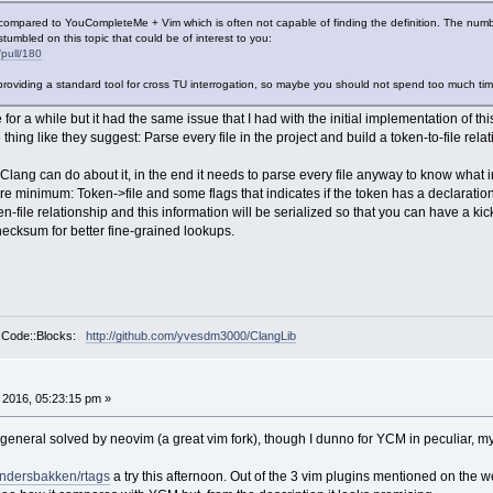
in compared to YouCompleteMe + Vim which is often not capable of finding the definition. The numbe
 stumbled on this topic that could be of interest to you:
/pull/180
providing a standard tool for cross TU interrogation, so maybe you should not spend too much time 
 a while but it had the same issue that I had with the initial implementation of this p
thing like they suggest: Parse every file in the project and build a token-to-file rel
at Clang can do about it, in the end it needs to parse every file anyway to know what
re minimum: Token->file and some flags that indicates if the token has a declaration, 
en-file relationship and this information will be serialized so that you can have a kick-
hecksum for better fine-grained lookups.
r Code::Blocks:
http://github.com/yvesdm3000/ClangLib
, 2016, 05:23:15 pm »
general solved by neovim (a great vim fork), though I dunno for YCM in peculiar, my 
Andersbakken/rtags
a try this afternoon. Out of the 3 vim plugins mentioned on the