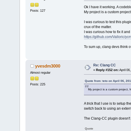
Ok I have it working. A codebl
Posts: 127
My project is a custom project
I was curious to test this pl
crux of the matter.
I was curious how to fix it and 
https://github.com/Valloric/yc
To sum up, clang devs think of
Re: Clang CC
yvesdm3000
«
Reply #152 on:
April 06
Almost regular
Quote from: teto on April 06, 20
Posts: 225
My project is a custom project,
A trick that I use is to setup
switch back to using an extern
The Clang-CC plugin doesn't che
Quote