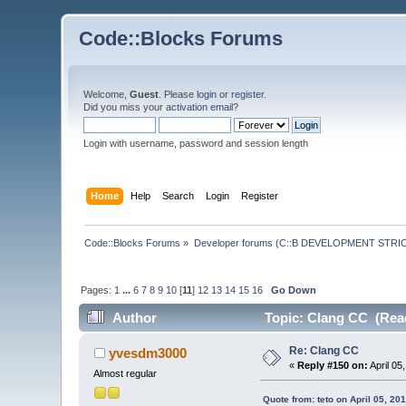
Code::Blocks Forums
Welcome,
Guest
. Please
login
or
register
.
Did you miss your
activation email
?
Login with username, password and session length
Home
Help
Search
Login
Register
Code::Blocks Forums
»
Developer forums (C::B DEVELOPMENT STRIC
Pages:
1
...
6
7
8
9
10
[
11
]
12
13
14
15
16
Go Down
Author
Topic: Clang CC (Read
Re: Clang CC
yvesdm3000
«
Reply #150 on:
April 05
Almost regular
Quote from: teto on April 05, 20