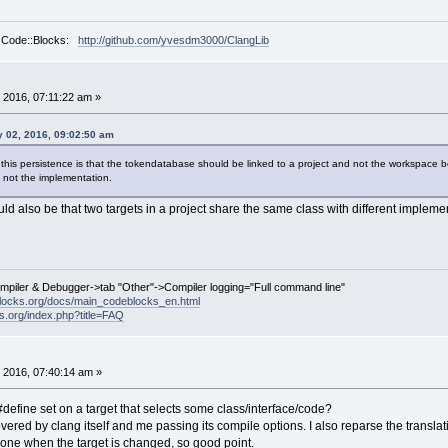
r Code::Blocks:
http://github.com/yvesdm3000/ClangLib
 2016, 07:11:22 am »
 02, 2016, 09:02:50 am
this persistence is that the tokendatabase should be linked to a project and not the workspace 
 not the implementation.
uld also be that two targets in a project share the same class with different implem
ompiler & Debugger->tab "Other"->Compiler logging="Full command line"
locks.org/docs/main_codeblocks_en.html
ks.org/index.php?title=FAQ
 2016, 07:40:14 am »
#define set on a target that selects some class/interface/code?
t covered by clang itself and me passing its compile options. I also reparse the trans
 done when the target is changed, so good point.