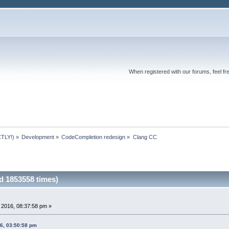
When registered with our forums, feel fr
TLY!)
»
Development
»
CodeCompletion redesign
»
Clang CC
 1853558 times)
, 2016, 08:37:58 pm »
16, 03:50:58 pm