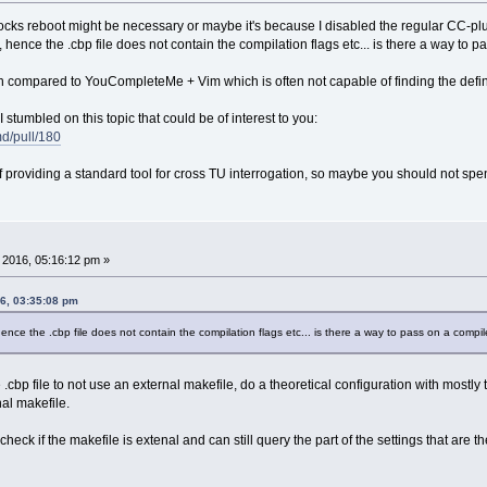
ocks reboot might be necessary or maybe it's because I disabled the regular CC-plug
, hence the .cbp file does not contain the compilation flags etc... is there a way 
ugin compared to YouCompleteMe + Vim which is often not capable of finding the defin
I stumbled on this topic that could be of interest to you:
md/pull/180
 providing a standard tool for cross TU interrogation, so maybe you should not spen
, 2016, 05:16:12 pm »
16, 03:35:08 pm
 hence the .cbp file does not contain the compilation flags etc... is there a way to pass on a com
 the .cbp file to not use an external makefile, do a theoretical configuration with m
al makefile.
ck if the makefile is extenal and can still query the part of the settings that are th