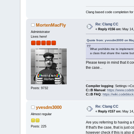
Clang based code completion fo
Re: Clang CC
MortenMacFly
«
Reply #156 on:
May 14,
Administrator
Lives here!
Quote from: yvesdm3000 on May
What prohibits me to implement 
a class that share the name but
Please keep in mind that it co
the case...
Compiler logging
: Settings->C
Posts: 9732
C::B Manual
:
https://www.codeb
C::B FAQ
:
https://wiki.codebloc
Re: Clang CC
yvesdm3000
«
Reply #157 on:
May 14,
Almost regular
Are you referring to having a 
Posts: 225
If that's the case, that is jus
however check if this is also