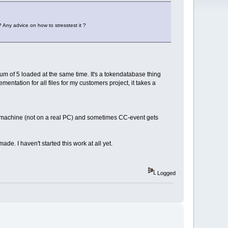
 ? Any advice on how to stresstest it ?
m of 5 loaded at the same time. It's a tokendatabase thing
mentation for all files for my customers project, it takes a
ual machine (not on a real PC) and sometimes CC-event gets
de. I haven't started this work at all yet.
Logged