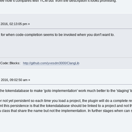
 see how it compares with YCM but from the description it looks promising.
, 2016, 02:13:05 pm »
r for when code-completion seems to be invoked when you don't want to.
r Code::Blocks:
http://github.com/yvesdm3000/ClangLib
 2016, 09:02:50 am »
the tokendatabase to make 'goto implementation' work much better to the 'staging' b
not yet persistent so each time you load a project, the plugin will do a complete r
t this persistence is that the tokendatabase should be linked to a project and not
 class that share the name but not the implementation. In further stages when ca