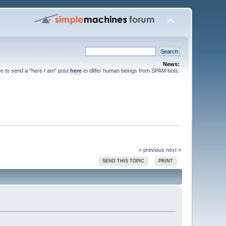
News:
ee to send a "here I am" post
here
to differ human beings from SPAM bots.
« previous
next »
SEND THIS TOPIC
PRINT