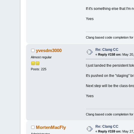
If it's something else that I'm 
Yves
Clang based code completion fo
Re: Clang CC
yvesdm3000
«
Reply #158 on:
May 20,
Almost regular
I just landed the persistent t
Posts: 225
It's pushed on the "staging" bra
Next step will be the class-br
Yves
Clang based code completion fo
Re: Clang CC
MortenMacFly
«
Reply #159 on:
May 27,