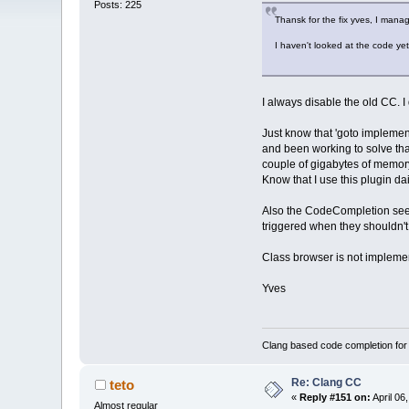
Posts: 225
Thansk for the fix yves, I manag
I haven't looked at the code yet,
I always disable the old CC. I 
Just know that 'goto implemen
and been working to solve that 
couple of gigabytes of memory
Know that I use this plugin da
Also the CodeCompletion seems
triggered when they shouldn't,
Class browser is not implemente
Yves
Clang based code completion fo
Re: Clang CC
teto
«
Reply #151 on:
April 06
Almost regular