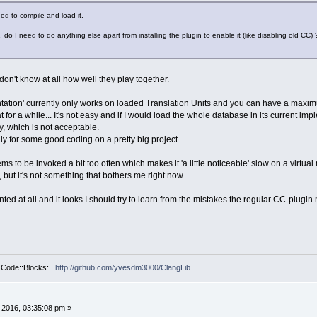
ed to compile and load it.
 do I need to do anything else apart from installing the plugin to enable it (like disabling old CC)
don't know at all how well they play together.
tation' currently only works on loaded Translation Units and you can have a maximu
for a while... It's not easy and if I would load the whole database in its current imple
, which is not acceptable.
ily for some good coding on a pretty big project.
 to be invoked a bit too often which makes it 'a little noticeable' slow on a virt
 but it's not something that bothers me right now.
d at all and it looks I should try to learn from the mistakes the regular CC-plugin ma
r Code::Blocks:
http://github.com/yvesdm3000/ClangLib
, 2016, 03:35:08 pm »