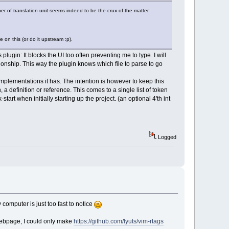
r of translation unit seems indeed to be the crux of the matter.
on this (or do it upstream :p).
lugin: It blocks the UI too often preventing me to type. I will
ationship. This way the plugin knows which file to parse to go
 implementations it has. The intention is however to keep this
a definition or reference. This comes to a single list of token
start when initially starting up the project. (an optional 4'th int
Logged
computer is just too fast to notice
 webpage, I could only make
https://github.com/lyuts/vim-rtags