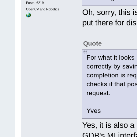
Posts: 6219
OpenCV and Robotics
Oh, sorry, this 
put there for di
Quote
For what it looks
correctly by savi
completion is req
checks if that posi
request.
Yves
Yes, it is also 
GDB's MI interf