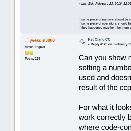
«
Last Edit: February 23, 2016, 12:0
If some piece of memory should be re
If some piece of operations should be
If they happened together, then turn 
Re: Clang CC
yvesdm3000
«
Reply #125 on:
February 23
Almost regular
Can you show me
Posts: 225
setting a number
used and doesn'
result of the cc
For what it look
work correctly b
where code-com