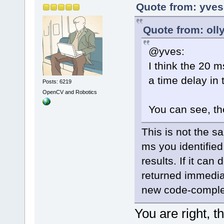
Quote from: yves
Quote from: oll
@yves:
I think the 20 m
a time delay in
Posts: 6219
OpenCV and Robotics
You can see, th
This is not the 
ms you identifie
results. If it can
returned immediat
new code-complet
You are right, t