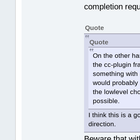
suggestion l
completion requ
CCPluginChar
m_AutoLaunch
Quote
m_AutoLaunch
Quote
            
m_AutoLaunch
On the other han
default char
the cc-plugin fr
something with 
            
triggered ei
would probably 
the lowlevel cho
entered
possible.
            
belong to al
I think this is a
direction.
Manager::Get
>GetConfigMa
Beware that wit