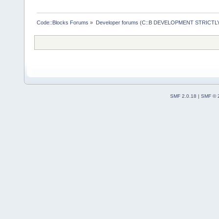
Code::Blocks Forums
»
Developer forums (C::B DEVELOPMENT STRICTLY
SMF 2.0.18
|
SMF © 