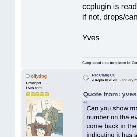
ccplugin is ready,
if not, drops/ca
Yves
Clang based code completion for C
Re: Clang CC
ollydbg
«
Reply #126 on:
February 23
Developer
Lives here!
Quote from: yves
Can you show me 
number on the ev
come back in the 
indicating it has