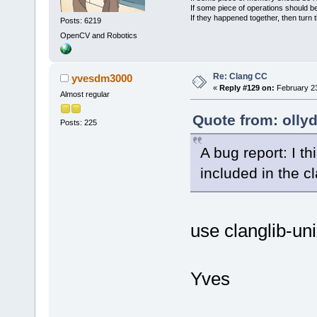
If some piece of operations should be
If they happened together, then turn 
Posts: 6219
OpenCV and Robotics
Re: Clang CC
yvesdm3000
«
Reply #129 on:
February 23
Almost regular
Quote from: olly
Posts: 225
A bug report: I th
included in the c
use clanglib-un
Yves