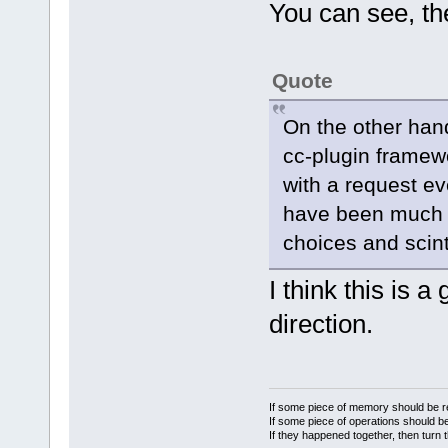
m_CallTipCha
You can see, th
if
 (
m_CallTipCha
            
Quote
m_CallTipCha
char set
On the other hand
cc-plugin framewo
        // A
with a request e
could trigge
have been much n
if
 (
choices and scint
ctChars->sec
        {
I think this is 
Manager::Get
direction.
>GetConfigMa
>ReadInt(wxT
If some piece of memory should be re
keybound onl
If some piece of operations should be
            
If they happened together, then turn 