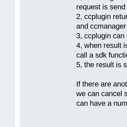
request is send 
2, ccplugin ret
and ccmanager kn
3, ccplugin can 
4, when result 
call a sdk funct
5, the result is
If there are ano
we can cancel s
can have a numbe