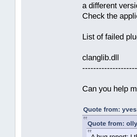
a different ver
Check the applic
List of failed pl
clanglib.dll
-------------------
Can you help m
Quote from: yves
Quote from: oll
A bug report: I t