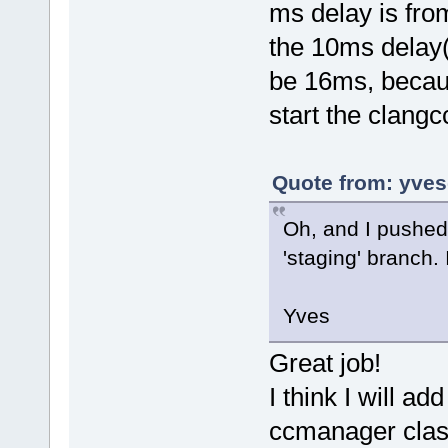
ms delay is fr
the 10ms delay
be 16ms, becaus
start the clangc
Quote from: yves
Oh, and I pushe
'staging' branch. I
Yves
Great job!
I think I will 
ccmanager clas