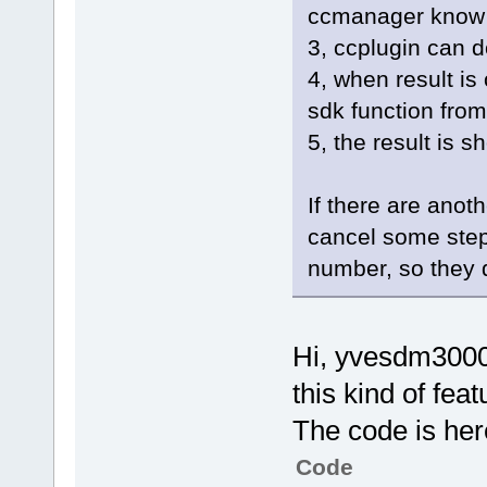
ccmanager know it 
3, ccplugin can d
4, when result is
sdk function from
5, the result is s
If there are anot
cancel some step
number, so they d
Hi, yvesdm3000,
this kind of feat
The code is her
Code