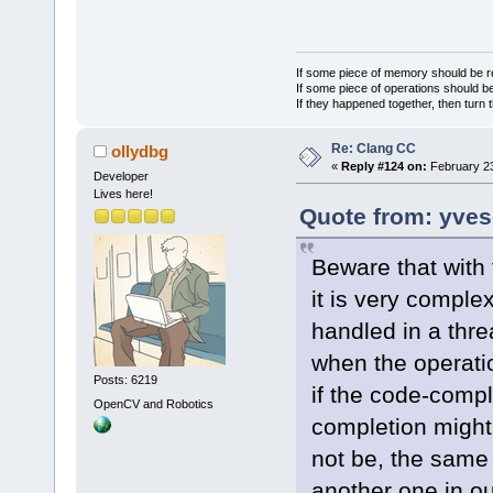
If some piece of memory should be re
If some piece of operations should be
If they happened together, then turn 
Re: Clang CC
ollydbg
«
Reply #124 on:
February 23
Developer
Lives here!
Quote from: yves
Beware that with 
it is very comple
handled in a thre
when the operatio
Posts: 6219
if the code-compl
OpenCV and Robotics
completion might 
not be, the same
another one in ou