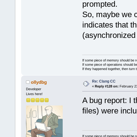
        m_CC
prompted.
    }
So, maybe we c
}
indicates that th
(asynchronized
If some piece of memory should be re
If some piece of operations should be
If they happened together, then turn 
Re: Clang CC
ollydbg
«
Reply #128 on:
February 23
Developer
Lives here!
A bug report: I 
files) were incl
If some piece of memory should be re