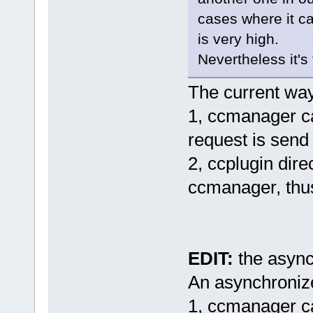
cases where it c
is very high.
Nevertheless it's t
The current wa
1, ccmanager cal
request is send 
2, ccplugin dire
ccmanager, thu
EDIT:
the async
An asynchroniz
1, ccmanager cal