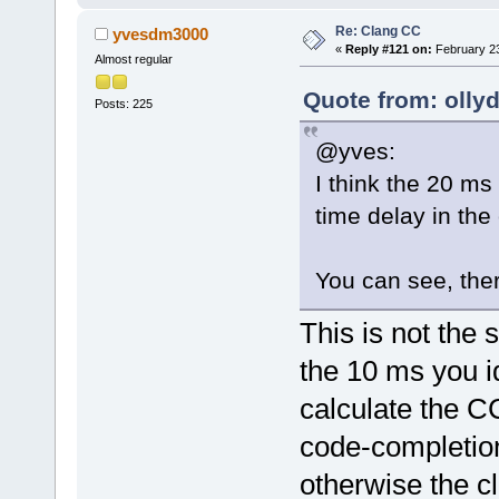
wxSCI_INVALI
Re: Clang CC
yvesdm3000
            
«
Reply #121 on:
February 23
Almost regular
            
pendingShow(
Quote from: olly
Posts: 225
AddPendingEv
@yves:
            
I think the 20 ms
        }
time delay in th
else
        {
You can see, the
            
>GetControl(
This is not the
            
>GetCurrentP
the 10 ms you i
            
calculate the CC 
>WordStartPo
code-completion
ccplugin is 
otherwise the c