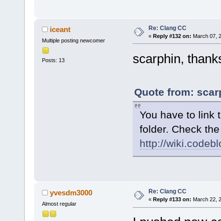
Re: Clang CC
iceant
«
Reply #132 on:
March 07, 2
Multiple posting newcomer
scarphin, thanks
Posts: 13
Quote from: scar
You have to link t
folder. Check the
http://wiki.code
Re: Clang CC
yvesdm3000
«
Reply #133 on:
March 22, 2
Almost regular