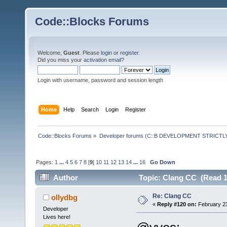
Code::Blocks Forums
Welcome,
Guest
. Please
login
or
register
.
Did you miss your
activation email
?
Login with username, password and session length
Home
Help
Search
Login
Register
Code::Blocks Forums
»
Developer forums (C::B DEVELOPMENT STRICTLY
Pages:
1
...
4
5
6
7
8
[
9
]
10
11
12
13
14
...
16
Go Down
Author
Topic: Clang CC (Read 1
Re: Clang CC
ollydbg
«
Reply #120 on:
February 23
Developer
Lives here!