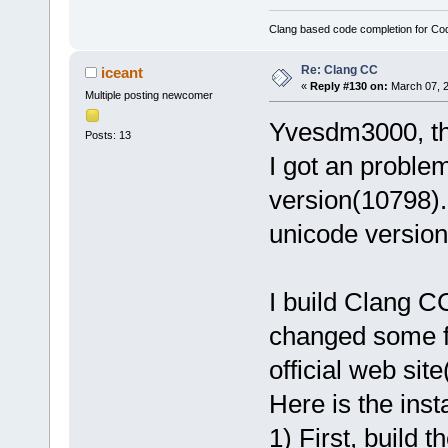
Clang based code completion for C
Re: Clang CC
iceant
«
Reply #130 on:
March 07, 2
Multiple posting newcomer
Yvesdm3000, tha
Posts: 13
I got an problem
version(10798).
unicode version
I build Clang C
changed some f
official web site
Here is the insta
1) First, build t