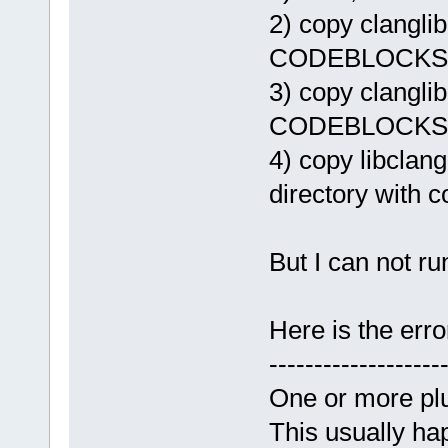
2) copy clanglib.
CODEBLOCKS/sh
3) copy clanglib
CODEBLOCKS/s
4) copy libcla
directory with 
But I can not ru
Here is the err
-------------------
One or more plu
This usually hap