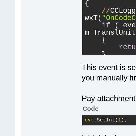
{
//
CCLogg
wxT(
"OnCodeC
if
 ( eve
m_TranslUnit
    {
retu
    }
if
 (m_CC
This event is se
    {
if
 (
you manually 
m_CCOutstand
        {
Pay attachment 
            
wxT(
"Discard
Code
result"
) );
evt
.SetInt(
1
);
        }
        Edit