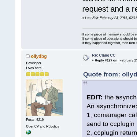
request and a r
«
Last Edit: February 23, 2016, 02:1
If some piece of memory should be re
If some piece of operations should be
If they happened together, then turn 
Re: Clang CC
ollydbg
«
Reply #127 on:
February 23
Developer
Lives here!
Quote from: olly
EDIT:
the asynchr
An asynchronized
1, ccmanager call
Posts: 6219
send to ccplugin
OpenCV and Robotics
2, ccplugin retu