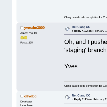
session? */
m_AutoLaunch
Clang based code completion for C
wxTIMER_ONE_
            
Re: Clang CC
yvesdm3000
«
Reply #122 on:
February 23
// remember 
Almost regular
            
Oh, and I push
        }
Posts: 225
'staging' branch.
    }
...
Yves
Clang based code completion for C
Re: Clang CC
ollydbg
«
Reply #123 on:
February 23
Developer
Lives here!