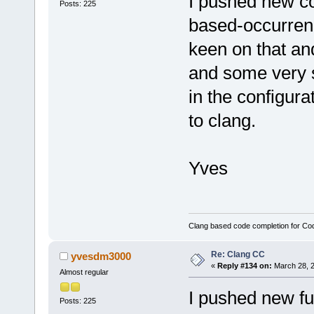
I pushed new co
Posts: 225
based-occurrenc
keen on that an
and some very 
in the configura
to clang.
Yves
Clang based code completion for C
Re: Clang CC
yvesdm3000
«
Reply #134 on:
March 28, 2
Almost regular
I pushed new fun
Posts: 225