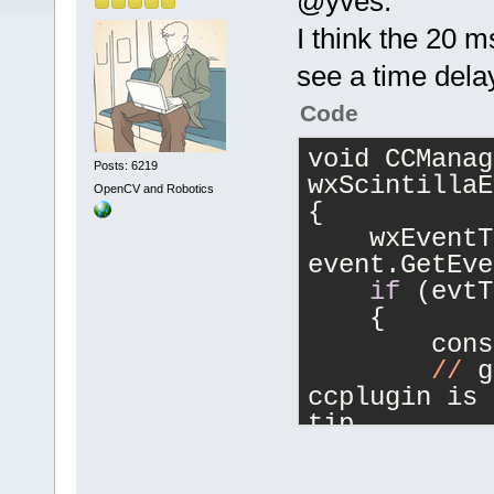
@yves:
I think the 20 m
see a time dela
Code
void CCManag
Posts: 6219
wxScintillaE
OpenCV and Robotics
{
    wxEventT
event.GetEve
if
 (evtT
    {
        cons
//
 g
ccplugin is 
tip
        CCPl
ctChars = 