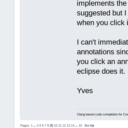
implements the 'f
suggested but I
when you click it
I can't immediat
annotations sinc
you click an an
eclipse does it.
Yves
Clang based code completion for C
Pages:
1
...
4
5
6
7
8
[
9
]
10
11
12
13
14
...
16
Go Up