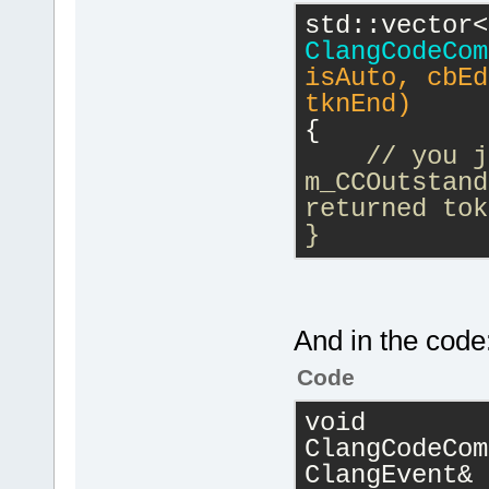
ClangCodeCom
isAuto, cbEd
tknEnd)
{
// you j
m_CCOutstand
returned tok
}
And in the code
Code
void 
ClangCodeCom
ClangEvent& 