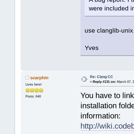
were included in
use clanglib-uni
Yves
Re: Clang CC
scarphin
«
Reply #131 on:
March 07, 2
Lives here!
You have to link
Posts: 640
installation fol
information:
http://wiki.cod