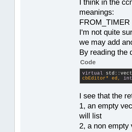
I think in the c
Manager::Get
meanings:
        cbEd
>GetBuiltinA
FROM_TIMER o
if
 (
I'm not quite 
        {
            
we may add anot
event.GetCod
By reading the 
m_CCOutstand
Code
            
virtual
 std::vec
            
cbEditor* ed, 
in
evt(cbEVT_CO
            
I see that the r
            
>ProcessEven
1, an empty vec
will list
            
2, a non empty v
        }