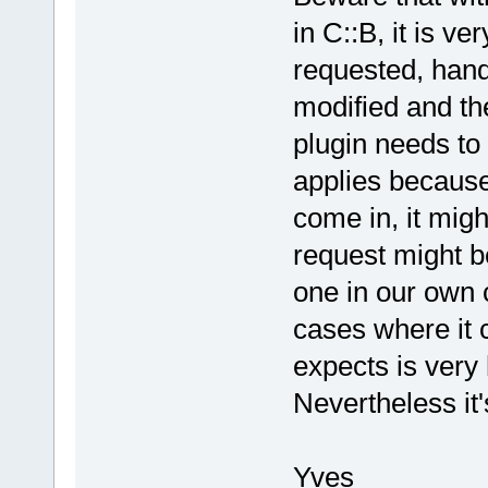
>ReadInt(wxT
in C::B, it is 
What does th
requested, handl
            
modified and th
autolaunchCt
            
plugin needs to 
autolaunchCt
applies becaus
            
come in, it migh
            
evt(cbEVT_CO
request might b
            
one in our own 
>ProcessEven
            
cases where it 
            
expects is very 
>second.find
Nevertheless it's
            
            
What does th
Yves
ask plugin t