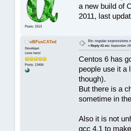
a new build of C
2011, last upda
Posts: 1513
Re: regular expressions 
oBFusCATed
«
Reply #2 on:
September 29,
Developer
Lives here!
Centos 6 has gc
Posts: 13406
people use it a 
though).
But there is a c
sometime in the
Also it is not u
gcc 4.1 to make