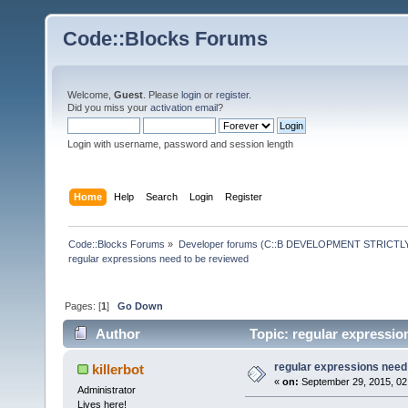
Code::Blocks Forums
Welcome,
Guest
. Please
login
or
register
.
Did you miss your
activation email
?
Login with username, password and session length
Home
Help
Search
Login
Register
Code::Blocks Forums
»
Developer forums (C::B DEVELOPMENT STRICTLY
regular expressions need to be reviewed
Pages: [
1
]
Go Down
Author
Topic: regular expressio
regular expressions need
killerbot
«
on:
September 29, 2015, 02
Administrator
Lives here!