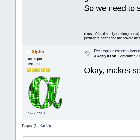
So we need to 
(most of the time I ignore long posts)
[strangers don't send me private messa
Re: regular expressions 
Alpha
«
Reply #3 on:
September 29,
Developer
Lives here!
Okay, makes se
Posts: 1513
Pages: [
1
]
Go Up