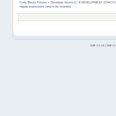
Code::Blocks Forums
»
Developer forums (C::B DEVELOPMENT STRICTLY
regular expressions need to be reviewed
SMF 2.0.18
|
SMF © 