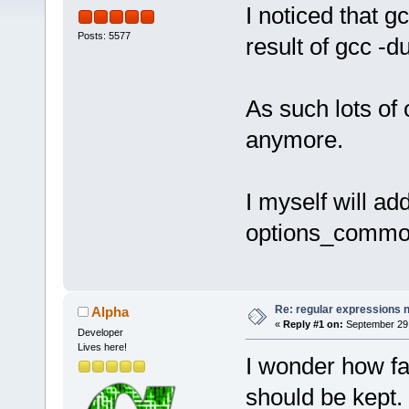
I noticed that g
Posts: 5577
result of gcc -
As such lots of 
anymore.
I myself will ad
options_common
Re: regular expressions 
Alpha
«
Reply #1 on:
September 29,
Developer
Lives here!
I wonder how fa
should be kept. 