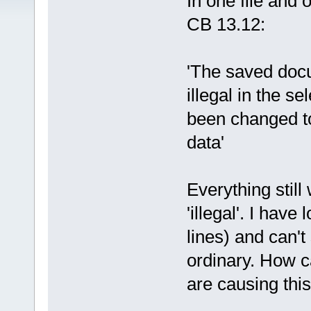
In one file and
CB 13.12:
'The saved doc
illegal in the s
been changed to
data'
Everything still
'illegal'. I have
lines) and can't
ordinary. How c
are causing thi