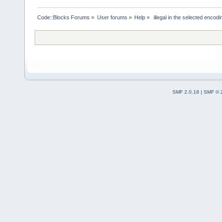
Code::Blocks Forums
»
User forums
»
Help
»
 illegal in the selected encodi
SMF 2.0.18
|
SMF © 