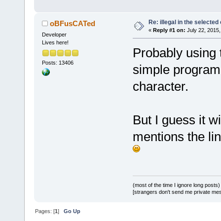
Re: illegal in the selecte
oBFusCATed
«
Reply #1 on:
July 22, 2015,
Developer
Lives here!
Probably using t
Posts: 13406
simple program 
character.
But I guess it w
mentions the li
(most of the time I ignore long posts)
[strangers don't send me private messa
Pages: [
1
]
Go Up