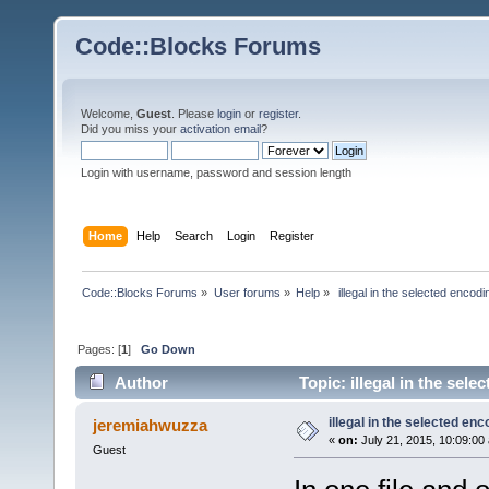
Code::Blocks Forums
Welcome,
Guest
. Please
login
or
register
.
Did you miss your
activation email
?
Login with username, password and session length
Home
Help
Search
Login
Register
Code::Blocks Forums
»
User forums
»
Help
»
 illegal in the selected encodi
Pages: [
1
]
Go Down
Author
Topic: illegal in the sel
illegal in the selected enc
jeremiahwuzza
«
on:
July 21, 2015, 10:09:00
Guest